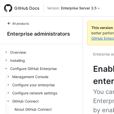
GitHub Docs
Version:
Enterprise Server 3.5
All products
This version
Enterprise administrators
better perfo
GitHub Enterp
Overview
Enterprise a
Installing
Enabl
Configure GitHub Enterprise
Management Console
enter
Configure your enterprise
You ca
Configure network settings
Enterp
GitHub Connect
by enab
About GitHub Connect