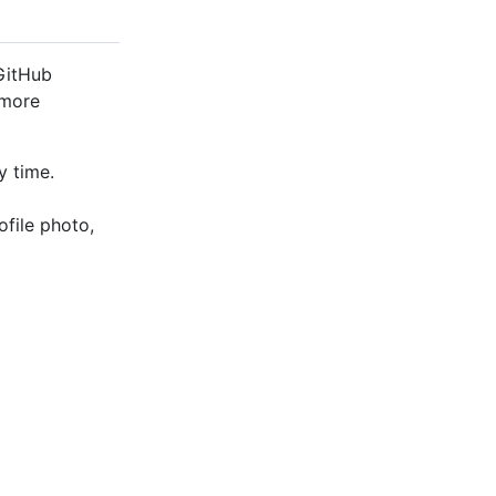
 GitHub
 more
y time.
ofile photo,