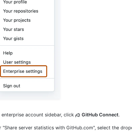
e enterprise account sidebar, click
GitHub Connect
.
 "Share server statistics with GitHub.com", select the dr