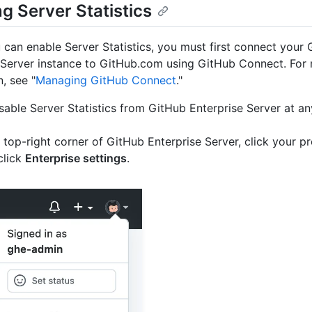
g Server Statistics
 can enable Server Statistics, you must first connect your
 Server instance to GitHub.com using GitHub Connect. For
, see "
Managing GitHub Connect
."
sable Server Statistics from GitHub Enterprise Server at an
e top-right corner of GitHub Enterprise Server, click your pr
click
Enterprise settings
.