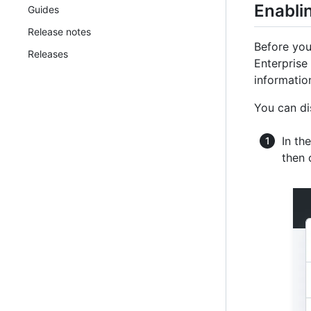
Enablin
Guides
Release notes
Before you
Releases
Enterprise
information
You can di
In th
then 