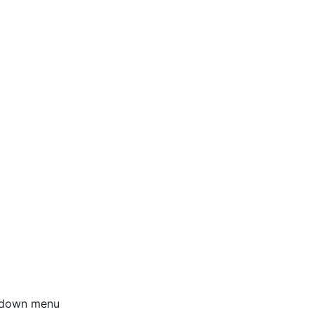
opdown menu