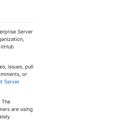
erprise Server
ganization,
GitHub
s, issues, pull
comments, or
t Server
. The
mers are using
ately