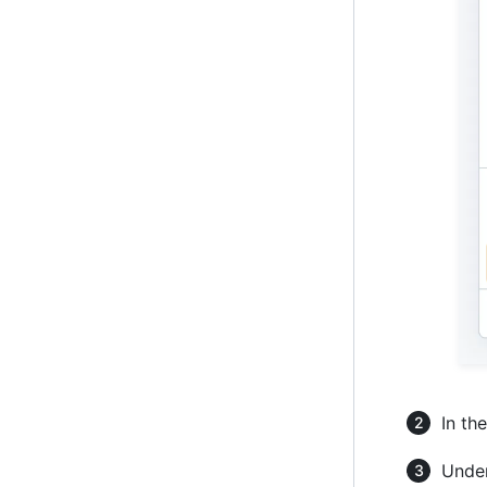
In th
Under