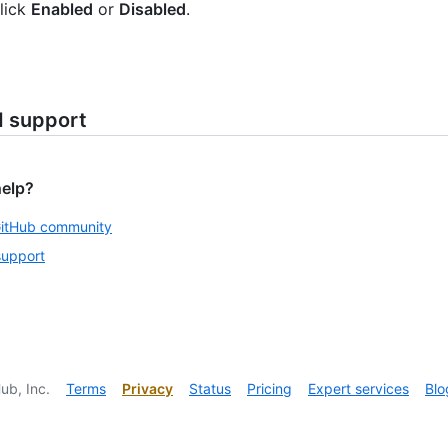
lick
Enabled
or
Disabled
.
d support
help?
GitHub community
support
ub, Inc.
Terms
Privacy
Status
Pricing
Expert services
Blo