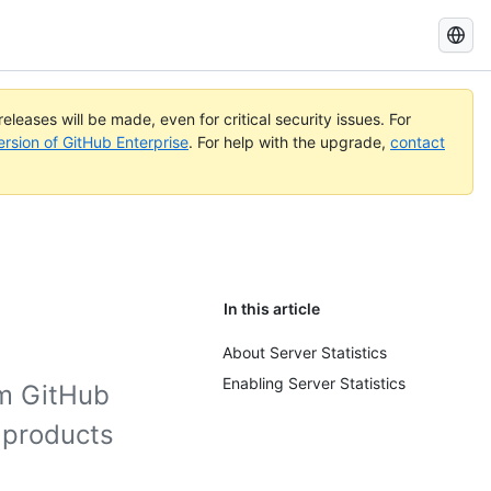
Search
GitHub
Docs
eleases will be made, even for critical security issues. For
ersion of GitHub Enterprise
. For help with the upgrade,
contact
In this article
About Server Statistics
Enabling Server Statistics
om GitHub
 products