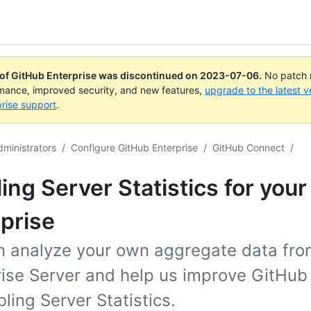
 of GitHub Enterprise was discontinued on
2023-07-06
.
No patch r
rmance, improved security, and new features,
upgrade to the latest v
rise support
.
dministrators
/
Configure GitHub Enterprise
/
GitHub Connect
/
ing Server Statistics for your
prise
n analyze your own aggregate data fr
rise Server and help us improve GitHub
ling Server Statistics.