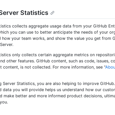
Server Statistics
tistics collects aggregate usage data from your GitHub Ent
which you can use to better anticipate the needs of your or
 how your team works, and show the value you get from 
Server.
istics only collects certain aggregate metrics on repositorie
and other features. GitHub content, such as code, issues, 
t content, is not collected. For more information, see "
Abou
g Server Statistics, you are also helping to improve GitHub
 data you will provide helps us understand how our custo
d make better and more informed product decisions, ultim
 you.