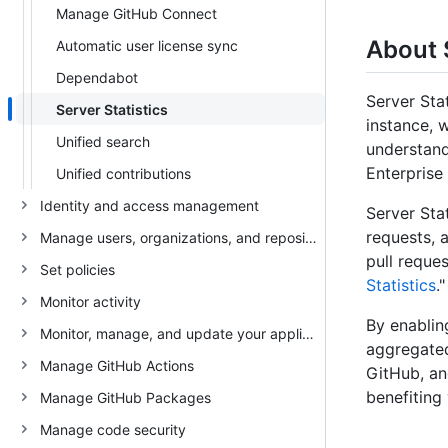
Manage GitHub Connect
About 
Automatic user license sync
Dependabot
Server Sta
Server Statistics
instance, 
Unified search
understand
Enterprise 
Unified contributions
Identity and access management
Server Stat
requests, 
Manage users, organizations, and repositories
pull reques
Set policies
Statistics
."
Monitor activity
By enablin
Monitor, manage, and update your appliance
aggregated
Manage GitHub Actions
GitHub, an
benefiting
Manage GitHub Packages
Manage code security