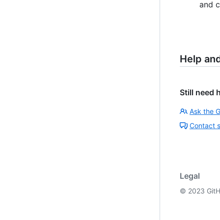
and c
Help an
Still need 
Ask the 
Contact 
Legal
©
2023
GitH