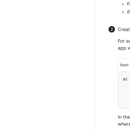
F
I
Creat
For e
app w
Bash
az 
   
   
   
   
In th
wher