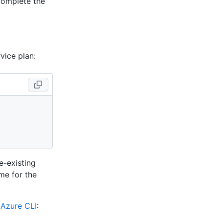
complete the
vice plan:
e-existing
me for the
e
Azure CLI
: