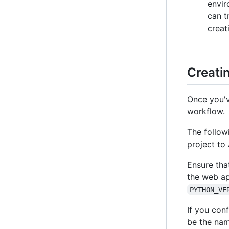
envir
can t
creat
Creati
Once you'v
workflow.
The follow
project to
Ensure tha
the web ap
PYTHON_VE
If you con
be the nam