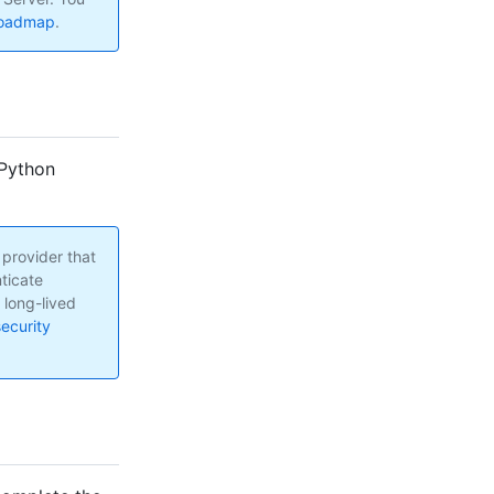
roadmap
.
 Python
 provider that
ticate
s long-lived
ecurity