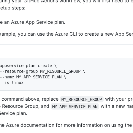
ating your GitHub Actions workflow, you will first need to 
setup steps:
e an Azure App Service plan.
xample, you can use the Azure CLI to create a new App Ser
appservice plan create \

--resource-group MY_RESOURCE_GROUP \

--name MY_APP_SERVICE_PLAN \

he command above, replace
with your pr
MY_RESOURCE_GROUP
e Resource Group, and
with a new na
MY_APP_SERVICE_PLAN
ervice plan.
he Azure documentation for more information on using th