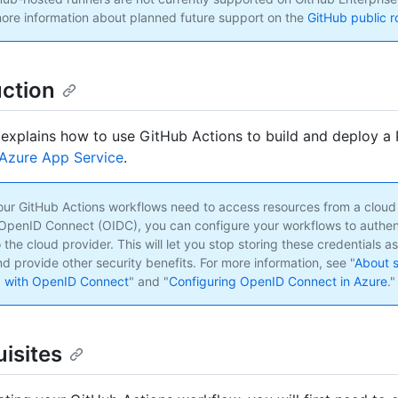
ore information about planned future support on the
GitHub public 
uction
 explains how to use GitHub Actions to build and deploy a
Azure App Service
.
 your GitHub Actions workflows need to access resources from a cloud
OpenID Connect (OIDC), you can configure your workflows to authen
o the cloud provider. This will let you stop storing these credentials a
d provide other security benefits. For more information, see "
About s
g with OpenID Connect
" and "
Configuring OpenID Connect in Azure
."
isites