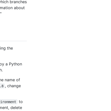
 which branches
ormation about
."
ing the
oy a Python
h.
the name of
, change
.8
to
vironment
ment, delete