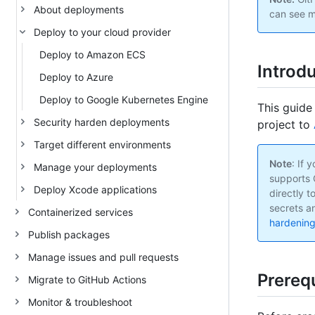
About deployments
can see m
Deploy to your cloud provider
Deploy to Amazon ECS
Introd
Deploy to Azure
Deploy to Google Kubernetes Engine
This guide
Security harden deployments
project to
Target different environments
Note
: If
Manage your deployments
supports 
Deploy Xcode applications
directly t
secrets an
Containerized services
hardenin
Publish packages
Manage issues and pull requests
Prerequ
Migrate to GitHub Actions
Monitor & troubleshoot