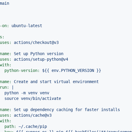
main
-on:
ubuntu-latest
s:
uses:
actions/checkout@v3
name:
Set
up
Python
version
uses:
actions/setup-python@v4
with:
python-version:
${{
env.PYTHON_VERSION
}}
name:
Create
and
start
virtual
environment
run:
|

  python -m venv venv

name:
Set
up
dependency
caching
for
faster
installs
uses:
actions/cache@v3
with:
path:
~/.cache/pip
key:
${{
runner.os
}}-pip-${{
hashFiles('**/requiremen