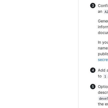
Confi
an
A
Gener
infor
docu
In yo
nam
publi
secre
Add a
to
1
Optio
descr
deve
the e