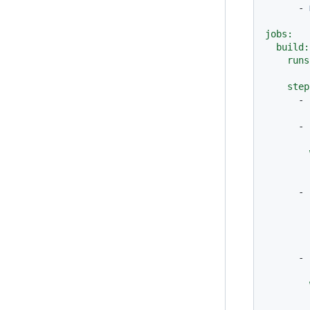
-
jobs:
build:
runs
step
-
-
-
        
-