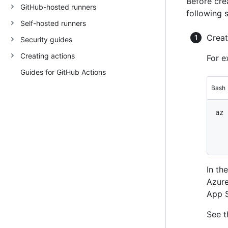
Before cre
GitHub-hosted runners
following 
Self-hosted runners
Creat
Security guides
Creating actions
For e
Guides for GitHub Actions
Bash
az 
   
   
In t
Azur
App S
See t