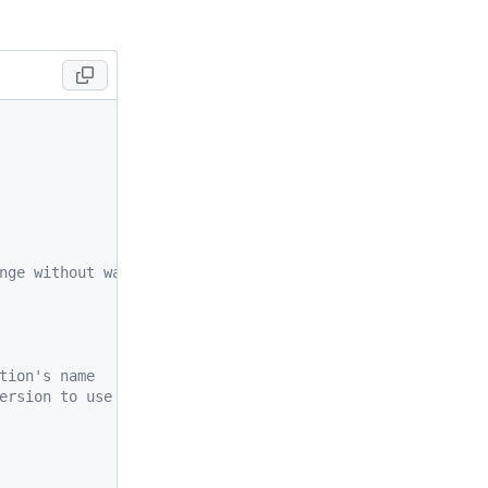
nge without warning.
tion's name
ersion to use