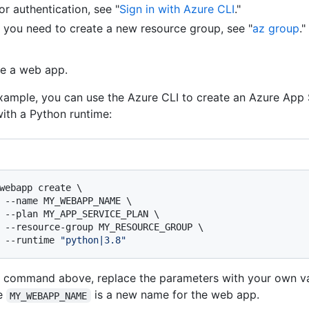
or authentication, see "
Sign in with Azure CLI
."
f you need to create a new resource group, see "
az group
."
e a web app.
xample, you can use the Azure CLI to create an Azure App
ith a Python runtime:
webapp create \

 --name MY_WEBAPP_NAME \

 --plan MY_APP_SERVICE_PLAN \

 --resource-group MY_RESOURCE_GROUP \

 --runtime 
"python|3.8"
e command above, replace the parameters with your own va
e
is a new name for the web app.
MY_WEBAPP_NAME