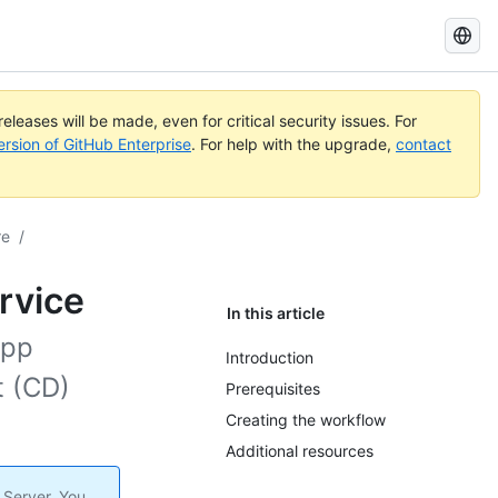
Search
GitHub
Docs
eleases will be made, even for critical security issues. For
ersion of GitHub Enterprise
. For help with the upgrade,
contact
re
/
rvice
In this article
App
Introduction
t (CD)
Prerequisites
Creating the workflow
Additional resources
 Server. You