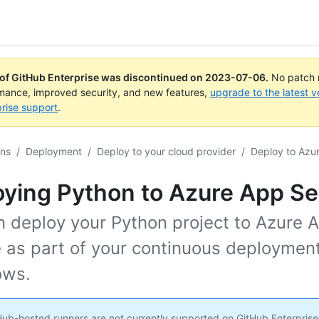
 of GitHub Enterprise was discontinued on
2023-07-06
.
No patch r
rmance, improved security, and new features,
upgrade to the latest v
rise support
.
ons
/
Deployment
/
Deploy to your cloud provider
/
Deploy to Azu
ying Python to Azure App Se
n deploy your Python project to Azure 
e as part of your continuous deploymen
ows.
ub-hosted runners are not currently supported on GitHub Enterprise