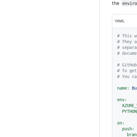
the
envir
YAML
# This w
# They a
# separa
# docume
# GitHub
# To get
# You ca
name:
Bu
env:
AZURE_
PYTHON
on:
push:
bran