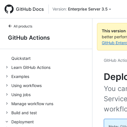
GitHub Docs
Version:
Enterprise Server 3.5
All products
This version
GitHub Actions
better perfo
GitHub Enterp
Quickstart
GitHub Acti
Learn GitHub Actions
Deplo
Examples
Using workflows
You ca
Using jobs
Servic
Manage workflow runs
workfl
Build and test
Deployment
Note:
GitH