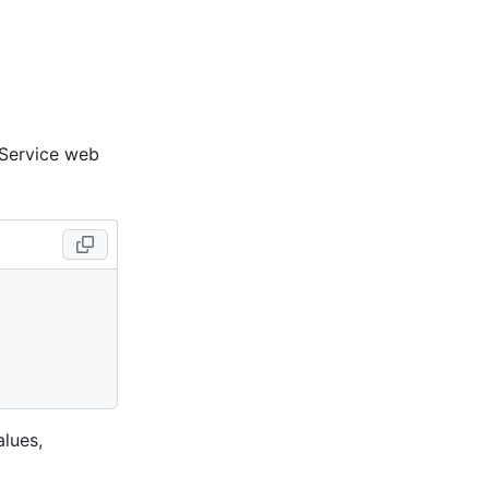
 Service web
lues,