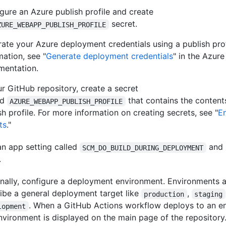
gure an Azure publish profile and create
secret.
ZURE_WEBAPP_PUBLISH_PROFILE
ate your Azure deployment credentials using a publish prof
mation, see "
Generate deployment credentials
" in the Azure
mentation.
ur GitHub repository, create a secret
ed
that contains the content
AZURE_WEBAPP_PUBLISH_PROFILE
sh profile. For more information on creating secrets, see "
E
ts
."
n app setting called
and 
SCM_DO_BUILD_DURING_DEPLOYMENT
.
nally, configure a deployment environment. Environments a
ibe a general deployment target like
,
production
staging
. When a GitHub Actions workflow deploys to an e
lopment
nvironment is displayed on the main page of the repository