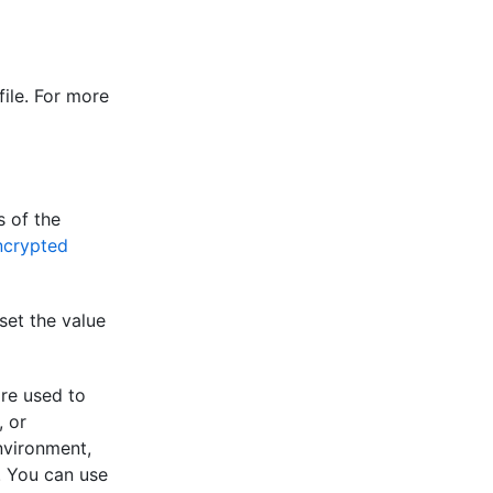
ile. For more
s of the
ncrypted
set the value
re used to
, or
nvironment,
. You can use