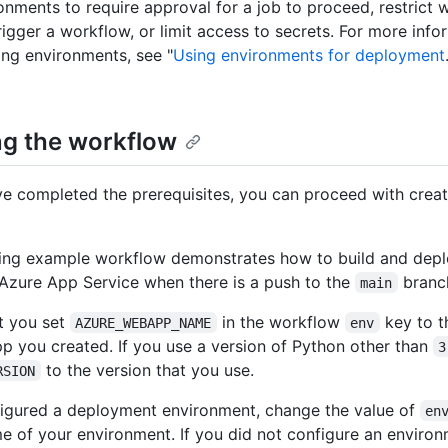
onments to require approval for a job to proceed, restrict
rigger a workflow, or limit access to secrets. For more inf
ing environments, see "
Using environments for deployment
ng the workflow
e completed the prerequisites, you can proceed with creat
ing example workflow demonstrates how to build and depl
 Azure App Service when there is a push to the
branc
main
t you set
in the workflow
key to 
AZURE_WEBAPP_NAME
env
p you created. If you use a version of Python other than
3
to the version that you use.
RSION
figured a deployment environment, change the value of
en
e of your environment. If you did not configure an environ