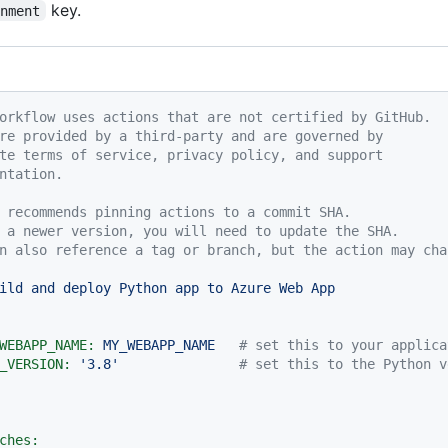
key.
onment
orkflow uses actions that are not certified by GitHub.
re provided by a third-party and are governed by
te terms of service, privacy policy, and support
ntation.
 recommends pinning actions to a commit SHA.
 a newer version, you will need to update the SHA.
n also reference a tag or branch, but the action may cha
ild
and
deploy
Python
app
to
Azure
Web
App
WEBAPP_NAME:
MY_WEBAPP_NAME
# set this to your applica
_VERSION:
'3.8'
# set this to the Python v
ches: