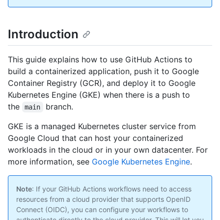
Introduction
This guide explains how to use GitHub Actions to
build a containerized application, push it to Google
Container Registry (GCR), and deploy it to Google
Kubernetes Engine (GKE) when there is a push to
the
branch.
main
GKE is a managed Kubernetes cluster service from
Google Cloud that can host your containerized
workloads in the cloud or in your own datacenter. For
more information, see
Google Kubernetes Engine
.
Note
: If your GitHub Actions workflows need to access
resources from a cloud provider that supports OpenID
Connect (OIDC), you can configure your workflows to
authenticate directly to the cloud provider. This will let you