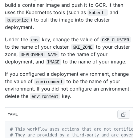
build a container image and push it to GCR. It then
uses the Kubernetes tools (such as
and
kubectl
) to pull the image into the cluster
kustomize
deployment.
Under the
key, change the value of
env
GKE_CLUSTER
to the name of your cluster,
to your cluster
GKE_ZONE
zone,
to the name of your
DEPLOYMENT_NAME
deployment, and
to the name of your image.
IMAGE
If you configured a deployment environment, change
the value of
to be the name of your
environment
environment. If you did not configure an environment,
delete the
key.
environment
YAML
# This workflow uses actions that are not certified
# They are provided by a third-party and are govern