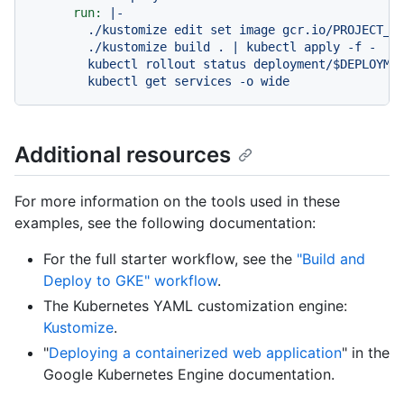
run:
|-

        ./kustomize edit set image gcr.io/PROJECT_ID
        ./kustomize build . | kubectl apply -f -

        kubectl rollout status deployment/$DEPLOYMEN
Additional resources
For more information on the tools used in these
examples, see the following documentation:
For the full starter workflow, see the
"Build and
Deploy to GKE" workflow
.
The Kubernetes YAML customization engine:
Kustomize
.
"
Deploying a containerized web application
" in the
Google Kubernetes Engine documentation.