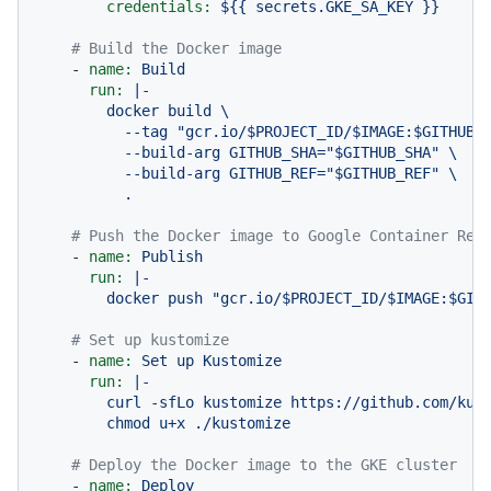
credentials:
${{
secrets.GKE_SA_KEY
}}
# Build the Docker image
-
name:
Build
run:
|-

        docker build \

          --tag "gcr.io/$PROJECT_ID/$IMAGE:$GITHUB_S
          --build-arg GITHUB_SHA="$GITHUB_SHA" \

          --build-arg GITHUB_REF="$GITHUB_REF" \

# Push the Docker image to Google Container Reg
-
name:
Publish
run:
|-

# Set up kustomize
-
name:
Set
up
Kustomize
run:
|-

        curl -sfLo kustomize https://github.com/kube
# Deploy the Docker image to the GKE cluster
-
name:
Deploy