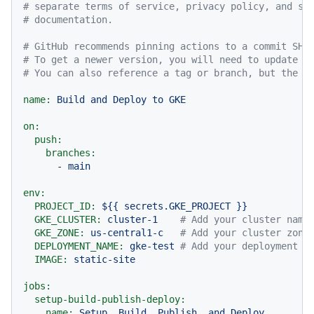
# separate terms of service, privacy policy, and su
# documentation.
# GitHub recommends pinning actions to a commit SHA
# To get a newer version, you will need to update t
# You can also reference a tag or branch, but the a
name:
Build
and
Deploy
to
GKE
on:
push:
branches:
-
main
env:
PROJECT_ID:
${{
secrets.GKE_PROJECT
}}
GKE_CLUSTER:
cluster-1
# Add your cluster name
GKE_ZONE:
us-central1-c
# Add your cluster zone
DEPLOYMENT_NAME:
gke-test
# Add your deployment n
IMAGE:
static-site
jobs:
setup-build-publish-deploy:
name:
Setup,
Build,
Publish,
and
Deploy