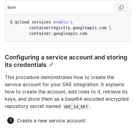
Bash
$ gcloud services 
enable
 \

	containerregistry.googleapis.com \

Configuring a service account and storing
its credentials
This procedure demonstrates how to create the
service account for your GKE integration. It explains
how to create the account, add roles to it, retrieve its
keys, and store them as a base64-encoded encrypted
repository secret named
.
GKE_SA_KEY
Create a new service account: