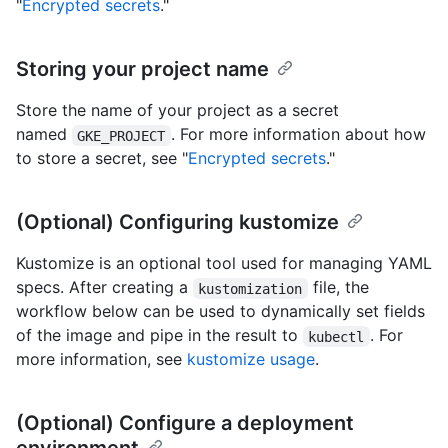
"
Encrypted secrets
."
Storing your project name
Store the name of your project as a secret
named
. For more information about how
GKE_PROJECT
to store a secret, see "
Encrypted secrets
."
(Optional) Configuring kustomize
Kustomize is an optional tool used for managing YAML
specs. After creating a
file, the
kustomization
workflow below can be used to dynamically set fields
of the image and pipe in the result to
. For
kubectl
more information, see
kustomize usage
.
(Optional) Configure a deployment