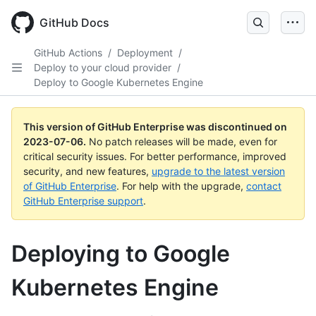
GitHub Docs
GitHub Actions
/
Deployment
/
Deploy to your cloud provider
/
Deploy to Google Kubernetes Engine
This version of GitHub Enterprise was discontinued on
2023-07-06
.
No patch releases will be made, even for
critical security issues. For better performance, improved
security, and new features,
upgrade to the latest version
of GitHub Enterprise
. For help with the upgrade,
contact
GitHub Enterprise support
.
Deploying to Google
Kubernetes Engine