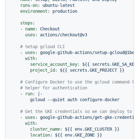
runs-on:
ubuntu-latest
environment:
production
steps:
-
name:
Checkout
uses:
actions/checkout@v3
# Setup gcloud CLI
-
uses:
google-github-actions/setup-gcloud@1bee
with:
service_account_key:
${{
secrets.GKE_SA_KEY
project_id:
${{
secrets.GKE_PROJECT
}}
# Configure Docker to use the gcloud command-li
# helper for authentication
-
run:
|-

# Get the GKE credentials so we can deploy to t
-
uses:
google-github-actions/get-gke-credentia
with:
cluster_name:
${{
env.GKE_CLUSTER
}}
location:
${{
env.GKE_ZONE
}}