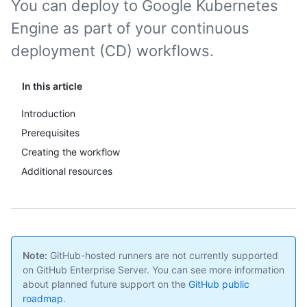
You can deploy to Google Kubernetes
Engine as part of your continuous
deployment (CD) workflows.
In this article
Introduction
Prerequisites
Creating the workflow
Additional resources
Note:
GitHub-hosted runners are not currently supported
on GitHub Enterprise Server. You can see more information
about planned future support on the
GitHub public
roadmap
.