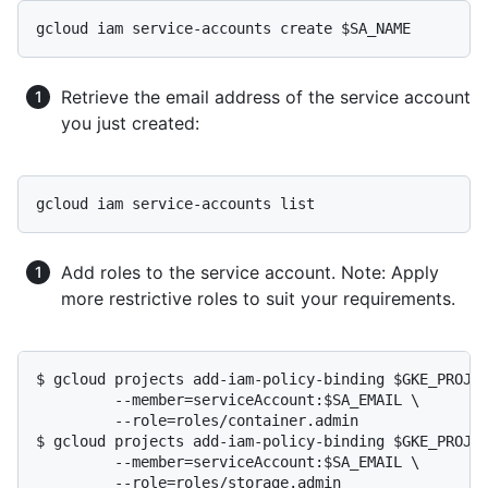
Retrieve the email address of the service account
you just created:
Add roles to the service account. Note: Apply
more restrictive roles to suit your requirements.
$ gcloud projects add-iam-policy-binding $GKE_PROJEC
	 --member=serviceAccount:$SA_EMAIL \

	 --role=roles/container.admin

$ gcloud projects add-iam-policy-binding $GKE_PROJEC
	 --member=serviceAccount:$SA_EMAIL \

	 --role=roles/storage.admin
