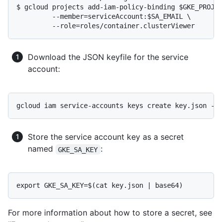
$ gcloud projects add-iam-policy-binding $GKE_PROJEC
	 --member=serviceAccount:$SA_EMAIL \

Download the JSON keyfile for the service
account:
Store the service account key as a secret
named
:
GKE_SA_KEY
For more information about how to store a secret, see