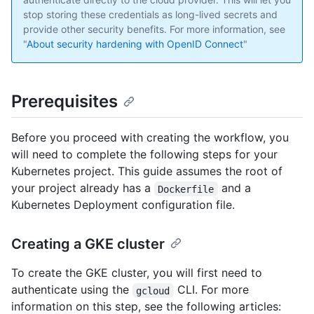
stop storing these credentials as long-lived secrets and
provide other security benefits. For more information, see
"
About security hardening with OpenID Connect
"
Prerequisites
Before you proceed with creating the workflow, you
will need to complete the following steps for your
Kubernetes project. This guide assumes the root of
your project already has a
and a
Dockerfile
Kubernetes Deployment configuration file.
Creating a GKE cluster
To create the GKE cluster, you will first need to
authenticate using the
CLI. For more
gcloud
information on this step, see the following articles: