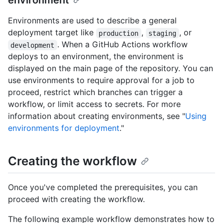
environment
Environments are used to describe a general
deployment target like
,
, or
production
staging
. When a GitHub Actions workflow
development
deploys to an environment, the environment is
displayed on the main page of the repository. You can
use environments to require approval for a job to
proceed, restrict which branches can trigger a
workflow, or limit access to secrets. For more
information about creating environments, see "
Using
environments for deployment
."
Creating the workflow
Once you've completed the prerequisites, you can
proceed with creating the workflow.
The following example workflow demonstrates how to