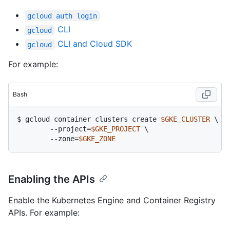
gcloud auth login
CLI
gcloud
CLI and Cloud SDK
gcloud
For example:
Bash
$ gcloud container clusters create 
$GKE_CLUSTER
 \

	--project=
$GKE_PROJECT
 \

	--zone=
$GKE_ZONE
Enabling the APIs
Enable the Kubernetes Engine and Container Registry
APIs. For example: