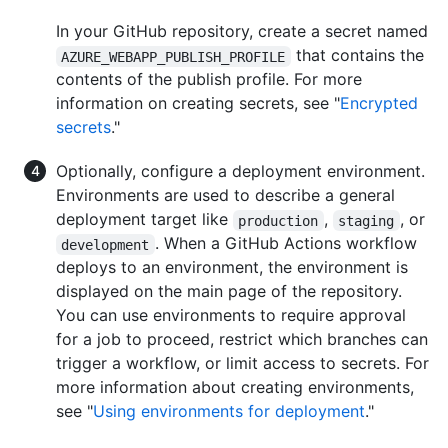
In your GitHub repository, create a secret named
that contains the
AZURE_WEBAPP_PUBLISH_PROFILE
contents of the publish profile. For more
information on creating secrets, see "
Encrypted
secrets
."
Optionally, configure a deployment environment.
Environments are used to describe a general
deployment target like
,
, or
production
staging
. When a GitHub Actions workflow
development
deploys to an environment, the environment is
displayed on the main page of the repository.
You can use environments to require approval
for a job to proceed, restrict which branches can
trigger a workflow, or limit access to secrets. For
more information about creating environments,
see "
Using environments for deployment
."