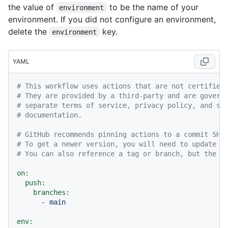
the value of
to be the name of your
environment
environment. If you did not configure an environment,
delete the
key.
environment
YAML
# This workflow uses actions that are not certified
# They are provided by a third-party and are govern
# separate terms of service, privacy policy, and su
# documentation.
# GitHub recommends pinning actions to a commit SHA
# To get a newer version, you will need to update t
# You can also reference a tag or branch, but the a
on:
push:
branches:
-
main
env: