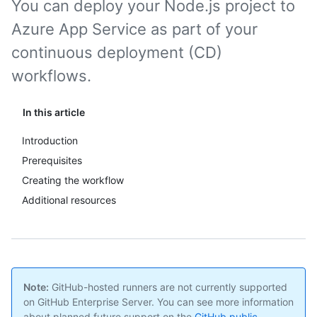
You can deploy your Node.js project to
Azure App Service as part of your
continuous deployment (CD)
workflows.
In this article
Introduction
Prerequisites
Creating the workflow
Additional resources
Note:
GitHub-hosted runners are not currently supported
on GitHub Enterprise Server. You can see more information
about planned future support on the
GitHub public