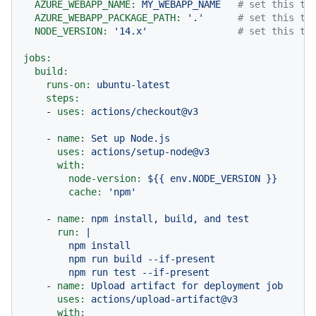
AZURE_WEBAPP_NAME:
MY_WEBAPP_NAME
# set this to
AZURE_WEBAPP_PACKAGE_PATH:
'.'
# set this to
NODE_VERSION:
'14.x'
# set this to
jobs:
build:
runs-on:
ubuntu-latest
steps:
-
uses:
actions/checkout@v3
-
name:
Set
up
Node.js
uses:
actions/setup-node@v3
with:
node-version:
${{
env.NODE_VERSION
}}
cache:
'npm'
-
name:
npm
install,
build,
and
test
run:
|

        npm install

        npm run build --if-present

-
name:
Upload
artifact
for
deployment
job
uses:
actions/upload-artifact@v3
with: