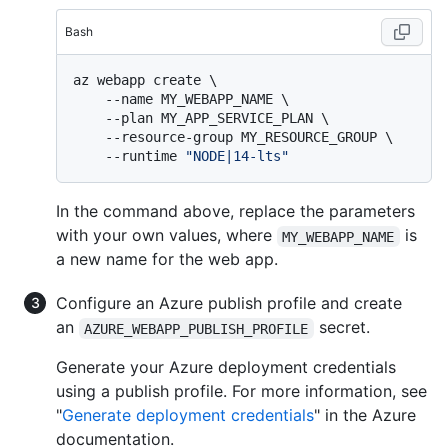
Bash
az webapp create \

    --name MY_WEBAPP_NAME \

    --plan MY_APP_SERVICE_PLAN \

    --resource-group MY_RESOURCE_GROUP \

    --runtime 
"NODE|14-lts"
In the command above, replace the parameters
with your own values, where
is
MY_WEBAPP_NAME
a new name for the web app.
Configure an Azure publish profile and create
an
secret.
AZURE_WEBAPP_PUBLISH_PROFILE
Generate your Azure deployment credentials
using a publish profile. For more information, see
"
Generate deployment credentials
" in the Azure
documentation.