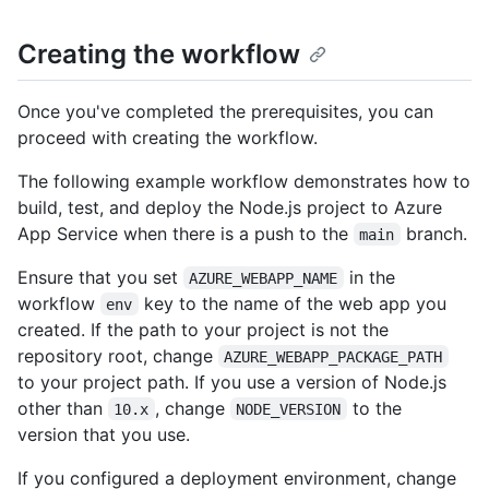
Creating the workflow
Once you've completed the prerequisites, you can
proceed with creating the workflow.
The following example workflow demonstrates how to
build, test, and deploy the Node.js project to Azure
App Service when there is a push to the
branch.
main
Ensure that you set
in the
AZURE_WEBAPP_NAME
workflow
key to the name of the web app you
env
created. If the path to your project is not the
repository root, change
AZURE_WEBAPP_PACKAGE_PATH
to your project path. If you use a version of Node.js
other than
, change
to the
10.x
NODE_VERSION
version that you use.
If you configured a deployment environment, change