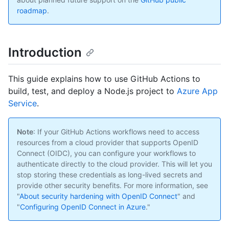
roadmap
.
Introduction
This guide explains how to use GitHub Actions to
build, test, and deploy a Node.js project to
Azure App
Service
.
Note
: If your GitHub Actions workflows need to access
resources from a cloud provider that supports OpenID
Connect (OIDC), you can configure your workflows to
authenticate directly to the cloud provider. This will let you
stop storing these credentials as long-lived secrets and
provide other security benefits. For more information, see
"
About security hardening with OpenID Connect
" and
"
Configuring OpenID Connect in Azure
."