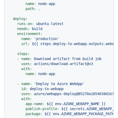
name:
node-app
path:
.
deploy:
runs-on:
ubuntu-latest
needs:
build
environment:
name:
'production'
url:
${{
steps.deploy-to-webapp.outputs.webap
steps:
-
name:
Download
artifact
from
build
job
uses:
actions/download-artifact@v3
with:
name:
node-app
-
name:
'Deploy to Azure WebApp'
id:
deploy-to-webapp
uses:
azure/webapps-deploy@85270a1854658d167a
with:
app-name:
${{
env.AZURE_WEBAPP_NAME
}}
publish-profile:
${{
secrets.AZURE_WEBAPP_P
package:
${{
env.AZURE_WEBAPP_PACKAGE_PATH