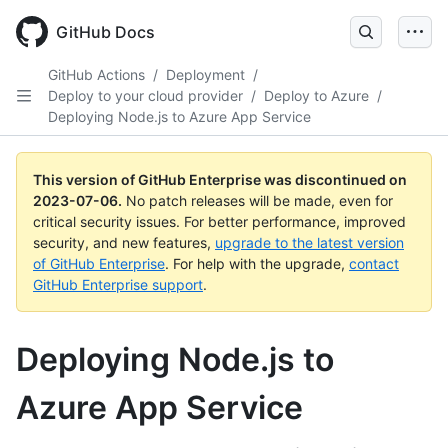
GitHub Docs
GitHub Actions
/
Deployment
/
Deploy to your cloud provider
/
Deploy to Azure
/
Deploying Node.js to Azure App Service
This version of GitHub Enterprise was discontinued on
2023-07-06
.
No patch releases will be made, even for
critical security issues. For better performance, improved
security, and new features,
upgrade to the latest version
of GitHub Enterprise
. For help with the upgrade,
contact
GitHub Enterprise support
.
Deploying Node.js to
Azure App Service