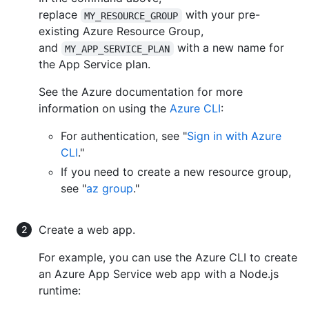
replace
with your pre-
MY_RESOURCE_GROUP
existing Azure Resource Group,
and
with a new name for
MY_APP_SERVICE_PLAN
the App Service plan.
See the Azure documentation for more
information on using the
Azure CLI
:
For authentication, see "
Sign in with Azure
CLI
."
If you need to create a new resource group,
see "
az group
."
Create a web app.
For example, you can use the Azure CLI to create
an Azure App Service web app with a Node.js
runtime: