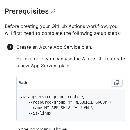
Prerequisites
Before creating your GitHub Actions workflow, you
will first need to complete the following setup steps:
Create an Azure App Service plan.
For example, you can use the Azure CLI to create
a new App Service plan:
Bash
az appservice plan create \

   --resource-group MY_RESOURCE_GROUP \

   --name MY_APP_SERVICE_PLAN \

In the command above,