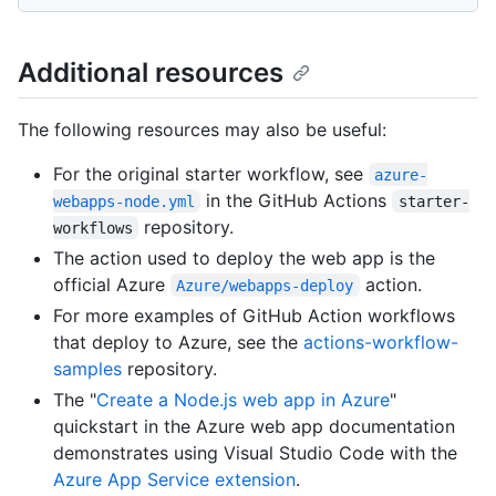
Additional resources
The following resources may also be useful:
For the original starter workflow, see
azure-
in the GitHub Actions
webapps-node.yml
starter-
repository.
workflows
The action used to deploy the web app is the
official Azure
action.
Azure/webapps-deploy
For more examples of GitHub Action workflows
that deploy to Azure, see the
actions-workflow-
samples
repository.
The "
Create a Node.js web app in Azure
"
quickstart in the Azure web app documentation
demonstrates using Visual Studio Code with the
Azure App Service extension
.