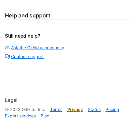
Help and support
Still need help?
Ask the GitHub community
Contact support
Legal
©
2023
GitHub, Inc.
Terms
Privacy
Status
Pricing
Expert services
Blog