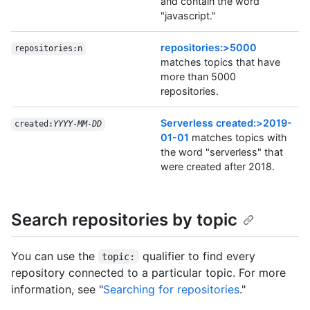
and contain the word
"javascript."
repositories:>5000
repositories:n
matches topics that have
more than 5000
repositories.
Serverless created:>2019-
created:
YYYY-MM-DD
01-01
matches topics with
the word "serverless" that
were created after 2018.
Search repositories by topic
You can use the
qualifier to find every
topic:
repository connected to a particular topic. For more
information, see "
Searching for repositories
."