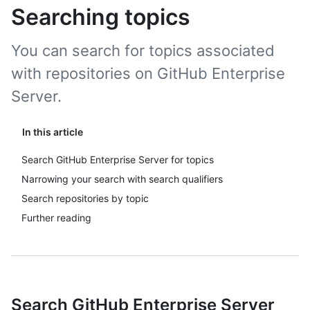
Searching topics
You can search for topics associated
with repositories on GitHub Enterprise
Server.
In this article
Search GitHub Enterprise Server for topics
Narrowing your search with search qualifiers
Search repositories by topic
Further reading
Search GitHub Enterprise Server