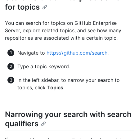
for topics
You can search for topics on GitHub Enterprise
Server, explore related topics, and see how many
repositories are associated with a certain topic.
Navigate to
https://github.com/search
.
Type a topic keyword.
In the left sidebar, to narrow your search to
topics, click
Topics
.
Narrowing your search with search
qualifiers