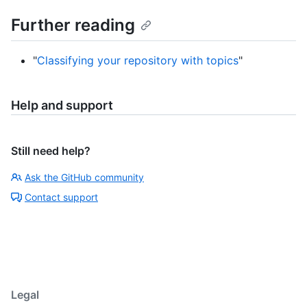
Further reading
"
Classifying your repository with topics
"
Help and support
Still need help?
Ask the GitHub community
Contact support
Legal