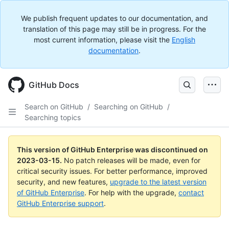
We publish frequent updates to our documentation, and
translation of this page may still be in progress. For the
most current information, please visit the
English
documentation
.
GitHub Docs
Search on GitHub
/
Searching on GitHub
/
Searching topics
This version of GitHub Enterprise was discontinued on
2023-03-15
.
No patch releases will be made, even for
critical security issues. For better performance, improved
security, and new features,
upgrade to the latest version
of GitHub Enterprise
. For help with the upgrade,
contact
GitHub Enterprise support
.