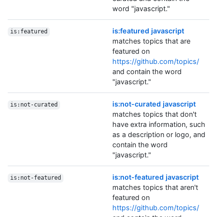
word "javascript."
is:featured javascript
is:featured
matches topics that are
featured on
https://github.com/topics/
and contain the word
"javascript."
is:not-curated javascript
is:not-curated
matches topics that don't
have extra information, such
as a description or logo, and
contain the word
"javascript."
is:not-featured javascript
is:not-featured
matches topics that aren't
featured on
https://github.com/topics/