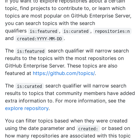
If you want to explore repositories about a certain
topic, find projects to contribute to, or learn which
topics are most popular on GitHub Enterprise Server,
you can search topics with the search
qualifiers
,
,
is:featured
is:curated
repositories:n
and
.
created:YYYY-MM-DD
The
search qualifier will narrow search
is:featured
results to the topics with the most repositories on
GitHub Enterprise Server. These topics are also
featured at
https://github.com/topics/
.
The
search qualifier will narrow search
is:curated
results to topics that community members have added
extra information to. For more information, see the
explore repository
.
You can filter topics based when they were created
using the date parameter and
or based on
created:
how many repositories are associated with this topic