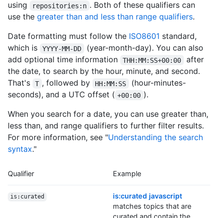
using
. Both of these qualifiers can
repositories:n
use the
greater than and less than range qualifiers
.
Date formatting must follow the
ISO8601
standard,
which is
(year-month-day). You can also
YYYY-MM-DD
add optional time information
after
THH:MM:SS+00:00
the date, to search by the hour, minute, and second.
That's
, followed by
(hour-minutes-
T
HH:MM:SS
seconds), and a UTC offset (
).
+00:00
When you search for a date, you can use greater than,
less than, and range qualifiers to further filter results.
For more information, see "
Understanding the search
syntax
."
Qualifier
Example
is:curated javascript
is:curated
matches topics that are
curated and contain the