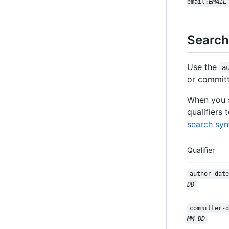
email:
EMAIL
Search
Use the
a
or committ
When you s
qualifiers 
search syn
Qualifier
author-date
DD
committer-d
MM-DD