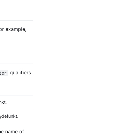
For example,
qualifiers.
ter
kt.
defunkt.
the name of