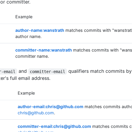
 or committer.
Example
author-name:wanstrath
matches commits with "wanstrath
author name.
committer-name:wanstrath
matches commits with "wanstr
committer name.
and
qualifiers match commits by
r-email
committer-email
r's full email address.
Example
author-email:chris@github.com
matches commits autho
chris@github.com
.
committer-email:chris@github.com
matches commits c