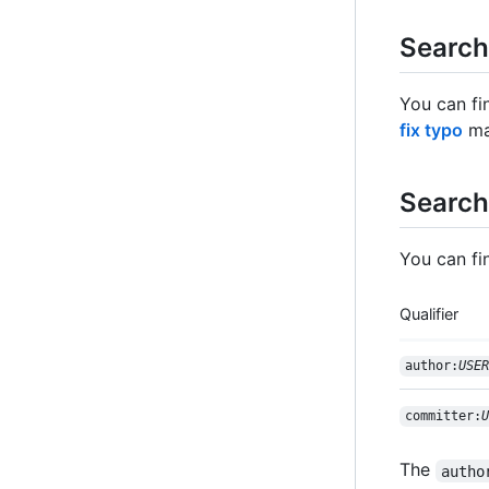
Search
You can fi
fix typo
mat
Search
You can fi
Qualifier
author:
USER
committer:
U
The
autho