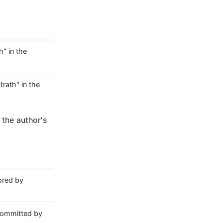
" in the
ath" in the
 the author's
red by
ommitted by