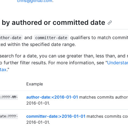
chris@github.com
.
 by authored or committed date
and
qualifiers to match commi
uthor-date
committer-date
ed within the specified date range.
earch for a date, you can use greater than, less than, and
to further filter results. For more information, see "
Understa
tax
."
Example
author-date:<2016-01-01
matches commits author
:
YYYY-MM-
2016-01-01.
committer-date:>2016-01-01
matches commits com
ate:
YYYY-
2016-01-01.