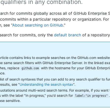
qualifiers in any combination.
arch for commits globally across all of GitHub Enterprise S
 commits within a particular repository or organization. Fo
, see "
About searching on GitHub
."
earch for commits, only the
default branch
of a repository
article contains links to example searches on the GitHub.com website
he same search filters with GitHub Enterprise Server. In the linked e
hes, replace
with the hostname for your GitHub Enterpr
github.com
nce.
 list of search syntaxes that you can add to any search qualifier to f
esults, see "
Understanding the search syntax
".
uotations around multi-word search terms. For example, if you want 
s with the label "In progress," you'd search for
label:"in progress"
ase sensitive.