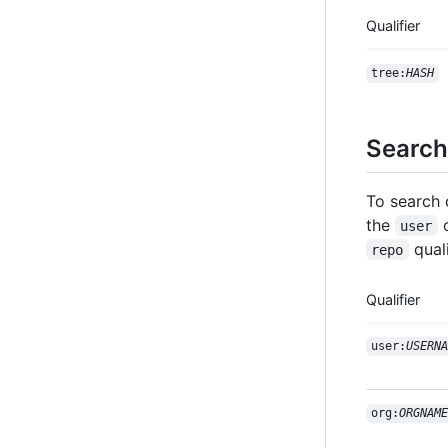
Qualifier
tree:
HASH
Search 
To search 
the
user
quali
repo
Qualifier
user:
USERNA
org:
ORGNAME