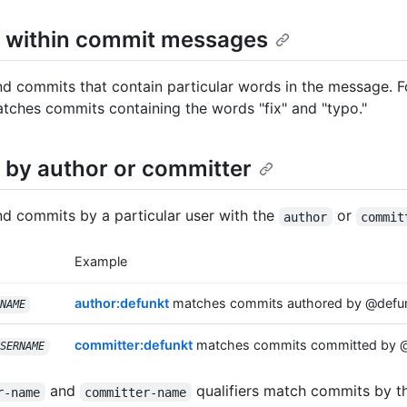
 within commit messages
nd commits that contain particular words in the message. 
ches commits containing the words "fix" and "typo."
 by author or committer
nd commits by a particular user with the
or
author
commit
Example
author:defunkt
matches commits authored by @defun
NAME
committer:defunkt
matches commits committed by @
SERNAME
and
qualifiers match commits by 
r-name
committer-name