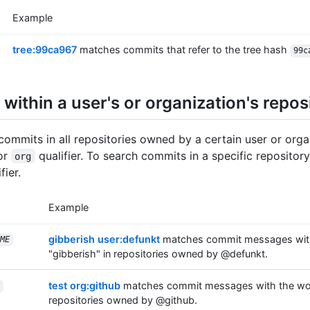
Example
tree:99ca967
matches commits that refer to the tree hash
99c
within a user's or organization's repos
commits in all repositories owned by a certain user or orga
or
qualifier. To search commits in a specific repository
org
fier.
Example
gibberish user:defunkt
matches commit messages wit
ME
"gibberish" in repositories owned by @defunkt.
test org:github
matches commit messages with the word
repositories owned by @github.