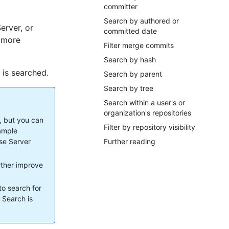
committer
Search by authored or
erver, or
committed date
r more
Filter merge commits
Search by hash
 is searched.
Search by parent
Search by tree
Search within a user's or
organization's repositories
, but you can
Filter by repository visibility
xample
ise Server
Further reading
urther improve
to search for
. Search is