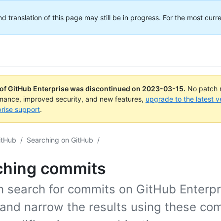
translation of this page may still be in progress. For the most curre
 of GitHub Enterprise was discontinued on
2023-03-15
.
No patch r
rmance, improved security, and new features,
upgrade to the latest v
rise support
.
itHub
/
Searching on GitHub
/
ching commits
n search for commits on GitHub Enterpr
 and narrow the results using these co