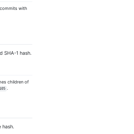
commits with
ed SHA-1 hash.
es children of
.
105
e hash.