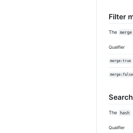
Filter
The
merge
Qualifier
merge:true
merge:false
Search
The
hash
Qualifier