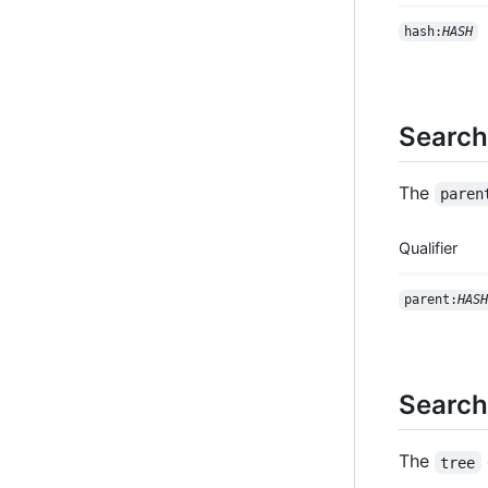
hash:
HASH
Search
The
paren
Qualifier
parent:
HASH
Search
The
tree