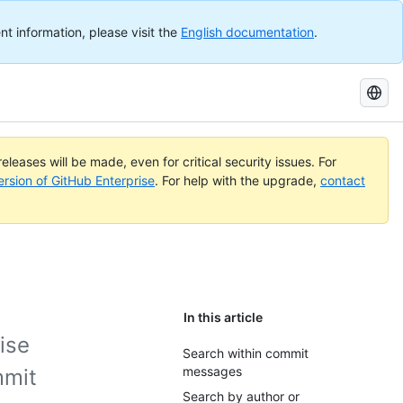
nt information, please visit the
English documentation
.
Search
GitHub
Docs
eleases will be made, even for critical security issues. For
ersion of GitHub Enterprise
. For help with the upgrade,
contact
In this article
ise
Search within commit
messages
mmit
Search by author or