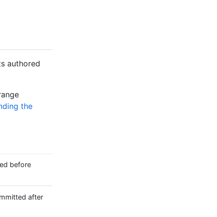
ts authored
 range
nding the
ed before
mitted after