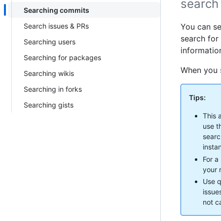
search 
Searching commits
Search issues & PRs
You can se
search for
Searching users
information
Searching for packages
When you s
Searching wikis
Searching in forks
Tips:
Searching gists
This 
use t
searc
insta
For a
your r
Use q
issue
not c