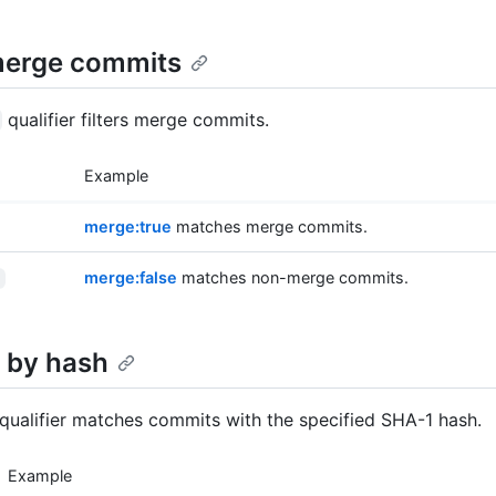
 merge commits
qualifier filters merge commits.
Example
merge:true
matches merge commits.
merge:false
matches non-merge commits.
 by hash
qualifier matches commits with the specified SHA-1 hash.
Example