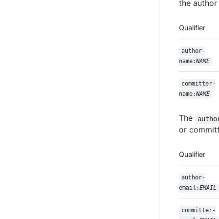
the author
Qualifier
author-
name:
NAME
committer-
name:
NAME
The
autho
or committe
Qualifier
author-
email:
EMAIL
committer-