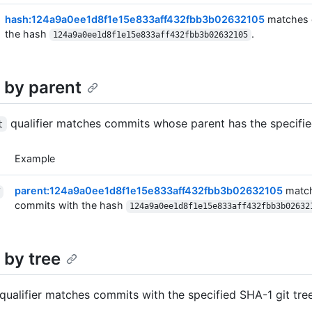
hash:124a9a0ee1d8f1e15e833aff432fbb3b02632105
matches 
the hash
.
124a9a0ee1d8f1e15e833aff432fbb3b02632105
 by parent
qualifier matches commits whose parent has the specifi
t
Example
parent:124a9a0ee1d8f1e15e833aff432fbb3b02632105
match
commits with the hash
124a9a0ee1d8f1e15e833aff432fbb3b02632
 by tree
qualifier matches commits with the specified SHA-1 git tre