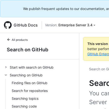
We publish frequent updates to our documentation, and 
GitHub Docs
Version:
Enterprise Server 3.4
All products
This version
Search on GitHub
better perfo
GitHub Enterp
Start with search on GitHub
Search on G
Searching on GitHub
Sear
Finding files on GitHub
Search for repositories
You ca
Searching topics
Server
Searching code