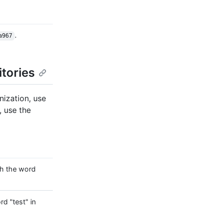
.
a967
itories
nization, use
, use the
h the word
 "test" in