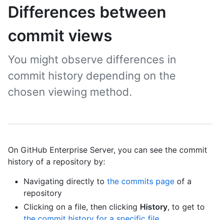
Differences between
commit views
You might observe differences in
commit history depending on the
chosen viewing method.
On GitHub Enterprise Server, you can see the commit
history of a repository by:
Navigating directly to
the commits page
of a
repository
Clicking on a file, then clicking
History
, to get to
the commit history for a specific file