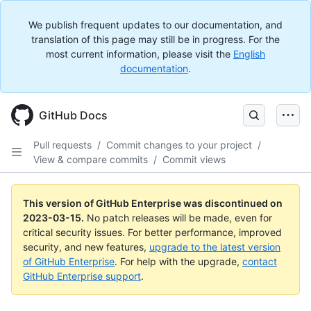
We publish frequent updates to our documentation, and
translation of this page may still be in progress. For the
most current information, please visit the
English
documentation
.
GitHub Docs
Pull requests
/
Commit changes to your project
/
View & compare commits
/
Commit views
This version of GitHub Enterprise was discontinued on
2023-03-15
.
No patch releases will be made, even for
critical security issues. For better performance, improved
security, and new features,
upgrade to the latest version
of GitHub Enterprise
. For help with the upgrade,
contact
GitHub Enterprise support
.