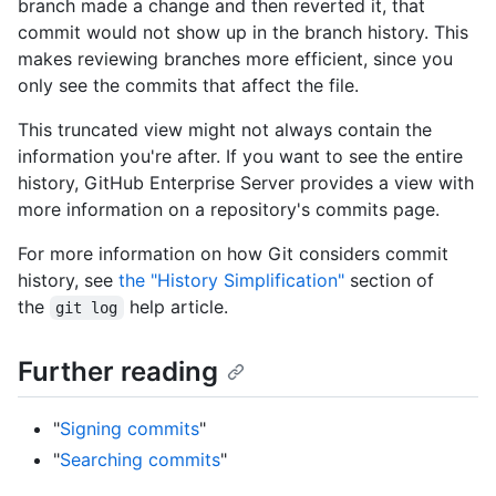
branch made a change and then reverted it, that
commit would not show up in the branch history. This
makes reviewing branches more efficient, since you
only see the commits that affect the file.
This truncated view might not always contain the
information you're after. If you want to see the entire
history, GitHub Enterprise Server provides a view with
more information on a repository's commits page.
For more information on how Git considers commit
history, see
the "History Simplification"
section of
the
help article.
git log
Further reading
"
Signing commits
"
"
Searching commits
"