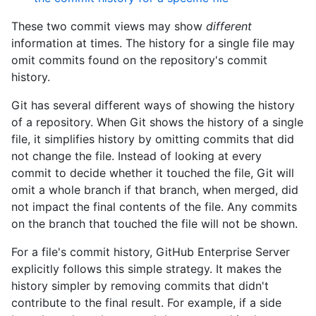
These two commit views may show
different
information at times. The history for a single file may
omit commits found on the repository's commit
history.
Git has several different ways of showing the history
of a repository. When Git shows the history of a single
file, it simplifies history by omitting commits that did
not change the file. Instead of looking at every
commit to decide whether it touched the file, Git will
omit a whole branch if that branch, when merged, did
not impact the final contents of the file. Any commits
on the branch that touched the file will not be shown.
For a file's commit history, GitHub Enterprise Server
explicitly follows this simple strategy. It makes the
history simpler by removing commits that didn't
contribute to the final result. For example, if a side