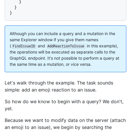
}
}
}
Although you can include a query and a mutation in the
same Explorer window if you give them names
(
and
in this example),
FindIssueID
AddReactionToIssue
the operations will be executed as separate calls to the
GraphQL endpoint. It's not possible to perform a query at
the same time as a mutation, or vice versa.
Let's walk through the example. The task sounds
simple: add an emoji reaction to an issue.
So how do we know to begin with a query? We don't,
yet.
Because we want to modify data on the server (attach
an emoji to an issue), we begin by searching the