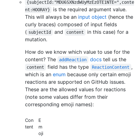
{subjectId:"MDU6SXNzdWUyMzEzOTE1NTE=",conte
is the required argument value.
nt:HOORAY}
This will always be an
input object
(hence the
curly braces) composed of input fields
(
and
in this case) for a
subjectId
content
mutation.
How do we know which value to use for the
content? The
docs
tell us the
addReaction
field has the type
,
content
ReactionContent
which is an
enum
because only certain emoji
reactions are supported on GitHub issues.
These are the allowed values for reactions
(note some values differ from their
corresponding emoji names):
Con
E
tent
m
oji