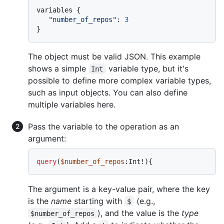
variables 
{
"number_of_repos"
:
3
}
The object must be valid JSON. This example
shows a simple
variable type, but it's
Int
possible to define more complex variable types,
such as input objects. You can also define
multiple variables here.
Pass the variable to the operation as an
argument:
query
(
$number_of_repos
:Int
!
)
{
The argument is a key-value pair, where the key
is the
name
starting with
(e.g.,
$
), and the value is the
type
$number_of_repos