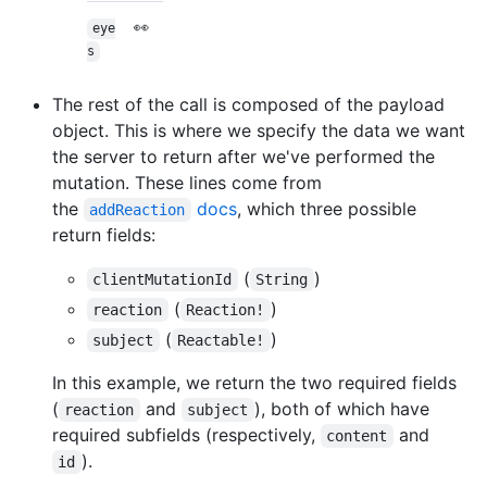
👀
eye
s
The rest of the call is composed of the payload
object. This is where we specify the data we want
the server to return after we've performed the
mutation. These lines come from
the
docs
, which three possible
addReaction
return fields:
(
)
clientMutationId
String
(
)
reaction
Reaction!
(
)
subject
Reactable!
In this example, we return the two required fields
(
and
), both of which have
reaction
subject
required subfields (respectively,
and
content
).
id