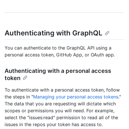
Authenticating with GraphQL
You can authenticate to the GraphQL API using a
personal access token, GitHub App, or OAuth app.
Authenticating with a personal access
token
To authenticate with a personal access token, follow
the steps in "
Managing your personal access tokens
."
The data that you are requesting will dictate which
scopes or permissions you will need. For example,
select the "issues:read" permission to read all of the
issues in the repos your token has access to.