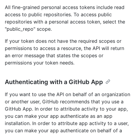
All fine-grained personal access tokens include read
access to public repositories. To access public
repositories with a personal access token, select the
"public_repo" scope.
If your token does not have the required scopes or
permissions to access a resource, the API will return
an error message that states the scopes or
permissions your token needs.
Authenticating with a GitHub App
If you want to use the API on behalf of an organization
or another user, GitHub recommends that you use a
GitHub App. In order to attribute activity to your app,
you can make your app authenticate as an app
installation. In order to attribute app activity to a user,
you can make your app authenticate on behalf of a