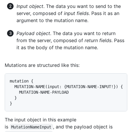
Input object
. The data you want to send to the
server, composed of
input fields
. Pass it as an
argument to the mutation name.
Payload object
. The data you want to return
from the server, composed of
return fields
. Pass
it as the body of the mutation name.
Mutations are structured like this:
mutation {

  MUTATION-NAME(input: {MUTATION-NAME-INPUT!}) {

    MUTATION-NAME-PAYLOAD

  }

}
The input object in this example
is
, and the payload object is
MutationNameInput