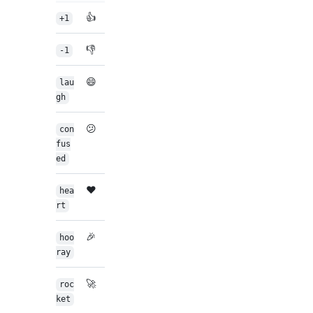
👍
+1
👎
-1
😄
lau
gh
😕
con
fus
ed
❤️
hea
rt
🎉
hoo
ray
🚀
roc
ket