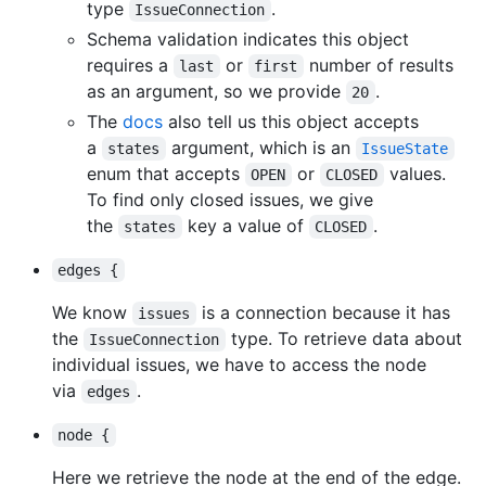
type
.
IssueConnection
Schema validation indicates this object
requires a
or
number of results
last
first
as an argument, so we provide
.
20
The
docs
also tell us this object accepts
a
argument, which is an
states
IssueState
enum that accepts
or
values.
OPEN
CLOSED
To find only closed issues, we give
the
key a value of
.
states
CLOSED
edges {
We know
is a connection because it has
issues
the
type. To retrieve data about
IssueConnection
individual issues, we have to access the node
via
.
edges
node {
Here we retrieve the node at the end of the edge.