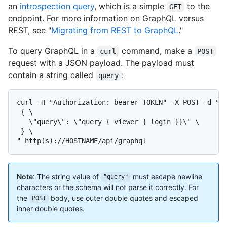
an
introspection query
, which is a simple
to the
GET
endpoint. For more information on GraphQL versus
REST, see "
Migrating from REST to GraphQL
."
To query GraphQL in a
command, make a
curl
POST
request with a JSON payload. The payload must
contain a string called
:
query
curl -H "Authorization: bearer TOKEN" -X POST -d " \
 { \

   \"query\": \"query { viewer { login }}\" \

 } \

" http(s)://HOSTNAME/api/graphql
Note
: The string value of
must escape newline
"query"
characters or the schema will not parse it correctly. For
the
body, use outer double quotes and escaped
POST
inner double quotes.