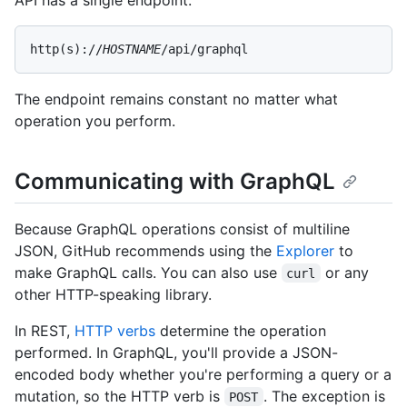
API has a single endpoint:
http(s)://
HOSTNAME
/api/graphql
The endpoint remains constant no matter what
operation you perform.
Communicating with GraphQL
Because GraphQL operations consist of multiline
JSON, GitHub recommends using the
Explorer
to
make GraphQL calls. You can also use
or any
curl
other HTTP-speaking library.
In REST,
HTTP verbs
determine the operation
performed. In GraphQL, you'll provide a JSON-
encoded body whether you're performing a query or a
mutation, so the HTTP verb is
. The exception is
POST