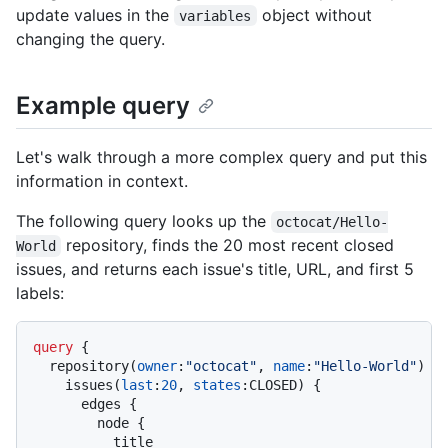
update values in the
object without
variables
changing the query.
Example query
Let's walk through a more complex query and put this
information in context.
The following query looks up the
octocat/Hello-
repository, finds the 20 most recent closed
World
issues, and returns each issue's title, URL, and first 5
labels:
query
{
  repository
(
owner
:
"octocat"
, 
name
:
"Hello-World"
)
{
    issues
(
last
:
20
, 
states
:
CLOSED
)
{
      edges 
{
        node 
{
          title
