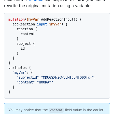
rewrite the original mutation using a variable:
mutation
(
$myVar
:AddReactionInput
!
)
{
  addReaction
(
input
:
$myVar
) 
{
    reaction 
{
      content

}
    subject 
{
      id

}
}
}
variables 
{
"myVar"
:
{
"subjectId"
:
"MDU6SXNzdWUyMTc5NTQ0OTc="
,

"content"
:
"HOORAY"
}
}
You may notice that the
field value in the earlier
content