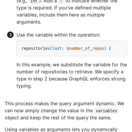
(e.g.,
). Add a
to indicate whether the
Int
!
type is required. If you've defined multiple
variables, include them here as multiple
arguments.
Use the variable within the operation:
repositories
(
last
:
$number_of_repos
) 
{
In this example, we substitute the variable for the
number of repositories to retrieve. We specify a
type in step 2 because GraphQL enforces strong
typing.
This process makes the query argument dynamic. We
can now simply change the value in the
variables
object and keep the rest of the query the same.
Using variables as arguments lets you dynamically