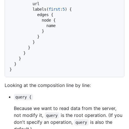
          url

          labels
(
first
:
5
)
{
            edges 
{
              node 
{
                name

}
}
}
}
}
}
}
}
Looking at the composition line by line:
query {
Because we want to read data from the server,
not modify it,
is the root operation. (If you
query
don't specify an operation,
is also the
query
default.)