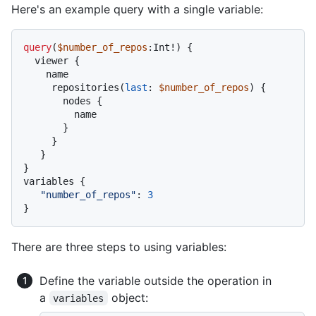
Here's an example query with a single variable:
query
(
$number_of_repos
:Int
!
)
{
  viewer 
{
    name

     repositories
(
last
:
$number_of_repos
) 
{
       nodes 
{
         name

}
}
}
}
variables 
{
"number_of_repos"
:
3
}
There are three steps to using variables:
Define the variable outside the operation in
a
object:
variables