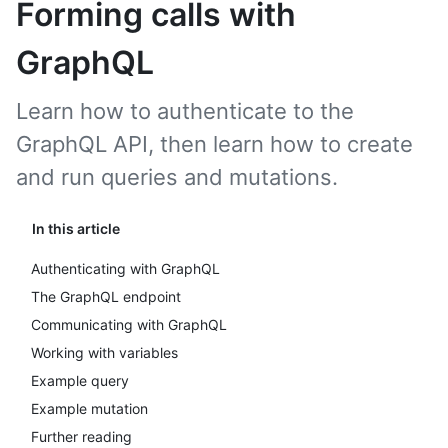
Forming calls with
GraphQL
Learn how to authenticate to the
GraphQL API, then learn how to create
and run queries and mutations.
In this article
Authenticating with GraphQL
The GraphQL endpoint
Communicating with GraphQL
Working with variables
Example query
Example mutation
Further reading