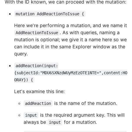
With the ID known, we can proceed with the mutation:
mutation AddReactionToIssue {
Here we're performing a mutation, and we name it
. As with queries, naming a
AddReactionToIssue
mutation is optional; we give it a name here so we
can include it in the same Explorer window as the
query.
addReaction(input:
{subjectId:"MDU6SXNzdWUyMzEzOTE1NTE=",content:HO
ORAY}) {
Let's examine this line:
is the name of the mutation.
addReaction
is the required argument key. This will
input
always be
for a mutation.
input