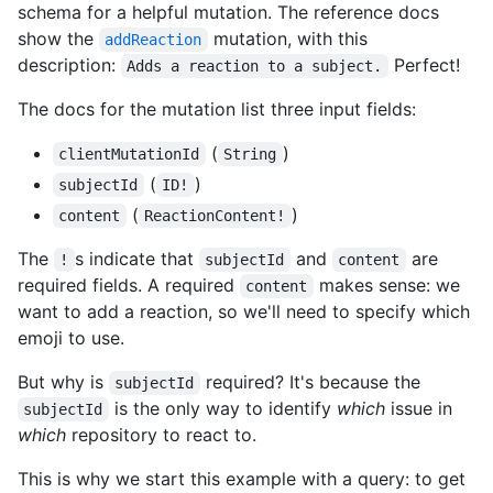
schema for a helpful mutation. The reference docs
show the
mutation, with this
addReaction
description:
Perfect!
Adds a reaction to a subject.
The docs for the mutation list three input fields:
(
)
clientMutationId
String
(
)
subjectId
ID!
(
)
content
ReactionContent!
The
s indicate that
and
are
!
subjectId
content
required fields. A required
makes sense: we
content
want to add a reaction, so we'll need to specify which
emoji to use.
But why is
required? It's because the
subjectId
is the only way to identify
which
issue in
subjectId
which
repository to react to.
This is why we start this example with a query: to get