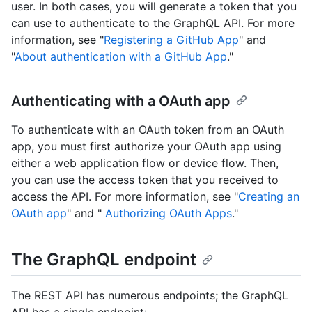
user. In both cases, you will generate a token that you
can use to authenticate to the GraphQL API. For more
information, see "
Registering a GitHub App
" and
"
About authentication with a GitHub App
."
Authenticating with a OAuth app
To authenticate with an OAuth token from an OAuth
app, you must first authorize your OAuth app using
either a web application flow or device flow. Then,
you can use the access token that you received to
access the API. For more information, see "
Creating an
OAuth app
" and "
Authorizing OAuth Apps
."
The GraphQL endpoint
The REST API has numerous endpoints; the GraphQL