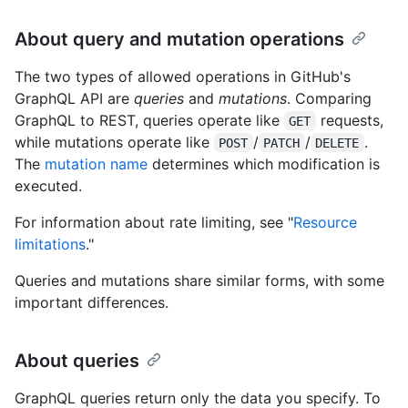
About query and mutation operations
The two types of allowed operations in GitHub's
GraphQL API are
queries
and
mutations
. Comparing
GraphQL to REST, queries operate like
requests,
GET
while mutations operate like
/
/
.
POST
PATCH
DELETE
The
mutation name
determines which modification is
executed.
For information about rate limiting, see "
Resource
limitations
."
Queries and mutations share similar forms, with some
important differences.
About queries
GraphQL queries return only the data you specify. To