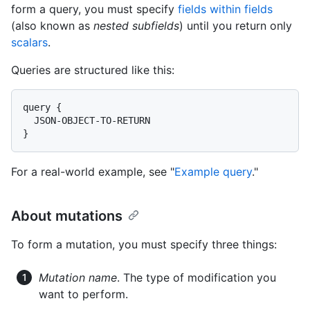
form a query, you must specify
fields within fields
(also known as
nested subfields
) until you return only
scalars
.
Queries are structured like this:
query {

  JSON-OBJECT-TO-RETURN

}
For a real-world example, see "
Example query
."
About mutations
To form a mutation, you must specify three things:
Mutation name
. The type of modification you
want to perform.