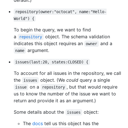
repository(owner:"octocat", name:"Hello-
World") {
To begin the query, we want to find
a
object. The schema validation
repository
indicates this object requires an
and a
owner
argument.
name
issues(last:20, states:CLOSED) {
To account for all issues in the repository, we call
the
object. (We
could
query a single
issues
on a
, but that would require
issue
repository
us to know the number of the issue we want to
return and provide it as an argument.)
Some details about the
object:
issues
The
docs
tell us this object has the