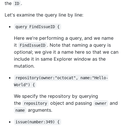
the
.
ID
Let's examine the query line by line:
query FindIssueID {
Here we're performing a query, and we name
it
. Note that naming a query is
FindIssueID
optional; we give it a name here so that we can
include it in same Explorer window as the
mutation.
repository(owner:"octocat", name:"Hello-
World") {
We specify the repository by querying
the
object and passing
and
repository
owner
arguments.
name
issue(number:349) {