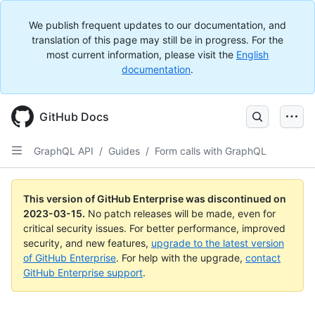
We publish frequent updates to our documentation, and
translation of this page may still be in progress. For the
most current information, please visit the
English
documentation
.
GitHub Docs
GraphQL API
/
Guides
/
Form calls with GraphQL
This version of GitHub Enterprise was discontinued on
2023-03-15
.
No patch releases will be made, even for
critical security issues. For better performance, improved
security, and new features,
upgrade to the latest version
of GitHub Enterprise
. For help with the upgrade,
contact
GitHub Enterprise support
.