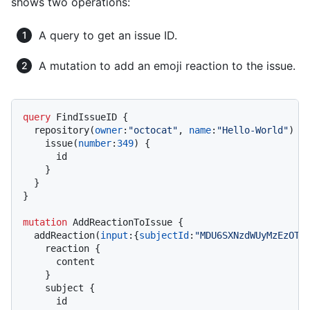
shows two operations:
A query to get an issue ID.
A mutation to add an emoji reaction to the issue.
query
 FindIssueID 
{
  repository
(
owner
:
"octocat"
, 
name
:
"Hello-World"
)
{
    issue
(
number
:
349
)
{
      id

}
}
}
mutation
 AddReactionToIssue 
{
  addReaction
(
input
:
{
subjectId
:
"MDU6SXNzdWUyMzEzOTE
    reaction 
{
      content

}
    subject 
{
      id
