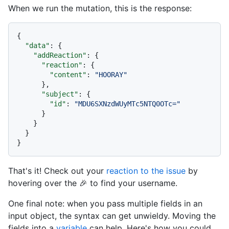
When we run the mutation, this is the response:
{
"data"
:
{
"addReaction"
:
{
"reaction"
:
{
"content"
:
"HOORAY"
}
,
"subject"
:
{
"id"
:
"MDU6SXNzdWUyMTc5NTQ0OTc="
}
}
}
}
That's it! Check out your
reaction to the issue
by
hovering over the 🎉 to find your username.
One final note: when you pass multiple fields in an
input object, the syntax can get unwieldy. Moving the
fields into a
variable
can help. Here's how you could