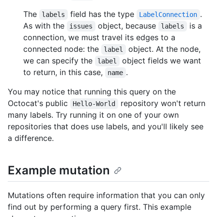
The
field has the type
.
labels
LabelConnection
As with the
object, because
is a
issues
labels
connection, we must travel its edges to a
connected node: the
object. At the node,
label
we can specify the
object fields we want
label
to return, in this case,
.
name
You may notice that running this query on the
Octocat's public
repository won't return
Hello-World
many labels. Try running it on one of your own
repositories that does use labels, and you'll likely see
a difference.
Example mutation
Mutations often require information that you can only
find out by performing a query first. This example