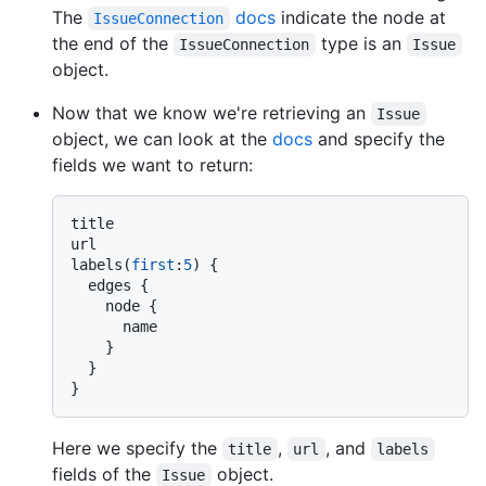
The
docs
indicate the node at
IssueConnection
the end of the
type is an
IssueConnection
Issue
object.
Now that we know we're retrieving an
Issue
object, we can look at the
docs
and specify the
fields we want to return:
title

url

labels
(
first
:
5
)
{
  edges 
{
    node 
{
      name

}
}
}
Here we specify the
,
, and
title
url
labels
fields of the
object.
Issue