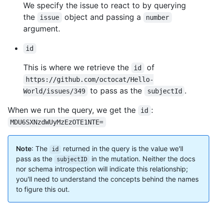
We specify the issue to react to by querying
the
object and passing a
issue
number
argument.
id
This is where we retrieve the
of
id
https://github.com/octocat/Hello-
to pass as the
.
World/issues/349
subjectId
When we run the query, we get the
:
id
MDU6SXNzdWUyMzEzOTE1NTE=
Note
: The
returned in the query is the value we'll
id
pass as the
in the mutation. Neither the docs
subjectID
nor schema introspection will indicate this relationship;
you'll need to understand the concepts behind the names
to figure this out.