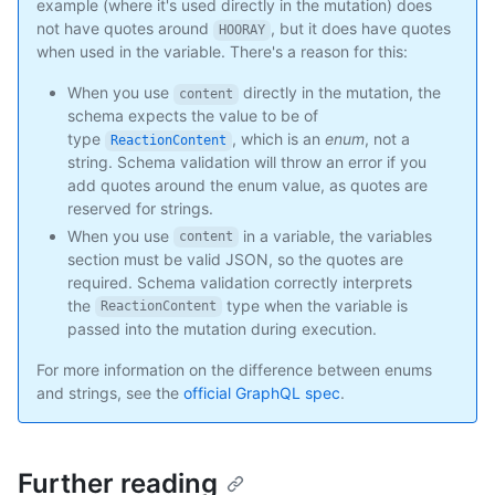
example (where it's used directly in the mutation) does
not have quotes around
, but it does have quotes
HOORAY
when used in the variable. There's a reason for this:
When you use
directly in the mutation, the
content
schema expects the value to be of
type
, which is an
enum
, not a
ReactionContent
string. Schema validation will throw an error if you
add quotes around the enum value, as quotes are
reserved for strings.
When you use
in a variable, the variables
content
section must be valid JSON, so the quotes are
required. Schema validation correctly interprets
the
type when the variable is
ReactionContent
passed into the mutation during execution.
For more information on the difference between enums
and strings, see the
official GraphQL spec
.
Further reading