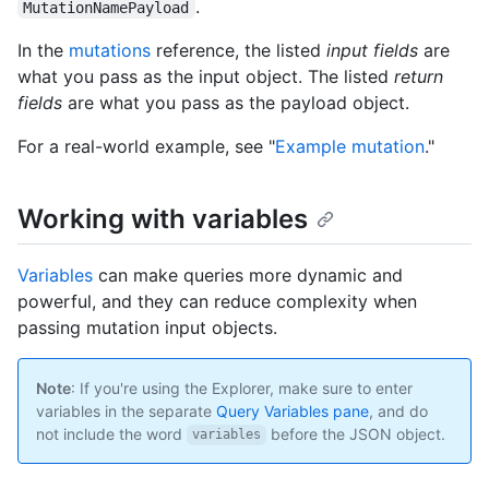
.
MutationNamePayload
In the
mutations
reference, the listed
input fields
are
what you pass as the input object. The listed
return
fields
are what you pass as the payload object.
For a real-world example, see "
Example mutation
."
Working with variables
Variables
can make queries more dynamic and
powerful, and they can reduce complexity when
passing mutation input objects.
Note
: If you're using the Explorer, make sure to enter
variables in the separate
Query Variables pane
, and do
not include the word
before the JSON object.
variables