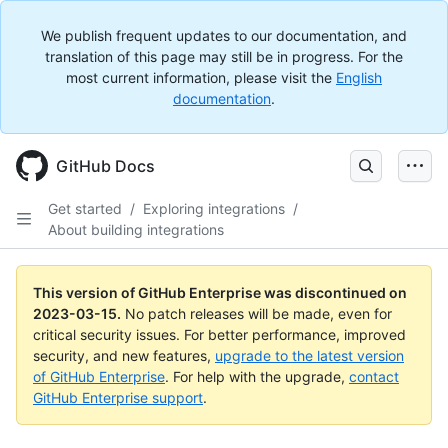
We publish frequent updates to our documentation, and
translation of this page may still be in progress. For the
most current information, please visit the
English
documentation
.
GitHub Docs
Get started
/
Exploring integrations
/
About building integrations
This version of GitHub Enterprise was discontinued on
2023-03-15
.
No patch releases will be made, even for
critical security issues. For better performance, improved
security, and new features,
upgrade to the latest version
of GitHub Enterprise
. For help with the upgrade,
contact
GitHub Enterprise support
.