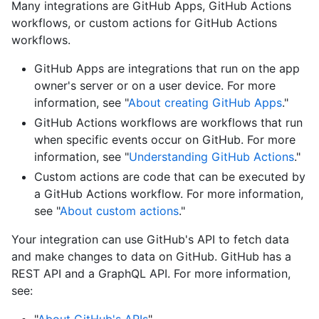
Many integrations are GitHub Apps, GitHub Actions
workflows, or custom actions for GitHub Actions
workflows.
GitHub Apps are integrations that run on the app
owner's server or on a user device. For more
information, see "
About creating GitHub Apps
."
GitHub Actions workflows are workflows that run
when specific events occur on GitHub. For more
information, see "
Understanding GitHub Actions
."
Custom actions are code that can be executed by
a GitHub Actions workflow. For more information,
see "
About custom actions
."
Your integration can use GitHub's API to fetch data
and make changes to data on GitHub. GitHub has a
REST API and a GraphQL API. For more information,
see: