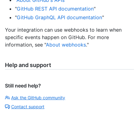
"
About GitHub's APIs
"
"
GitHub REST API documentation
"
"
GitHub GraphQL API documentation
"
Your integration can use webhooks to learn when
specific events happen on GitHub. For more
information, see "
About webhooks
."
Help and support
Still need help?
Ask the GitHub community
Contact support