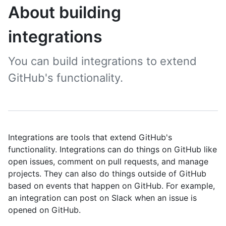
About building
integrations
You can build integrations to extend
GitHub's functionality.
Integrations are tools that extend GitHub's
functionality. Integrations can do things on GitHub like
open issues, comment on pull requests, and manage
projects. They can also do things outside of GitHub
based on events that happen on GitHub. For example,
an integration can post on Slack when an issue is
opened on GitHub.