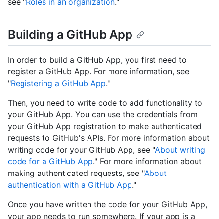
see "
Roles in an organization
."
Building a GitHub App
In order to build a GitHub App, you first need to
register a GitHub App. For more information, see
"
Registering a GitHub App
."
Then, you need to write code to add functionality to
your GitHub App. You can use the credentials from
your GitHub App registration to make authenticated
requests to GitHub's APIs. For more information about
writing code for your GitHub App, see "
About writing
code for a GitHub App
." For more information about
making authenticated requests, see "
About
authentication with a GitHub App
."
Once you have written the code for your GitHub App,
your app needs to run somewhere. If your app is a