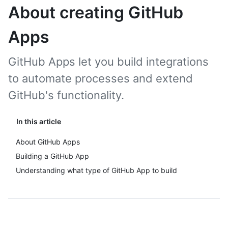
About creating GitHub
Apps
GitHub Apps let you build integrations
to automate processes and extend
GitHub's functionality.
In this article
About GitHub Apps
Building a GitHub App
Understanding what type of GitHub App to build