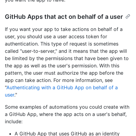
GitHub Apps that act on behalf of a user
If you want your app to take actions on behalf of a
user, you should use a user access token for
authentication. This type of request is sometimes
called "user-to-server," and it means that the app will
be limited by the permissions that have been given to
the app as well as the user's permission. With this
pattern, the user must authorize the app before the
app can take action. For more information, see
"
Authenticating with a GitHub App on behalf of a
user
."
Some examples of automations you could create with
a GitHub App, where the app acts on a user's behalf,
include:
A GitHub App that uses GitHub as an identity