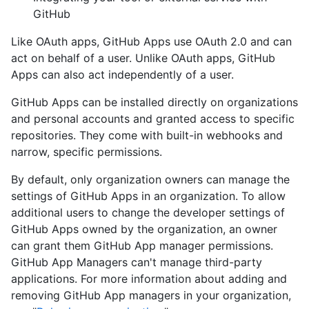
GitHub
Like OAuth apps, GitHub Apps use OAuth 2.0 and can
act on behalf of a user. Unlike OAuth apps, GitHub
Apps can also act independently of a user.
GitHub Apps can be installed directly on organizations
and personal accounts and granted access to specific
repositories. They come with built-in webhooks and
narrow, specific permissions.
By default, only organization owners can manage the
settings of GitHub Apps in an organization. To allow
additional users to change the developer settings of
GitHub Apps owned by the organization, an owner
can grant them GitHub App manager permissions.
GitHub App Managers can't manage third-party
applications. For more information about adding and
removing GitHub App managers in your organization,