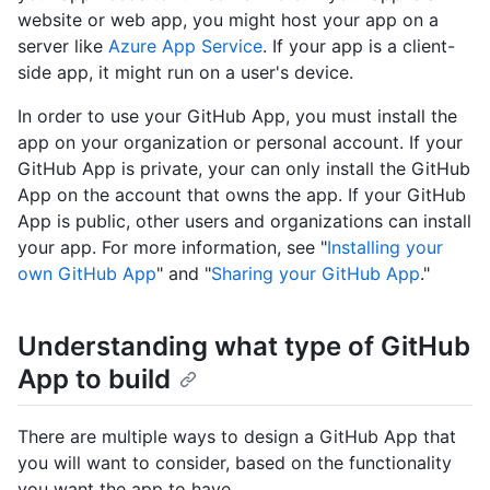
website or web app, you might host your app on a
server like
Azure App Service
. If your app is a client-
side app, it might run on a user's device.
In order to use your GitHub App, you must install the
app on your organization or personal account. If your
GitHub App is private, your can only install the GitHub
App on the account that owns the app. If your GitHub
App is public, other users and organizations can install
your app. For more information, see "
Installing your
own GitHub App
" and "
Sharing your GitHub App
."
Understanding what type of GitHub
App to build
There are multiple ways to design a GitHub App that
you will want to consider, based on the functionality
you want the app to have.