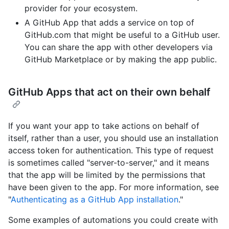
provider for your ecosystem.
A GitHub App that adds a service on top of
GitHub.com that might be useful to a GitHub user.
You can share the app with other developers via
GitHub Marketplace or by making the app public.
GitHub Apps that act on their own behalf
If you want your app to take actions on behalf of
itself, rather than a user, you should use an installation
access token for authentication. This type of request
is sometimes called "server-to-server," and it means
that the app will be limited by the permissions that
have been given to the app. For more information, see
"
Authenticating as a GitHub App installation
."
Some examples of automations you could create with