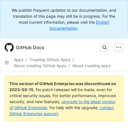
We publish frequent updates to our documentation, and
translation of this page may still be in progress. For the
most current information, please visit the
English
documentation
.
GitHub Docs
Apps
/
Creating GitHub Apps
/
About creating GitHub Apps
/
About creating apps
This version of GitHub Enterprise was discontinued on
2023-03-15
.
No patch releases will be made, even for
critical security issues. For better performance, improved
security, and new features,
upgrade to the latest version
of GitHub Enterprise
. For help with the upgrade,
contact
GitHub Enterprise support
.