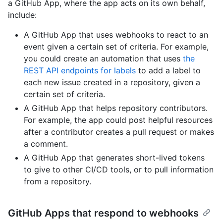
a GitHub App, where the app acts on its own behalf,
include:
A GitHub App that uses webhooks to react to an
event given a certain set of criteria. For example,
you could create an automation that uses
the
REST API endpoints for labels
to add a label to
each new issue created in a repository, given a
certain set of criteria.
A GitHub App that helps repository contributors.
For example, the app could post helpful resources
after a contributor creates a pull request or makes
a comment.
A GitHub App that generates short-lived tokens
to give to other CI/CD tools, or to pull information
from a repository.
GitHub Apps that respond to webhooks