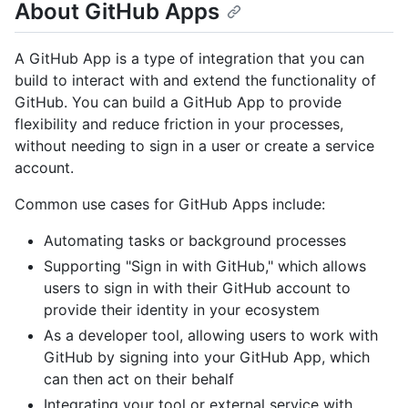
About GitHub Apps
A GitHub App is a type of integration that you can
build to interact with and extend the functionality of
GitHub. You can build a GitHub App to provide
flexibility and reduce friction in your processes,
without needing to sign in a user or create a service
account.
Common use cases for GitHub Apps include:
Automating tasks or background processes
Supporting "Sign in with GitHub," which allows
users to sign in with their GitHub account to
provide their identity in your ecosystem
As a developer tool, allowing users to work with
GitHub by signing into your GitHub App, which
can then act on their behalf
Integrating your tool or external service with