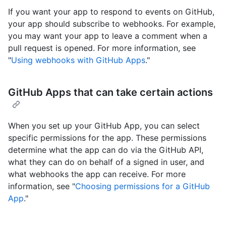
If you want your app to respond to events on GitHub,
your app should subscribe to webhooks. For example,
you may want your app to leave a comment when a
pull request is opened. For more information, see
"
Using webhooks with GitHub Apps
."
GitHub Apps that can take certain actions
When you set up your GitHub App, you can select
specific permissions for the app. These permissions
determine what the app can do via the GitHub API,
what they can do on behalf of a signed in user, and
what webhooks the app can receive. For more
information, see "
Choosing permissions for a GitHub
App
."