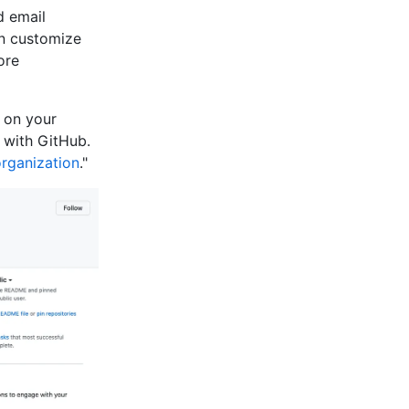
d email
an customize
ore
e on your
 with GitHub.
organization
."