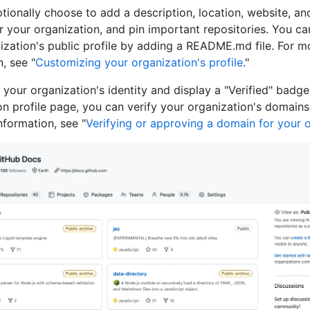
tionally choose to add a description, location, website, an
r your organization, and pin important repositories. You c
ization's public profile by adding a README.md file. For m
, see "
Customizing your organization's profile
."
 your organization's identity and display a "Verified" badg
on profile page, you can verify your organization's domains
nformation, see "
Verifying or approving a domain for your 