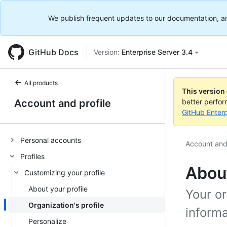
We publish frequent updates to our documentation, and 
GitHub Docs
Version:
Enterprise Server 3.4
All products
This version
Account and profile
better perfo
GitHub Enterp
Personal accounts
Account and 
Profiles
About
Customizing your profile
About your profile
Your or
Organization's profile
informa
Personalize