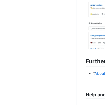
Furthe
"
About
Help an