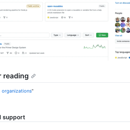
r reading
 organizations
"
d support