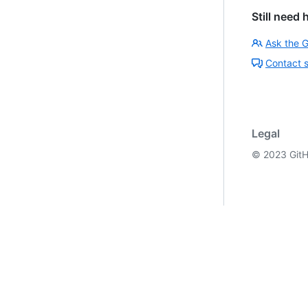
Still need 
Ask the 
Contact 
Legal
©
2023
GitH