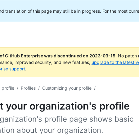
translation of this page may still be in progress. For the most curre
 of GitHub Enterprise was discontinued on
2023-03-15
.
No patch r
rmance, improved security, and new features,
upgrade to the latest v
rise support
.
profile
/
Profiles
/
Customizing your profile
/
 your organization's profile
ganization's profile page shows basic
tion about your organization.