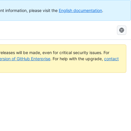
nt information, please visit the
English documentation
.
Search
GitHub
Docs
eleases will be made, even for critical security issues. For
ersion of GitHub Enterprise
. For help with the upgrade,
contact