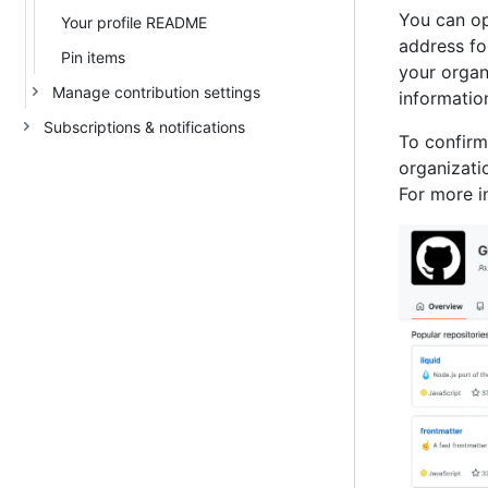
You can op
Your profile README
address fo
Pin items
your organ
Manage contribution settings
information
Subscriptions & notifications
To confirm
organizati
For more i