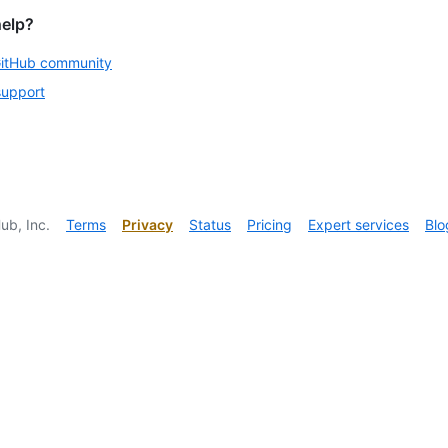
help?
GitHub community
support
ub, Inc.
Terms
Privacy
Status
Pricing
Expert services
Blo