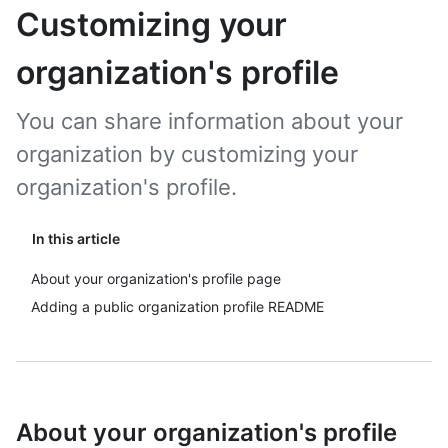
Customizing your
organization's profile
You can share information about your
organization by customizing your
organization's profile.
In this article
About your organization's profile page
Adding a public organization profile README
About your organization's profile