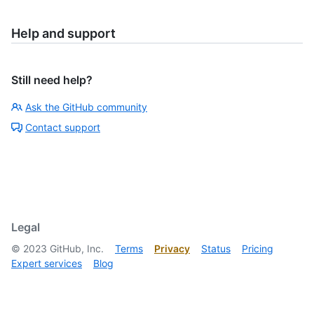
Help and support
Still need help?
Ask the GitHub community
Contact support
Legal
©
2023
GitHub, Inc.
Terms
Privacy
Status
Pricing
Expert services
Blog