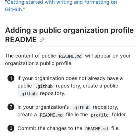
"
Getting started with writing and formatting on
GitHub
."
Adding a public organization profile
README
The content of public
will appear on your
README.md
organization's public profile.
If your organization does not already have a
public
repository, create a public
.github
repository.
.github
In your organization's
repository,
.github
create a
file in the
folder.
README.md
profile
Commit the changes to the
file.
README.md