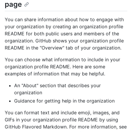
page
You can share information about how to engage with
your organization by creating an organization profile
README for both public users and members of the
organization. GitHub shows your organization profile
README in the "Overview" tab of your organization.
You can choose what information to include in your
organization profile README. Here are some
examples of information that may be helpful.
An "About" section that describes your
organization
Guidance for getting help in the organization
You can format text and include emoji, images, and
GIFs in your organization profile README by using
GitHub Flavored Markdown. For more information, see