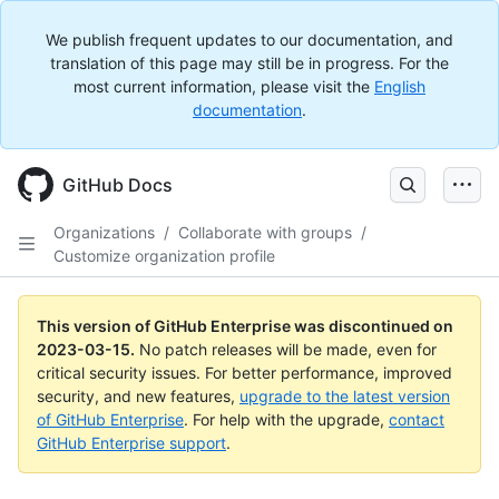
We publish frequent updates to our documentation, and
translation of this page may still be in progress. For the
most current information, please visit the
English
documentation
.
GitHub Docs
Organizations
/
Collaborate with groups
/
Customize organization profile
This version of GitHub Enterprise was discontinued on
2023-03-15
.
No patch releases will be made, even for
critical security issues. For better performance, improved
security, and new features,
upgrade to the latest version
of GitHub Enterprise
. For help with the upgrade,
contact
GitHub Enterprise support
.