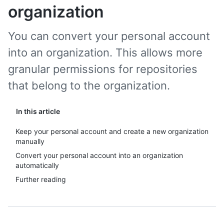
organization
You can convert your personal account
into an organization. This allows more
granular permissions for repositories
that belong to the organization.
In this article
Keep your personal account and create a new organization
manually
Convert your personal account into an organization
automatically
Further reading