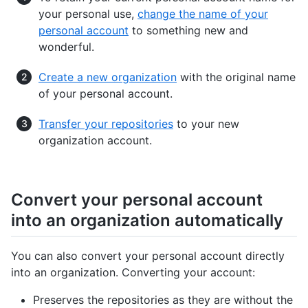
your personal use,
change the name of your
personal account
to something new and
wonderful.
Create a new organization
with the original name
of your personal account.
Transfer your repositories
to your new
organization account.
Convert your personal account
into an organization automatically
You can also convert your personal account directly
into an organization. Converting your account:
Preserves the repositories as they are without the