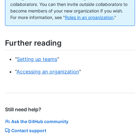
collaborators
. You can then invite
outside collaborators
to
become members of your new organization if you wish.
For more information, see "
Roles in an organization
."
Further reading
"
Setting up teams
"
"
Accessing an organization
"
Still need help?
Ask the GitHub community
Contact support