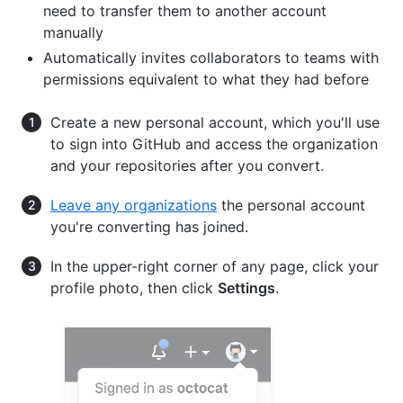
need to transfer them to another account
manually
Automatically invites collaborators to teams with
permissions equivalent to what they had before
Create a new personal account, which you'll use
to sign into GitHub and access the organization
and your repositories after you convert.
Leave any organizations
the personal account
you're converting has joined.
In the upper-right corner of any page, click your
profile photo, then click
Settings
.