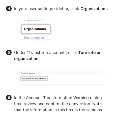
In your user settings sidebar, click
Organizations
.
Under "Transform account", click
Turn
into an
organization
.
In the Account Transformation Warning dialog
box, review and confirm the conversion. Note
that the information in this box is the same as