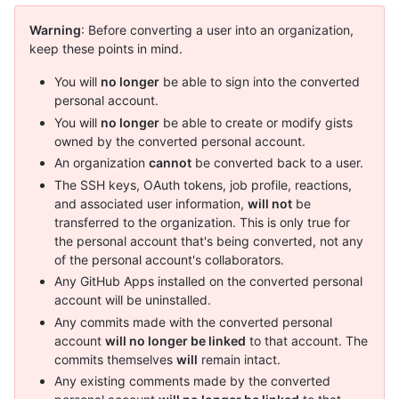
Warning
: Before converting a user into an organization,
keep these points in mind.
You will
no longer
be able to sign into the converted
personal account.
You will
no longer
be able to create or modify gists
owned by the converted personal account.
An organization
cannot
be converted back to a user.
The SSH keys, OAuth tokens, job profile, reactions,
and associated user information,
will not
be
transferred to the organization. This is only true for
the personal account that's being converted, not any
of the personal account's collaborators.
Any GitHub Apps installed on the converted personal
account will be uninstalled.
Any commits made with the converted personal
account
will no longer be linked
to that account. The
commits themselves
will
remain intact.
Any existing comments made by the converted