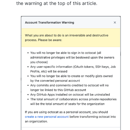
the warning at the top of this article.