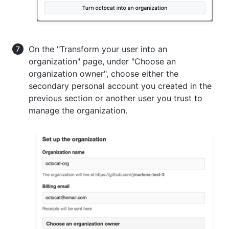
On the "Transform your user into an
organization" page, under "Choose an
organization owner", choose either the
secondary personal account you created in the
previous section or another user you trust to
manage the organization.