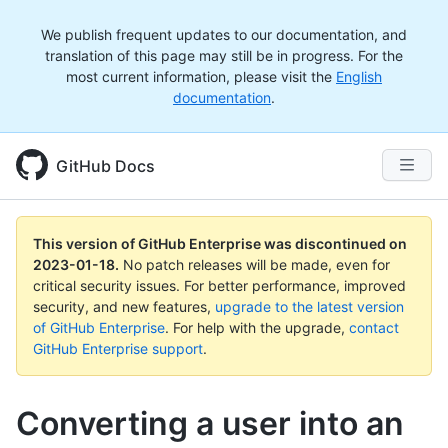
We publish frequent updates to our documentation, and
translation of this page may still be in progress. For the
most current information, please visit the
English
documentation
.
GitHub Docs
This version of GitHub Enterprise was discontinued on
2023-01-18
.
No patch releases will be made, even for
critical security issues. For better performance, improved
security, and new features,
upgrade to the latest version
of GitHub Enterprise
. For help with the upgrade,
contact
GitHub Enterprise support
.
Converting a user into an