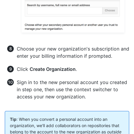
Choose your new organization's subscription and
enter your billing information if prompted.
Click
Create Organization
.
Sign in to the new personal account you created
in step one, then use the context switcher to
access your new organization.
Tip
: When you convert a personal account into an
organization, we'll add collaborators on repositories that
belong to the account to the new organization as
outside