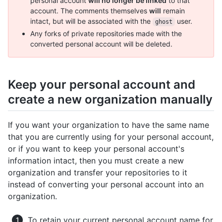
personal account
will no longer be linked
to that
account. The comments themselves
will
remain
intact, but will be associated with the
user.
ghost
Any forks of private repositories made with the
converted personal account will be deleted.
Keep your personal account and
create a new organization manually
If you want your organization to have the same name
that you are currently using for your personal account,
or if you want to keep your personal account's
information intact, then you must create a new
organization and transfer your repositories to it
instead of converting your personal account into an
organization.
To retain your current personal account name for