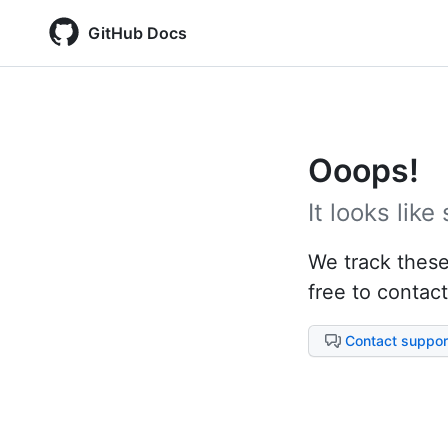
GitHub Docs
Ooops!
It looks lik
We track these 
free to contact
Contact suppor