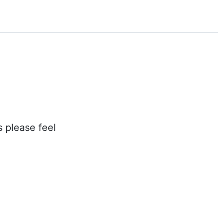
s please feel