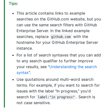
Tips:
This article contains links to example
searches on the GitHub.com website, but you
can use the same search filters with GitHub
Enterprise Server. In the linked example
searches, replace
with the
github.com
hostname for your GitHub Enterprise Server
instance.
For a list of search syntaxes that you can add
to any search qualifier to further improve
your results, see "
Understanding the search
syntax
".
Use quotations around multi-word search
terms. For example, if you want to search for
issues with the label "In progress," you'd
search for
. Search is
label:"in progress"
not case sensitive.