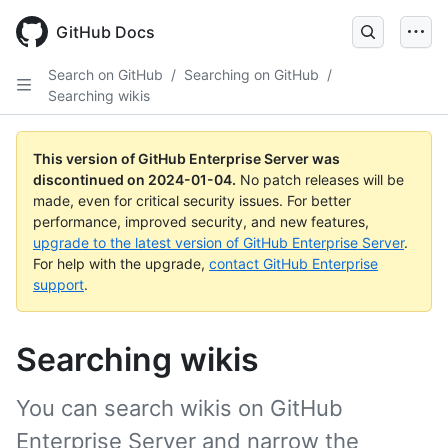
Skip
to
GitHub Docs
main
content
Search on GitHub
/
Searching on GitHub
/
Searching wikis
This version of GitHub Enterprise Server was
discontinued on
2024-01-04
.
No patch releases will be
made, even for critical security issues. For better
performance, improved security, and new features,
upgrade to the latest version of GitHub Enterprise Server
.
For help with the upgrade,
contact GitHub Enterprise
support
.
Searching wikis
You can search wikis on GitHub
Enterprise Server and narrow the