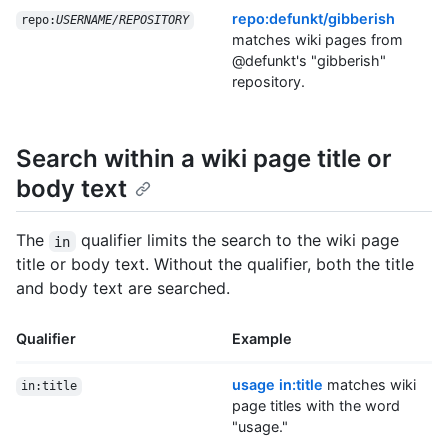
repo:defunkt/gibberish
repo:
USERNAME/REPOSITORY
matches wiki pages from
@defunkt's "gibberish"
repository.
Search within a wiki page title or
body text
The
qualifier limits the search to the wiki page
in
title or body text. Without the qualifier, both the title
and body text are searched.
Qualifier
Example
usage in:title
matches wiki
in:title
page titles with the word
"usage."