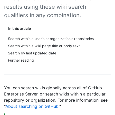
results using these wiki search
qualifiers in any combination.
In this article
Search within a user's or organization's repositories
Search within a wiki page title or body text
Search by last updated date
Further reading
You can search wikis globally across all of GitHub
Enterprise Server, or search wikis within a particular
repository or organization. For more information, see
"
About searching on GitHub
."