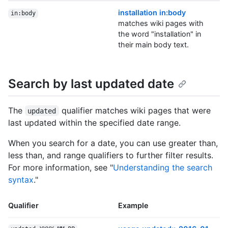
installation in:body
in:body
matches wiki pages with
the word "installation" in
their main body text.
Search by last updated date
The
qualifier matches wiki pages that were
updated
last updated within the specified date range.
When you search for a date, you can use greater than,
less than, and range qualifiers to further filter results.
For more information, see "
Understanding the search
syntax
."
Qualifier
Example