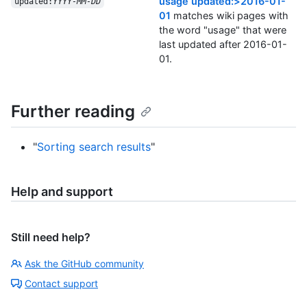
usage updated:>2016-01-
updated:
YYYY-MM-DD
01
matches wiki pages with
the word "usage" that were
last updated after 2016-01-
01.
Further reading
"
Sorting search results
"
Help and support
Still need help?
Ask the GitHub community
Contact support