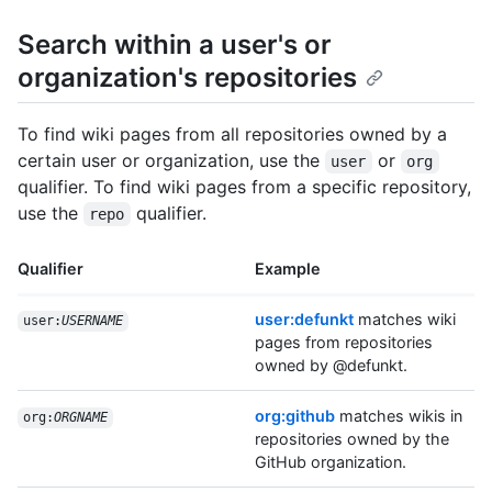
Search within a user's or
organization's repositories
To find wiki pages from all repositories owned by a
certain user or organization, use the
or
user
org
qualifier. To find wiki pages from a specific repository,
use the
qualifier.
repo
Qualifier
Example
user:defunkt
matches wiki
user:
USERNAME
pages from repositories
owned by @defunkt.
org:github
matches wikis in
org:
ORGNAME
repositories owned by the
GitHub organization.