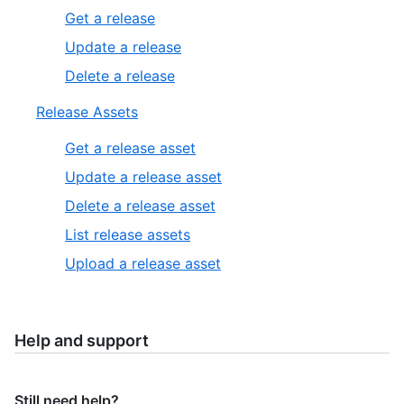
Get a release
Update a release
Delete a release
Release Assets
Get a release asset
Update a release asset
Delete a release asset
List release assets
Upload a release asset
Help and support
Still need help?