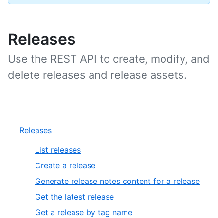
Releases
Use the REST API to create, modify, and
delete releases and release assets.
Releases
List releases
Create a release
Generate release notes content for a release
Get the latest release
Get a release by tag name