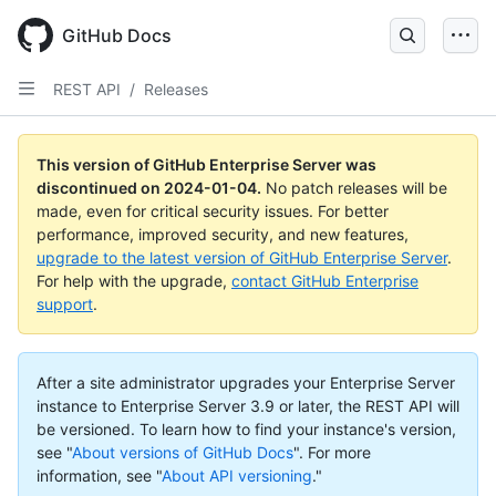
Skip
to
GitHub Docs
main
content
REST API
/
Releases
This version of GitHub Enterprise Server was
discontinued on
2024-01-04
.
No patch releases will be
made, even for critical security issues. For better
performance, improved security, and new features,
upgrade to the latest version of GitHub Enterprise Server
.
For help with the upgrade,
contact GitHub Enterprise
support
.
After a site administrator upgrades your Enterprise Server
instance to Enterprise Server 3.9 or later, the REST API will
be versioned. To learn how to find your instance's version,
see "
About versions of GitHub Docs
".
For more
information, see "
About API versioning
."