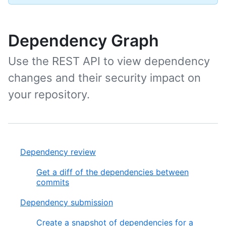
Dependency Graph
Use the REST API to view dependency
changes and their security impact on
your repository.
Dependency review
Get a diff of the dependencies between
commits
Dependency submission
Create a snapshot of dependencies for a