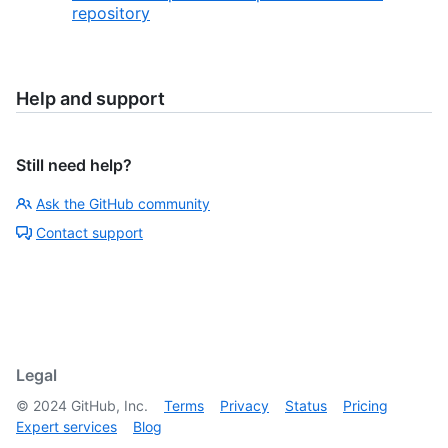
repository
Help and support
Still need help?
Ask the GitHub community
Contact support
Legal
©
2024
GitHub, Inc.
Terms
Privacy
Status
Pricing
Expert services
Blog