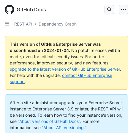
Skip
to
GitHub Docs
main
content
REST API
/
Dependency Graph
This version of GitHub Enterprise Server was
discontinued on
2024-01-04
.
No patch releases will be
made, even for critical security issues. For better
performance, improved security, and new features,
upgrade to the latest version of GitHub Enterprise Server
.
For help with the upgrade,
contact GitHub Enterprise
support
.
After a site administrator upgrades your Enterprise Server
instance to Enterprise Server 3.9 or later, the REST API will
be versioned. To learn how to find your instance's version,
see "
About versions of GitHub Docs
".
For more
information, see "
About API versioning
."