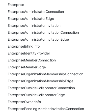
Enterprise
EnterpriseAdministratorConnection
EnterpriseAdministratorEdge
EnterpriseAdministratorInvitation
EnterpriseAdministratorInvitationConnection
EnterpriseAdministratorInvitationEdge
EnterpriseBillingInfo
EnterpriseIdentityProvider
EnterpriseMemberConnection
EnterpriseMemberEdge
EnterpriseOrganizationMembershipConnection
EnterpriseOrganizationMembershipEdge
EnterpriseOutsideCollaboratorConnection
EnterpriseOutsideCollaboratorEdge
EnterpriseOwnerInfo
EnterprisePendingMemberInvitationConnection