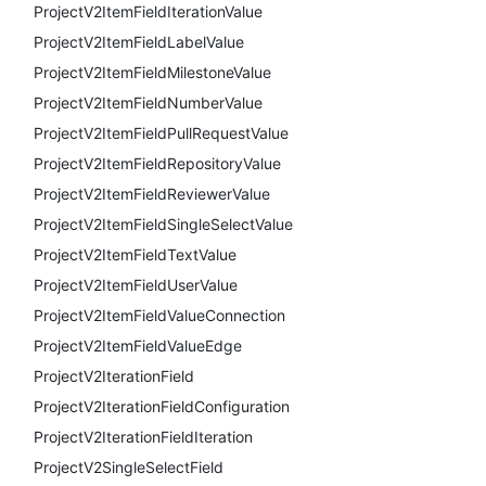
ProjectV2ItemFieldIterationValue
ProjectV2ItemFieldLabelValue
ProjectV2ItemFieldMilestoneValue
ProjectV2ItemFieldNumberValue
ProjectV2ItemFieldPullRequestValue
ProjectV2ItemFieldRepositoryValue
ProjectV2ItemFieldReviewerValue
ProjectV2ItemFieldSingleSelectValue
ProjectV2ItemFieldTextValue
ProjectV2ItemFieldUserValue
ProjectV2ItemFieldValueConnection
ProjectV2ItemFieldValueEdge
ProjectV2IterationField
ProjectV2IterationFieldConfiguration
ProjectV2IterationFieldIteration
ProjectV2SingleSelectField