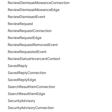
ReviewDismissalAllowanceConnection
ReviewDismissalAllowanceEdge
ReviewDismissedEvent
ReviewRequest
ReviewRequestConnection
ReviewRequestEdge
ReviewRequestRemovedEvent
ReviewRequestedEvent
ReviewStatusHovercardContext
SavedReply
SavedReplyConnection
SavedReplyEdge
SearchResultItemConnection
SearchResultItemEdge
SecurityAdvisory
SecurityAdvisoryConnection