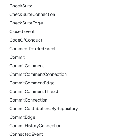
CheckSuite
CheckSuiteConnection
CheckSuiteEdge
ClosedEvent
CodeOfConduct
CommentDeletedEvent
Commit
CommitComment
CommitCommentConnection
CommitCommentEdge
CommitCommentThread
CommitConnection
CommitContributionsByRepository
CommitEdge
CommitHistoryConnection
ConnectedEvent