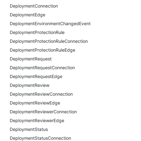
DeploymentConnection
DeploymentEdge
DeploymentEnvironmentChangedEvent
DeploymentProtectionRule
DeploymentProtectionRuleConnection
DeploymentProtectionRuleEdge
DeploymentRequest
DeploymentRequestConnection
DeploymentRequestEdge
DeploymentReview
DeploymentReviewConnection
DeploymentReviewEdge
DeploymentReviewerConnection
DeploymentReviewerEdge
DeploymentStatus
DeploymentStatusConnection