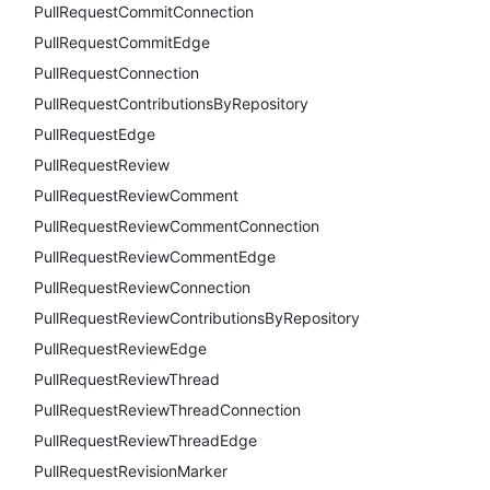
PullRequestCommitConnection
PullRequestCommitEdge
PullRequestConnection
PullRequestContributionsByRepository
PullRequestEdge
PullRequestReview
PullRequestReviewComment
PullRequestReviewCommentConnection
PullRequestReviewCommentEdge
PullRequestReviewConnection
PullRequestReviewContributionsByRepository
PullRequestReviewEdge
PullRequestReviewThread
PullRequestReviewThreadConnection
PullRequestReviewThreadEdge
PullRequestRevisionMarker