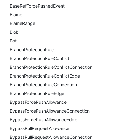
BaseRefForcePushedEvent
Blame
BlameRange
Blob
Bot
BranchProtectionRule
BranchProtectionRuleConflict
BranchProtectionRuleConflictConnection
BranchProtectionRuleConflictEdge
BranchProtectionRuleConnection
BranchProtectionRuleEdge
BypassForcePushAllowance
BypassForcePushAllowanceConnection
BypassForcePushAllowanceEdge
BypassPullRequestAllowance
BypassPullRequestAllowanceConnection