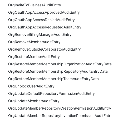
OrgInviteToBusinessAuditEntry
OrgOauthAppAccessApprovedAuditEntry
OrgOauthAppAccessDeniedAuditEntry
OrgOauthAppAccessRequestedAuditEntry
OrgRemoveBillingManagerAuditEntry
OrgRemoveMemberAuditEntry
OrgRemoveOutsideCollaboratorAuditEntry
OrgRestoreMemberAuditEntry
OrgRestoreMemberMembershipOrganizationAuditEntryData
OrgRestoreMemberMembershipRepositoryAuditEntryData
OrgRestoreMemberMembershipTeamAuditEntryData
OrgUnblockUserAuditEntry
OrgUpdateDefaultRepositoryPermissionAuditEntry
OrgUpdateMemberAuditEntry
OrgUpdateMemberRepositoryCreationPermissionAuditEntry
OrgUpdateMemberRepositoryInvitationPermissionAuditEntr