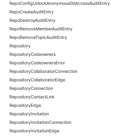
RepoConfigUnlockAnonymousGitAccessAuditEntry
RepoCreateAuditEntry
RepoDestroyAuditEntry
RepoRemoveMemberAuditEntry
RepoRemoveTopicAuditEntry
Repository
RepositoryCodeowners
RepositoryCodeownersError
RepositoryCollaboratorConnection
RepositoryCollaboratorEdge
RepositoryConnection
RepositoryContactLink
RepositoryEdge
RepositoryInvitation
RepositoryInvitationConnection
RepositoryInvitationEdge