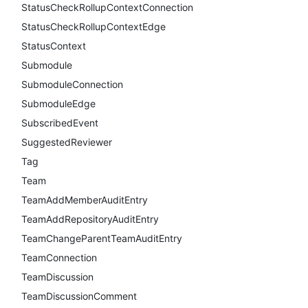
StatusCheckRollupContextConnection
StatusCheckRollupContextEdge
StatusContext
Submodule
SubmoduleConnection
SubmoduleEdge
SubscribedEvent
SuggestedReviewer
Tag
Team
TeamAddMemberAuditEntry
TeamAddRepositoryAuditEntry
TeamChangeParentTeamAuditEntry
TeamConnection
TeamDiscussion
TeamDiscussionComment