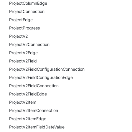
ProjectColumnEdge
ProjectConnection
ProjectEdge
ProjectProgress
ProjectV2
ProjectV2Connection
ProjectV2Edge
ProjectV2Field
ProjectV2FieldConfigurationConnection
ProjectV2FieldConfigurationEdge
ProjectV2FieldConnection
ProjectV2FieldEdge
ProjectV2Item
ProjectV2ItemConnection
ProjectV2ItemEdge
ProjectV2ItemFieldDateValue