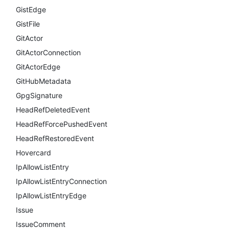
GistEdge
GistFile
GitActor
GitActorConnection
GitActorEdge
GitHubMetadata
GpgSignature
HeadRefDeletedEvent
HeadRefForcePushedEvent
HeadRefRestoredEvent
Hovercard
IpAllowListEntry
IpAllowListEntryConnection
IpAllowListEntryEdge
Issue
IssueComment