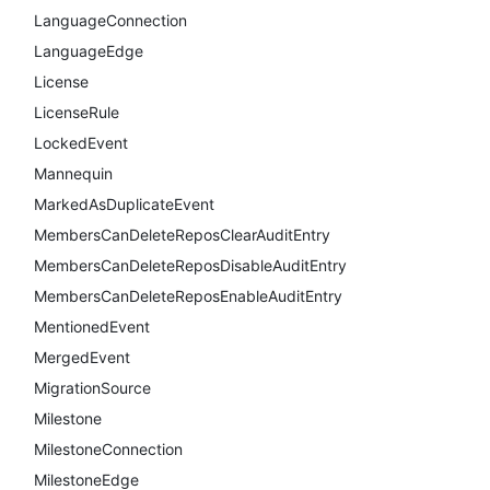
LanguageConnection
LanguageEdge
License
LicenseRule
LockedEvent
Mannequin
MarkedAsDuplicateEvent
MembersCanDeleteReposClearAuditEntry
MembersCanDeleteReposDisableAuditEntry
MembersCanDeleteReposEnableAuditEntry
MentionedEvent
MergedEvent
MigrationSource
Milestone
MilestoneConnection
MilestoneEdge