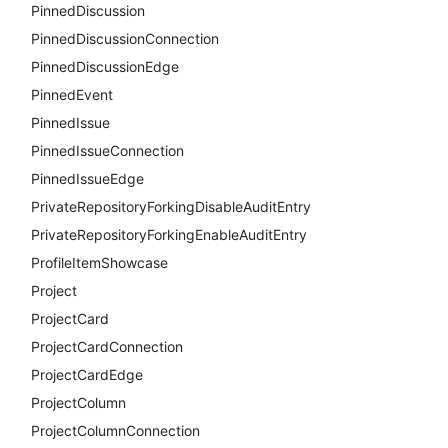
PinnedDiscussion
PinnedDiscussionConnection
PinnedDiscussionEdge
PinnedEvent
PinnedIssue
PinnedIssueConnection
PinnedIssueEdge
PrivateRepositoryForkingDisableAuditEntry
PrivateRepositoryForkingEnableAuditEntry
ProfileItemShowcase
Project
ProjectCard
ProjectCardConnection
ProjectCardEdge
ProjectColumn
ProjectColumnConnection