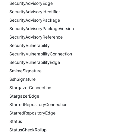
SecurityAdvisoryEdge
SecurityAdvisoryIdentifier
SecurityAdvisoryPackage
SecurityAdvisoryPackageVersion
SecurityAdvisoryReference
SecurityVulnerability
SecurityVulnerabilityConnection
SecurityVulnerabilityEdge
SmimeSignature
SshSignature
StargazerConnection
StargazerEdge
StarredRepositoryConnection
StarredRepositoryEdge
Status
StatusCheckRollup