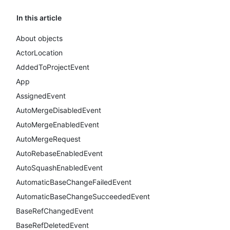
In this article
About objects
ActorLocation
AddedToProjectEvent
App
AssignedEvent
AutoMergeDisabledEvent
AutoMergeEnabledEvent
AutoMergeRequest
AutoRebaseEnabledEvent
AutoSquashEnabledEvent
AutomaticBaseChangeFailedEvent
AutomaticBaseChangeSucceededEvent
BaseRefChangedEvent
BaseRefDeletedEvent