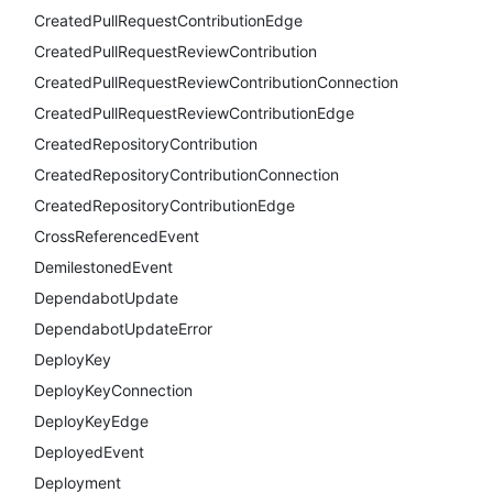
CreatedPullRequestContributionEdge
CreatedPullRequestReviewContribution
CreatedPullRequestReviewContributionConnection
CreatedPullRequestReviewContributionEdge
CreatedRepositoryContribution
CreatedRepositoryContributionConnection
CreatedRepositoryContributionEdge
CrossReferencedEvent
DemilestonedEvent
DependabotUpdate
DependabotUpdateError
DeployKey
DeployKeyConnection
DeployKeyEdge
DeployedEvent
Deployment