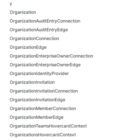
y
Organization
OrganizationAuditEntryConnection
OrganizationAuditEntryEdge
OrganizationConnection
OrganizationEdge
OrganizationEnterpriseOwnerConnection
OrganizationEnterpriseOwnerEdge
OrganizationIdentityProvider
OrganizationInvitation
OrganizationInvitationConnection
OrganizationInvitationEdge
OrganizationMemberConnection
OrganizationMemberEdge
OrganizationTeamsHovercardContext
OrganizationsHovercardContext