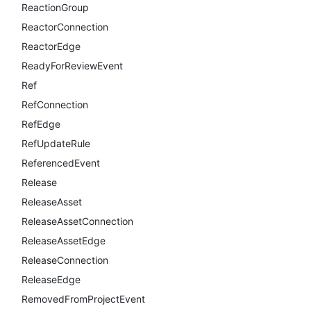
ReactionGroup
ReactorConnection
ReactorEdge
ReadyForReviewEvent
Ref
RefConnection
RefEdge
RefUpdateRule
ReferencedEvent
Release
ReleaseAsset
ReleaseAssetConnection
ReleaseAssetEdge
ReleaseConnection
ReleaseEdge
RemovedFromProjectEvent