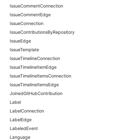
IssueCommentConnection
IssueCommentEdge
IssueConnection
IssueContributionsByRepository
IssueEdge
IssueTemplate
IssueTimelineConnection
IssueTimelineItemEdge
IssueTimelineItemsConnection
IssueTimelineItemsEdge
JoinedGitHubContribution
Label
LabelConnection
LabelEdge
LabeledEvent
Language