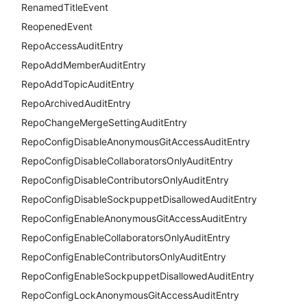
RenamedTitleEvent
ReopenedEvent
RepoAccessAuditEntry
RepoAddMemberAuditEntry
RepoAddTopicAuditEntry
RepoArchivedAuditEntry
RepoChangeMergeSettingAuditEntry
RepoConfigDisableAnonymousGitAccessAuditEntry
RepoConfigDisableCollaboratorsOnlyAuditEntry
RepoConfigDisableContributorsOnlyAuditEntry
RepoConfigDisableSockpuppetDisallowedAuditEntry
RepoConfigEnableAnonymousGitAccessAuditEntry
RepoConfigEnableCollaboratorsOnlyAuditEntry
RepoConfigEnableContributorsOnlyAuditEntry
RepoConfigEnableSockpuppetDisallowedAuditEntry
RepoConfigLockAnonymousGitAccessAuditEntry