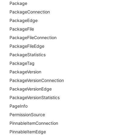
Package
PackageConnection
PackageEdge
PackageFile
PackageFileConnection
PackageFileEdge
PackageStatistics
PackageTag
PackageVersion
PackageVersionConnection
PackageVersionEdge
PackageVersionStatistics
PageInfo
PermissionSource
PinnableItemConnection
PinnableItemEdge