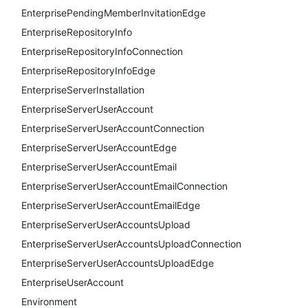
EnterprisePendingMemberInvitationEdge
EnterpriseRepositoryInfo
EnterpriseRepositoryInfoConnection
EnterpriseRepositoryInfoEdge
EnterpriseServerInstallation
EnterpriseServerUserAccount
EnterpriseServerUserAccountConnection
EnterpriseServerUserAccountEdge
EnterpriseServerUserAccountEmail
EnterpriseServerUserAccountEmailConnection
EnterpriseServerUserAccountEmailEdge
EnterpriseServerUserAccountsUpload
EnterpriseServerUserAccountsUploadConnection
EnterpriseServerUserAccountsUploadEdge
EnterpriseUserAccount
Environment