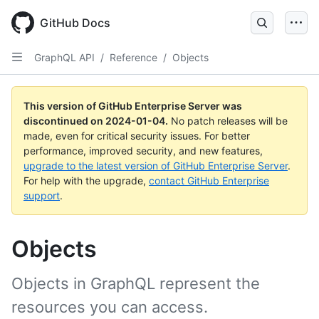
Skip
to
GitHub Docs
main
content
GraphQL API
/
Reference
/
Objects
This version of GitHub Enterprise Server was
discontinued on
2024-01-04
.
No patch releases will be
made, even for critical security issues. For better
performance, improved security, and new features,
upgrade to the latest version of GitHub Enterprise Server
.
For help with the upgrade,
contact GitHub Enterprise
support
.
Objects
Objects in GraphQL represent the
resources you can access.