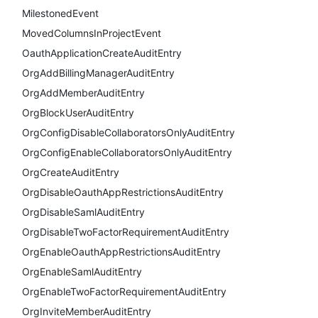
MilestonedEvent
MovedColumnsInProjectEvent
OauthApplicationCreateAuditEntry
OrgAddBillingManagerAuditEntry
OrgAddMemberAuditEntry
OrgBlockUserAuditEntry
OrgConfigDisableCollaboratorsOnlyAuditEntry
OrgConfigEnableCollaboratorsOnlyAuditEntry
OrgCreateAuditEntry
OrgDisableOauthAppRestrictionsAuditEntry
OrgDisableSamlAuditEntry
OrgDisableTwoFactorRequirementAuditEntry
OrgEnableOauthAppRestrictionsAuditEntry
OrgEnableSamlAuditEntry
OrgEnableTwoFactorRequirementAuditEntry
OrgInviteMemberAuditEntry