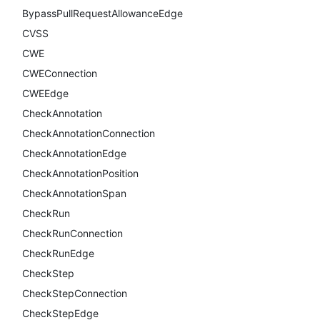
BypassPullRequestAllowanceEdge
CVSS
CWE
CWEConnection
CWEEdge
CheckAnnotation
CheckAnnotationConnection
CheckAnnotationEdge
CheckAnnotationPosition
CheckAnnotationSpan
CheckRun
CheckRunConnection
CheckRunEdge
CheckStep
CheckStepConnection
CheckStepEdge