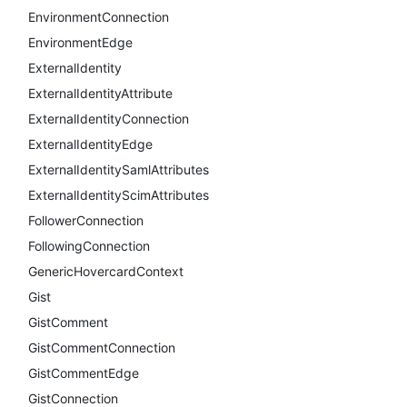
EnvironmentConnection
EnvironmentEdge
ExternalIdentity
ExternalIdentityAttribute
ExternalIdentityConnection
ExternalIdentityEdge
ExternalIdentitySamlAttributes
ExternalIdentityScimAttributes
FollowerConnection
FollowingConnection
GenericHovercardContext
Gist
GistComment
GistCommentConnection
GistCommentEdge
GistConnection