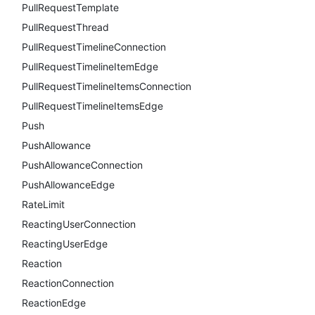
PullRequestTemplate
PullRequestThread
PullRequestTimelineConnection
PullRequestTimelineItemEdge
PullRequestTimelineItemsConnection
PullRequestTimelineItemsEdge
Push
PushAllowance
PushAllowanceConnection
PushAllowanceEdge
RateLimit
ReactingUserConnection
ReactingUserEdge
Reaction
ReactionConnection
ReactionEdge