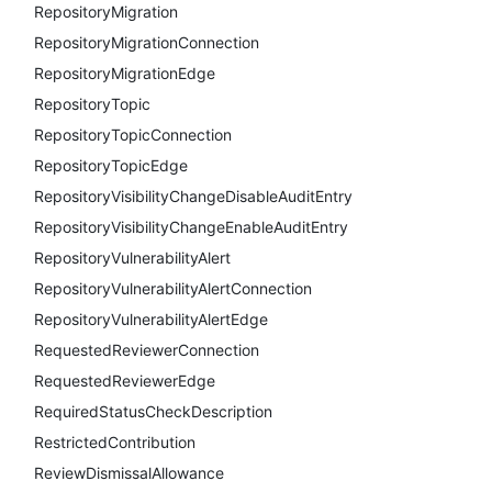
RepositoryMigration
RepositoryMigrationConnection
RepositoryMigrationEdge
RepositoryTopic
RepositoryTopicConnection
RepositoryTopicEdge
RepositoryVisibilityChangeDisableAuditEntry
RepositoryVisibilityChangeEnableAuditEntry
RepositoryVulnerabilityAlert
RepositoryVulnerabilityAlertConnection
RepositoryVulnerabilityAlertEdge
RequestedReviewerConnection
RequestedReviewerEdge
RequiredStatusCheckDescription
RestrictedContribution
ReviewDismissalAllowance