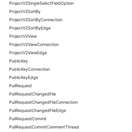
ProjectV2SingleSelectFieldOption
ProjectV2SortBy
ProjectV2SortByConnection
ProjectV2SortByEdge
ProjectV2View
ProjectV2ViewConnection
ProjectV2ViewEdge
PublicKey
PublicKeyConnection
PublicKeyEdge
PullRequest
PullRequestChangedFile
PullRequestChangedFileConnection
PullRequestChangedFileEdge
PullRequestCommit
PullRequestCommitCommentThread