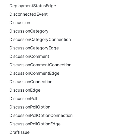
DeploymentStatusEdge
DisconnectedEvent
Discussion
DiscussionCategory
DiscussionCategoryConnection
DiscussionCategoryEdge
DiscussionComment
DiscussionCommentConnection
DiscussionCommentEdge
DiscussionConnection
DiscussionEdge
DiscussionPoll
DiscussionPollOption
DiscussionPollOptionConnection
DiscussionPollOptionEdge
DraftIssue