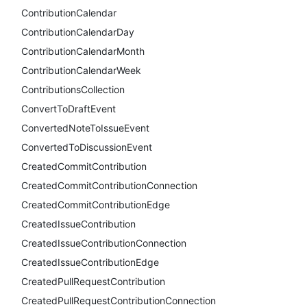
ContributionCalendar
ContributionCalendarDay
ContributionCalendarMonth
ContributionCalendarWeek
ContributionsCollection
ConvertToDraftEvent
ConvertedNoteToIssueEvent
ConvertedToDiscussionEvent
CreatedCommitContribution
CreatedCommitContributionConnection
CreatedCommitContributionEdge
CreatedIssueContribution
CreatedIssueContributionConnection
CreatedIssueContributionEdge
CreatedPullRequestContribution
CreatedPullRequestContributionConnection