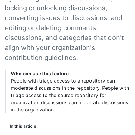
locking or unlocking discussions,
converting issues to discussions, and
editing or deleting comments,
discussions, and categories that don't
align with your organization's
contribution guidelines.
Who can use this feature
People with triage access to a repository can
moderate discussions in the repository. People with
triage access to the source repository for
organization discussions can moderate discussions
in the organization.
In this article