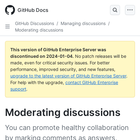
Skip
to
GitHub Docs
main
content
GitHub Discussions
/
Managing discussions
/
Moderating discussions
This version of GitHub Enterprise Server was
discontinued on
2024-01-04
.
No patch releases will be
made, even for critical security issues. For better
performance, improved security, and new features,
upgrade to the latest version of GitHub Enterprise Server
.
For help with the upgrade,
contact GitHub Enterprise
support
.
Moderating discussions
You can promote healthy collaboration
by marking comments as answers,