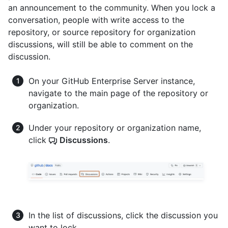
an announcement to the community. When you lock a
conversation, people with write access to the
repository, or source repository for organization
discussions, will still be able to comment on the
discussion.
On your GitHub Enterprise Server instance,
navigate to the main page of the repository or
organization.
Under your repository or organization name,
click
Discussions
.
In the list of discussions, click the discussion you
want to lock.