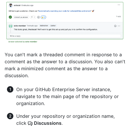
You can't mark a threaded comment in response to a
comment as the answer to a discussion. You also can't
mark a minimized comment as the answer to a
discussion.
On your GitHub Enterprise Server instance,
navigate to the main page of the repository or
organization.
Under your repository or organization name,
click
Discussions
.