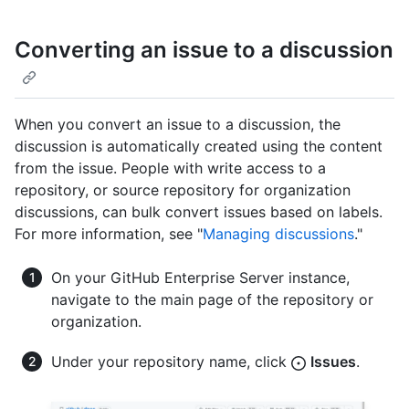
Converting an issue to a discussion
When you convert an issue to a discussion, the
discussion is automatically created using the content
from the issue. People with write access to a
repository, or source repository for organization
discussions, can bulk convert issues based on labels.
For more information, see "
Managing discussions
."
On your GitHub Enterprise Server instance,
navigate to the main page of the repository or
organization.
Under your repository name, click
Issues
.