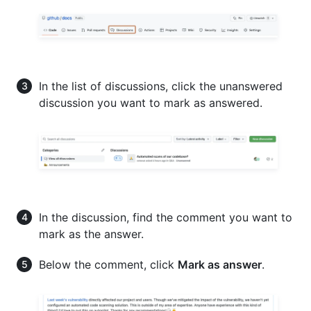
In the list of discussions, click the unanswered
discussion you want to mark as answered.
In the discussion, find the comment you want to
mark as the answer.
Below the comment, click
Mark as answer
.