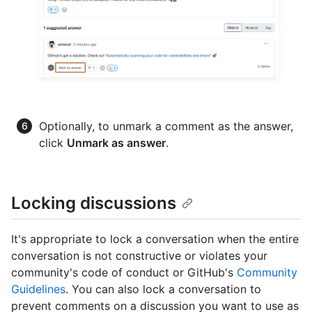
Optionally, to unmark a comment as the answer,
click
Unmark as answer
.
Locking discussions
It's appropriate to lock a conversation when the entire
conversation is not constructive or violates your
community's code of conduct or GitHub's
Community
Guidelines
. You can also lock a conversation to
prevent comments on a discussion you want to use as