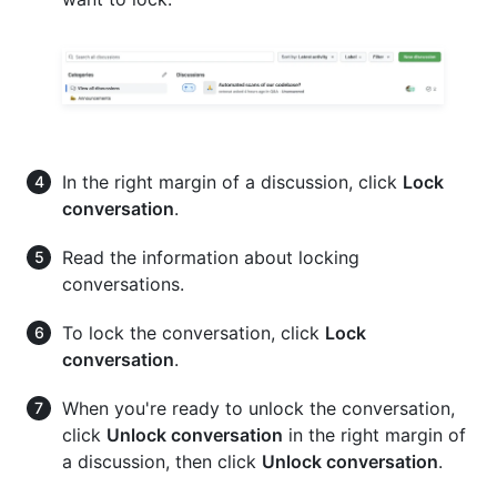
In the right margin of a discussion, click
Lock
conversation
.
Read the information about locking
conversations.
To lock the conversation, click
Lock
conversation
.
When you're ready to unlock the conversation,
click
Unlock conversation
in the right margin of
a discussion, then click
Unlock conversation
.