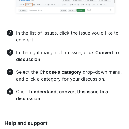
In the list of issues, click the issue you'd like to
convert.
In the right margin of an issue, click
Convert to
discussion
.
Select the
Choose a category
drop-down menu,
and click a category for your discussion.
Click
I understand, convert this issue to a
discussion
.
Help and support