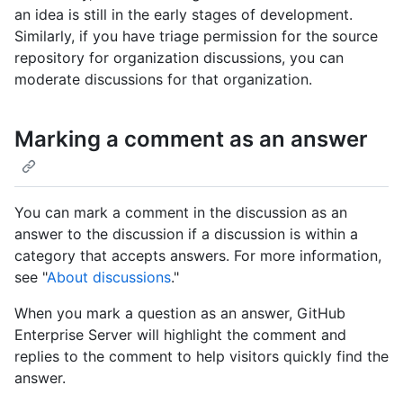
an idea is still in the early stages of development.
Similarly, if you have triage permission for the source
repository for organization discussions, you can
moderate discussions for that organization.
Marking a comment as an answer
You can mark a comment in the discussion as an
answer to the discussion if a discussion is within a
category that accepts answers. For more information,
see "
About discussions
."
When you mark a question as an answer, GitHub
Enterprise Server will highlight the comment and
replies to the comment to help visitors quickly find the
answer.