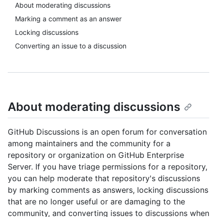
About moderating discussions
Marking a comment as an answer
Locking discussions
Converting an issue to a discussion
About moderating discussions
GitHub Discussions is an open forum for conversation
among maintainers and the community for a
repository or organization on GitHub Enterprise
Server. If you have triage permissions for a repository,
you can help moderate that repository's discussions
by marking comments as answers, locking discussions
that are no longer useful or are damaging to the
community, and converting issues to discussions when