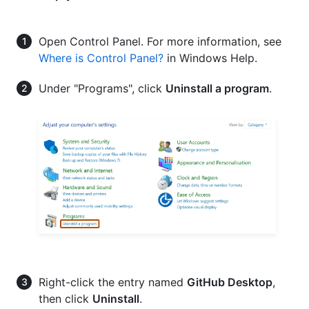
Open Control Panel. For more information, see
Where is Control Panel?
in Windows Help.
Under "Programs", click
Uninstall a program
.
Right-click the entry named
GitHub Desktop
,
then click
Uninstall
.