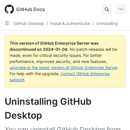
Skip
to
GitHub Docs
main
content
GitHub Desktop
/
Install & authenticate
/
Uninstalling
This version of GitHub Enterprise Server was
discontinued on
2024-01-04
.
No patch releases will be
made, even for critical security issues. For better
performance, improved security, and new features,
upgrade to the latest version of GitHub Enterprise Server
.
For help with the upgrade,
contact GitHub Enterprise
support
.
Uninstalling GitHub
Desktop
You can uninstall GitHub Desktop from