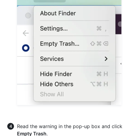
Read the warning in the pop-up box and click
Empty Trash
.