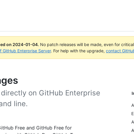
ued on
2024-01-04
.
No patch releases will be made, even for critica
of GitHub Enterprise Server
. For help with the upgrade,
contact GitHu
ages
directly on GitHub Enterprise
I
and line.
A
E
A
 GitHub Free and GitHub Free for
A