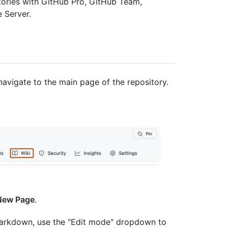
itories with GitHub Pro, GitHub Team,
 Server.
navigate to the main page of the repository.
New Page
.
 Markdown, use the "Edit mode" dropdown to