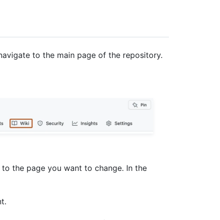
navigate to the main page of the repository.
e to the page you want to change. In the
t.