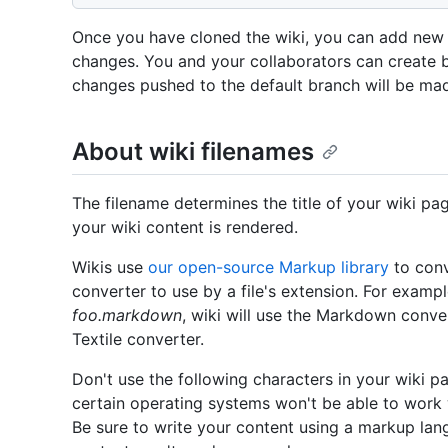
Once you have cloned the wiki, you can add new f
changes. You and your collaborators can create 
changes pushed to the default branch will be made
About wiki filenames
The filename determines the title of your wiki pa
your wiki content is rendered.
Wikis use
our open-source Markup library
to conv
converter to use by a file's extension. For exampl
foo.markdown
, wiki will use the Markdown conve
Textile converter.
Don't use the following characters in your wiki pa
certain operating systems won't be able to work 
Be sure to write your content using a markup lan