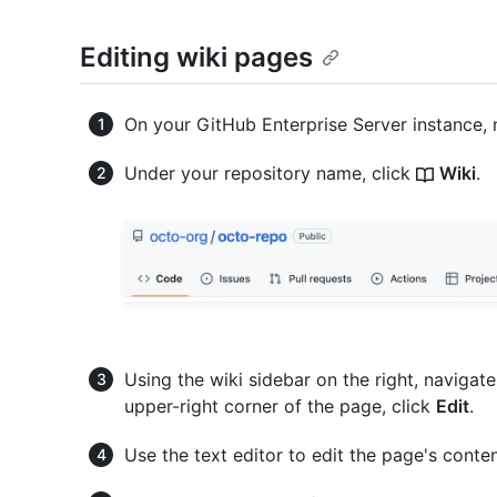
Editing wiki pages
On your GitHub Enterprise Server instance, 
Under your repository name, click
Wiki
.
Using the wiki sidebar on the right, navigat
upper-right corner of the page, click
Edit
.
Use the text editor to edit the page's conten