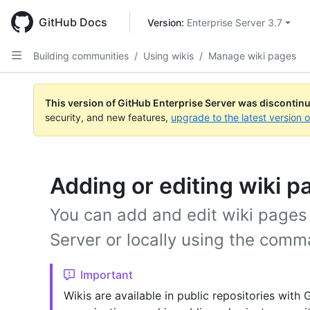
Skip
to
GitHub Docs
Version: 
Enterprise Server 3.7
main
content
Building communities
/
Using wikis
/
Manage wiki pages
This version of GitHub Enterprise Server was discontin
security, and new features,
upgrade to the latest version 
Adding or editing wiki p
You can add and edit wiki pages 
Server or locally using the comm
Important
Wikis are available in public repositories with