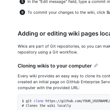
In the "Edit message" field, type a commit m
To commit your changes to the wiki, click
S
Adding or editing wiki pages loca
Wikis are part of Git repositories, so you can m
repository using a Git workflow.
Cloning wikis to your computer
Every wiki provides an easy way to clone its co
created an initial page on GitHub Enterprise Serv
computer with the provided URL:
$ 
git 
clone
 https://github.com/YOUR_USERNAME
# 
Clones the wiki locally