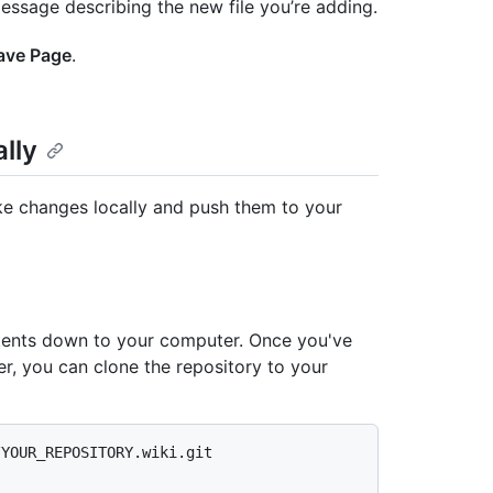
essage describing the new file you’re adding.
ave Page
.
lly
ake changes locally and push them to your
ntents down to your computer. Once you've
er, you can clone the repository to your
/YOUR_REPOSITORY.wiki.git