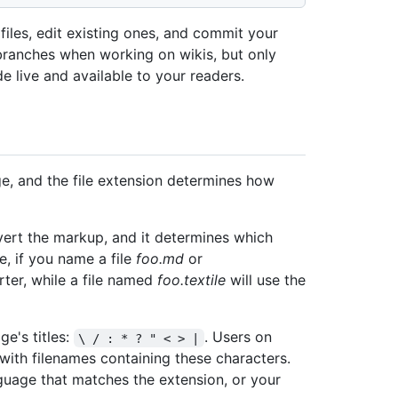
iles, edit existing ones, and commit your
branches when working on wikis, but only
 live and available to your readers.
ge, and the file extension determines how
ert the markup, and it determines which
e, if you name a file
foo.md
or
rter, while a file named
foo.textile
will use the
ge's titles:
. Users on
\ / : * ? " < > |
with filenames containing these characters.
guage that matches the extension, or your