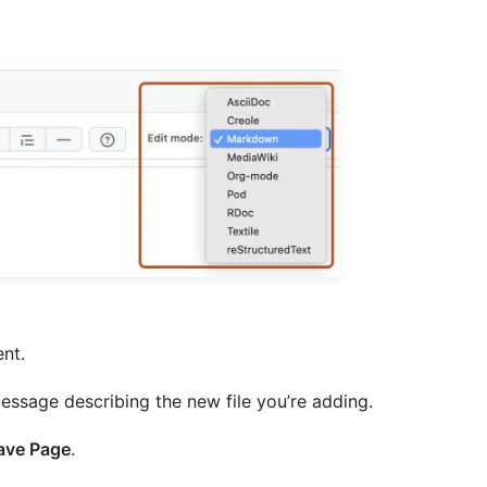
ent.
essage describing the new file you’re adding.
ave Page
.