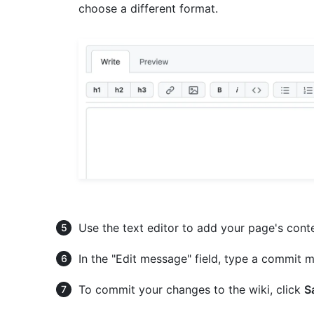
choose a different format.
Use the text editor to add your page's cont
In the "Edit message" field, type a commit m
To commit your changes to the wiki, click
S