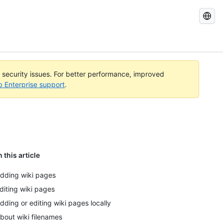
Search
GitHub
Docs
l security issues. For better performance, improved
b Enterprise support
.
n this article
dding wiki pages
diting wiki pages
dding or editing wiki pages locally
bout wiki filenames