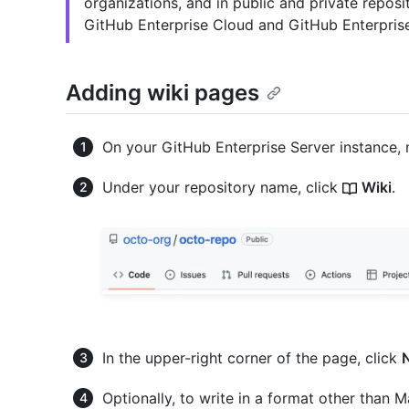
organizations, and in public and private repos
GitHub Enterprise Cloud and GitHub Enterprise
Adding wiki pages
On your GitHub Enterprise Server instance, 
Under your repository name, click
Wiki
.
In the upper-right corner of the page, click
Optionally, to write in a format other than