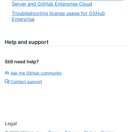
Server and GitHub Enterprise Cloud
Troubleshooting license usage for GitHub
Enterprise
Help and support
Still need help?
Ask the GitHub community
Contact support
Legal