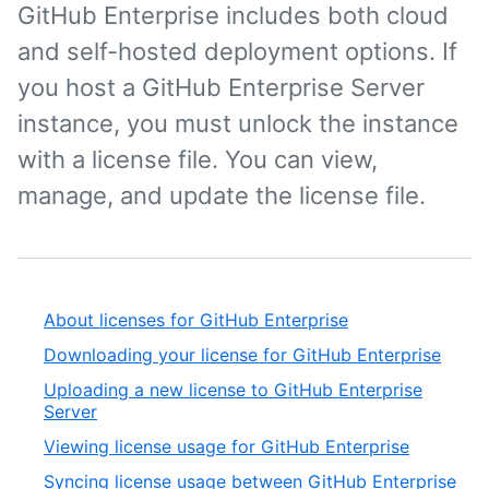
GitHub Enterprise includes both cloud
and self-hosted deployment options. If
you host a GitHub Enterprise Server
instance, you must unlock the instance
with a license file. You can view,
manage, and update the license file.
About licenses for GitHub Enterprise
Downloading your license for GitHub Enterprise
Uploading a new license to GitHub Enterprise
Server
Viewing license usage for GitHub Enterprise
Syncing license usage between GitHub Enterprise