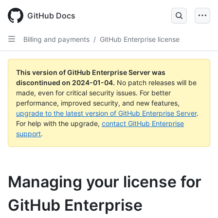
Skip
to
GitHub Docs
main
content
Billing and payments
/
GitHub Enterprise license
This version of GitHub Enterprise Server was
discontinued on
2024-01-04
.
No patch releases will be
made, even for critical security issues. For better
performance, improved security, and new features,
upgrade to the latest version of GitHub Enterprise Server
.
For help with the upgrade,
contact GitHub Enterprise
support
.
Managing your license for
GitHub Enterprise