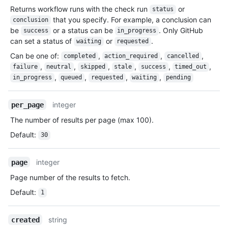
Returns workflow runs with the check run
or
status
that you specify. For example, a conclusion can
conclusion
be
or a status can be
. Only GitHub
success
in_progress
can set a status of
or
.
waiting
requested
Can be one of
:
,
,
,
completed
action_required
cancelled
,
,
,
,
,
,
failure
neutral
skipped
stale
success
timed_out
,
,
,
,
in_progress
queued
requested
waiting
pending
integer
per_page
The number of results per page (max 100).
Default
:
30
integer
page
Page number of the results to fetch.
Default
:
1
string
created