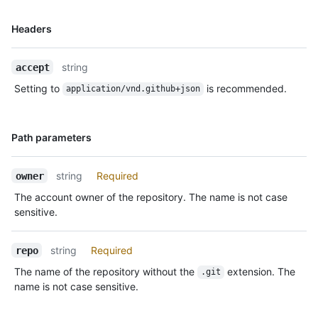
Name,
Headers
Type,
Description
string
accept
Setting to
is recommended.
application/vnd.github+json
Name,
Path parameters
Type,
Description
string
Required
owner
The account owner of the repository. The name is not case
sensitive.
string
Required
repo
The name of the repository without the
extension. The
.git
name is not case sensitive.