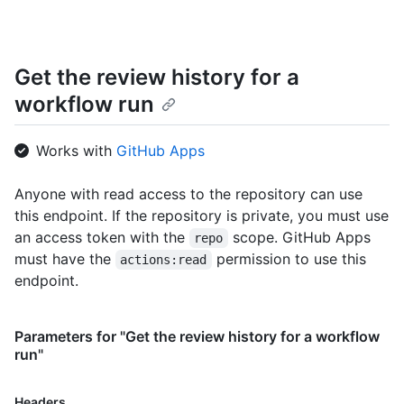
Get the review history for a
workflow run
Works with
GitHub Apps
Anyone with read access to the repository can use
this endpoint. If the repository is private, you must use
an access token with the
scope. GitHub Apps
repo
must have the
permission to use this
actions:read
endpoint.
Parameters for "Get the review history for a workflow
run"
Name,
Headers