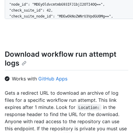
Download workflow run attempt
logs
Works with
GitHub Apps
Gets a redirect URL to download an archive of log
files for a specific workflow run attempt. This link
expires after 1 minute. Look for
in the
Location:
response header to find the URL for the download.
Anyone with read access to the repository can use
this endpoint. If the repository is private you must use