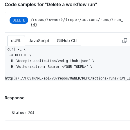
Code samples for "Delete a workflow run"
/repos
/{owner}
/{repo}
/actions
/runs
/{run_
DELETE
id}
cURL
JavaScript
GitHub CLI
curl -L \

  -X DELETE \

  -H "Accept: application/vnd.github+json" \

  -H "Authorization: Bearer <YOUR-TOKEN>" \

http(s)://HOSTNAME/api/v3/repos/OWNER/REPO/actions/runs/RUN_I
Response
Status: 204