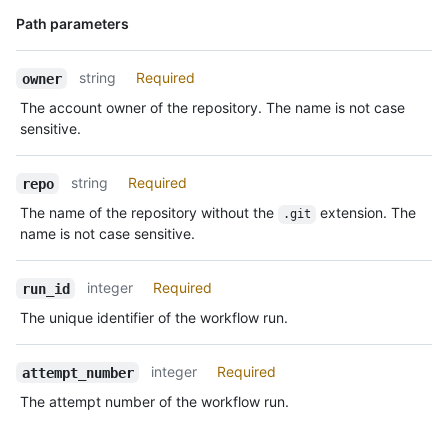
      "repos_url": "https://HOSTNAME/users/octocat/repos",

Name,
Path parameters
      "events_url": "https://HOSTNAME/users/octocat/events{/privacy}",

Type,
      "received_events_url": 
Description
"https://HOSTNAME/users/octocat/received_events",

string
Required
owner
      "type": "User",

The account owner of the repository. The name is not case
      "site_admin": false

sensitive.
    }

  }

]
string
Required
repo
The name of the repository without the
extension. The
.git
name is not case sensitive.
integer
Required
run_id
The unique identifier of the workflow run.
integer
Required
attempt_number
The attempt number of the workflow run.