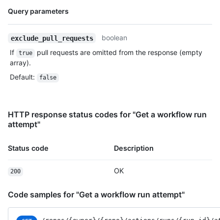
Name,
Query parameters
Type,
Description
boolean
exclude_pull_requests
If
pull requests are omitted from the response (empty
true
array).
Default
:
false
HTTP response status codes for "Get a workflow run
attempt"
Status code
Description
OK
200
Code samples for "Get a workflow run attempt"