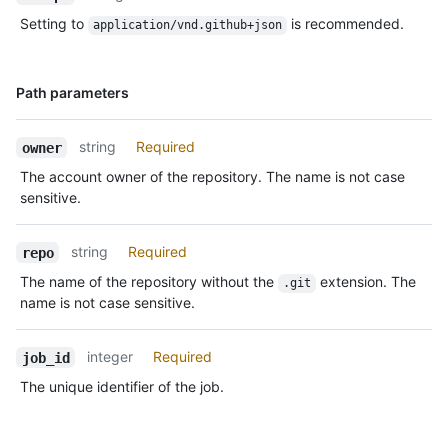
Setting to
is recommended.
application/vnd.github+json
Name,
Path parameters
Type,
Description
string
Required
owner
The account owner of the repository. The name is not case
sensitive.
string
Required
repo
The name of the repository without the
extension. The
.git
name is not case sensitive.
integer
Required
job_id
The unique identifier of the job.