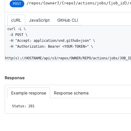
/repos
/{owner}
/{repo}
/actions
/jobs
/{job_
id}
/
POST
cURL
JavaScript
GitHub CLI
curl -L \

  -X POST \

  -H "Accept: application/vnd.github+json" \

  -H "Authorization: Bearer <YOUR-TOKEN>" \

http(s)://HOSTNAME/api/v3/repos/OWNER/REPO/actions/jobs/JOB_I
Response
Example response
Response schema
Status: 201