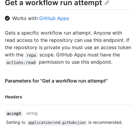
Get a workflow run attempt
        "html_url": "https://github.com/github/hello-
world/deployments/activity_log?environments_filter=staging",

        "created_at": "2020-11-23T22:00:40Z",

Works with
GitHub Apps
        "updated_at": "2020-11-23T22:00:40Z"

      }

    ],

Gets a specific workflow run attempt. Anyone with
    "user": {

read access to the repository can use this endpoint. If
      "login": "octocat",

the repository is private you must use an access token
      "id": 1,

with the
scope. GitHub Apps must have the
repo
      "node_id": "MDQ6VXNlcjE=",

      "avatar_url": "https://github.com/images/error/octocat_happy.gif",

permission to use this endpoint.
actions:read
      "gravatar_id": "",

      "url": "https://HOSTNAME/users/octocat",

      "html_url": "https://github.com/octocat",

Parameters for "Get a workflow run attempt"
      "followers_url": "https://HOSTNAME/users/octocat/followers",

      "following_url": 
Name,
Headers
"https://HOSTNAME/users/octocat/following{/other_user}",

Type,
      "gists_url": "https://HOSTNAME/users/octocat/gists{/gist_id}",

Description
      "starred_url": "https://HOSTNAME/users/octocat/starred{/owner}
string
accept
{/repo}",

      "subscriptions_url": 
Setting to
is recommended.
application/vnd.github+json
"https://HOSTNAME/users/octocat/subscriptions",

      "organizations_url": "https://HOSTNAME/users/octocat/orgs",
