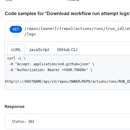
Code samples for "Download workflow run attempt logs
/repos
/{owner}
/{repo}
/actions
/runs
/{run_
id}
/a
GET
/logs
cURL
JavaScript
GitHub CLI
curl -L \

  -H "Accept: application/vnd.github+json" \

  -H "Authorization: Bearer <YOUR-TOKEN>" \

http(s)://HOSTNAME/api/v3/repos/OWNER/REPO/actions/runs/RUN_I
Response
Status: 302