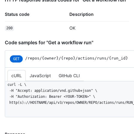
Status code
Description
OK
200
Code samples for "Get a workflow run"
/repos
/{owner}
/{repo}
/actions
/runs
/{run_
id}
GET
cURL
JavaScript
GitHub CLI
curl -L \

  -H "Accept: application/vnd.github+json" \

  -H "Authorization: Bearer <YOUR-TOKEN>" \

  http(s)://HOSTNAME/api/v3/repos/OWNER/REPO/actions/runs/RUN