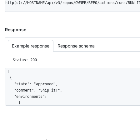
http(s)://HOSTNAME/api/v3/repos/OWNER/REPO/actions/runs/RUN_I
Response
Example response
Response schema
Status: 200
[

  {

    "state": "approved",

    "comment": "Ship it!",

    "environments": [

      {

        "id": 161088068,

        "node_id": "MDExOkVudmlyb25tZW50MTYxMDg4MDY4",

        "name": "staging",

        "url": "https://HOSTNAME/repos/github/hello-
world/environments/staging",
