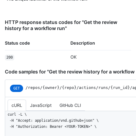
HTTP response status codes for "Get the review
history for a workflow run"
Status code
Description
OK
200
Code samples for "Get the review history for a workflow
/repos
/{owner}
/{repo}
/actions
/runs
/{run_
id}
/a
GET
cURL
JavaScript
GitHub CLI
curl -L \

  -H "Accept: application/vnd.github+json" \

  -H "Authorization: Bearer <YOUR-TOKEN>" \
