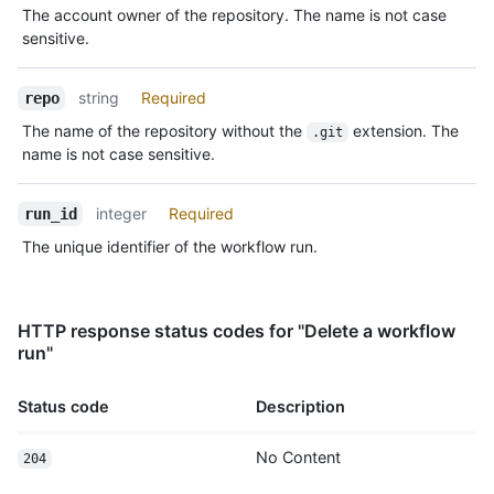
The account owner of the repository. The name is not case
sensitive.
string
Required
repo
The name of the repository without the
extension. The
.git
name is not case sensitive.
integer
Required
run_id
The unique identifier of the workflow run.
HTTP response status codes for "Delete a workflow
run"
Status code
Description
No Content
204