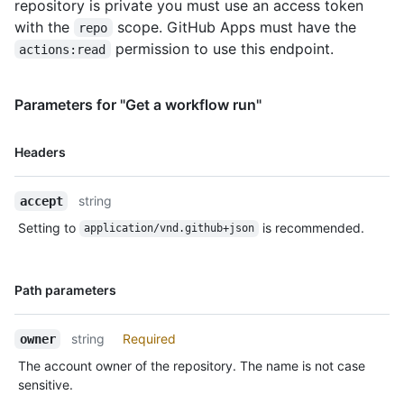
repository is private you must use an access token
with the
scope. GitHub Apps must have the
repo
permission to use this endpoint.
actions:read
Parameters for "Get a workflow run"
Name,
Headers
Type,
Description
string
accept
Setting to
is recommended.
application/vnd.github+json
Name,
Path parameters
Type,
Description
string
Required
owner
The account owner of the repository. The name is not case
sensitive.