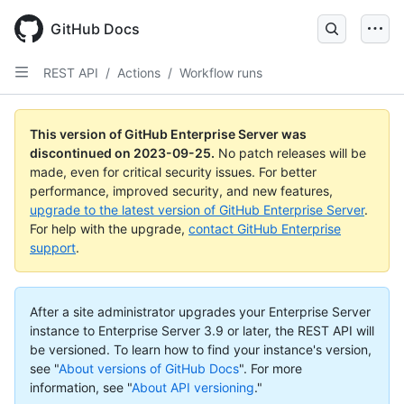
Skip
to
GitHub Docs
main
content
REST API
/
Actions
/
Workflow runs
This version of GitHub Enterprise Server was
discontinued on
2023-09-25
.
No patch releases will be
made, even for critical security issues. For better
performance, improved security, and new features,
upgrade to the latest version of GitHub Enterprise Server
.
For help with the upgrade,
contact GitHub Enterprise
support
.
After a site administrator upgrades your Enterprise Server
instance to Enterprise Server 3.9 or later, the REST API will
be versioned. To learn how to find your instance's version,
see "
About versions of GitHub Docs
".
For more
information, see "
About API versioning
."