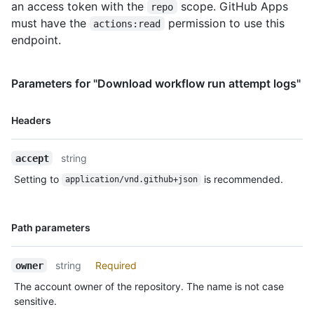
an access token with the
scope. GitHub Apps
repo
must have the
permission to use this
actions:read
endpoint.
Parameters for "Download workflow run attempt logs"
Name,
Headers
Type,
Description
string
accept
Setting to
is recommended.
application/vnd.github+json
Name,
Path parameters
Type,
Description
string
Required
owner
The account owner of the repository. The name is not case
sensitive.