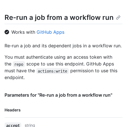
Re-run a job from a workflow run
Works with
GitHub Apps
Re-run a job and its dependent jobs in a workflow run.
You must authenticate using an access token with
the
scope to use this endpoint. GitHub Apps
repo
must have the
permission to use this
actions:write
endpoint.
Parameters for "Re-run a job from a workflow run"
Name,
Headers
Type,
Description
string
accept