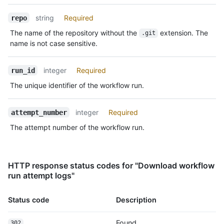
string
Required
repo
The name of the repository without the
extension. The
.git
name is not case sensitive.
integer
Required
run_id
The unique identifier of the workflow run.
integer
Required
attempt_number
The attempt number of the workflow run.
HTTP response status codes for "Download workflow
run attempt logs"
Status code
Description
Found
302