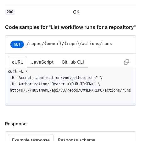
OK
200
Code samples for "List workflow runs for a repository"
/repos
/{owner}
/{repo}
/actions
/runs
GET
cURL
JavaScript
GitHub CLI
curl -L \

  -H "Accept: application/vnd.github+json" \

  -H "Authorization: Bearer <YOUR-TOKEN>" \

  http(s)://HOSTNAME/api/v3/repos/OWNER/REPO/actions/runs
Response
Example response
Response schema