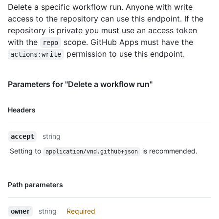
Delete a specific workflow run. Anyone with write
access to the repository can use this endpoint. If the
repository is private you must use an access token
with the
scope. GitHub Apps must have the
repo
permission to use this endpoint.
actions:write
Parameters for "Delete a workflow run"
Name,
Headers
Type,
Description
string
accept
Setting to
is recommended.
application/vnd.github+json
Name,
Path parameters
Type,
Description
string
Required
owner