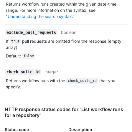
Returns workflow runs created within the given date-time
range. For more information on the syntax, see
"
Understanding the search syntax
."
boolean
exclude_pull_requests
If
pull requests are omitted from the response (empty
true
array).
Default
:
false
integer
check_suite_id
Returns workflow runs with the
that you
check_suite_id
specify.
HTTP response status codes for "List workflow runs
for a repository"
Status code
Description