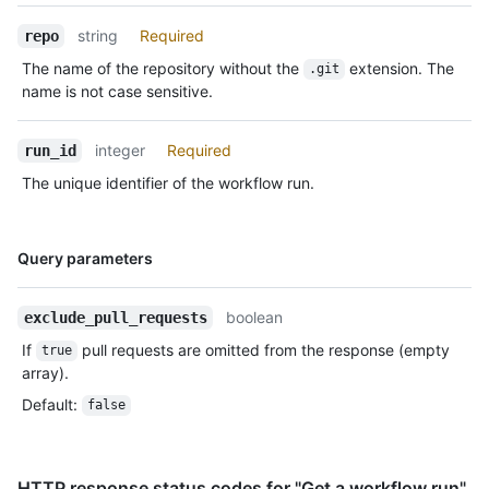
string
Required
repo
The name of the repository without the
extension. The
.git
name is not case sensitive.
integer
Required
run_id
The unique identifier of the workflow run.
Name,
Query parameters
Type,
Description
boolean
exclude_pull_requests
If
pull requests are omitted from the response (empty
true
array).
Default
:
false
HTTP response status codes for "Get a workflow run"