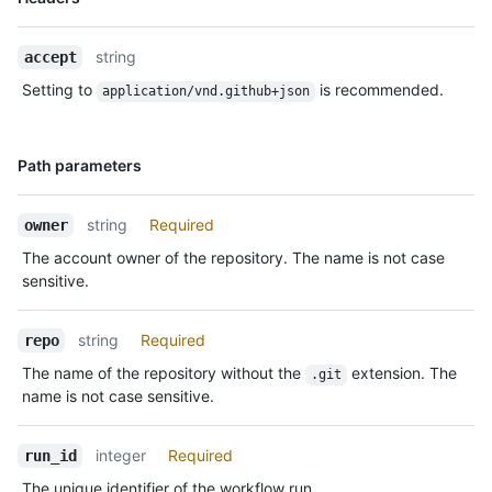
Type,
Description
string
accept
Setting to
is recommended.
application/vnd.github+json
Name,
Path parameters
Type,
Description
string
Required
owner
The account owner of the repository. The name is not case
sensitive.
string
Required
repo
The name of the repository without the
extension. The
.git
name is not case sensitive.
integer
Required
run_id
The unique identifier of the workflow run.