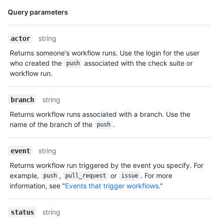
Name,
Query parameters
Type,
Description
string
actor
Returns someone's workflow runs. Use the login for the user
who created the
associated with the check suite or
push
workflow run.
string
branch
Returns workflow runs associated with a branch. Use the
name of the branch of the
.
push
string
event
Returns workflow run triggered by the event you specify. For
example,
,
or
. For more
push
pull_request
issue
information, see "
Events that trigger workflows
."
string
status