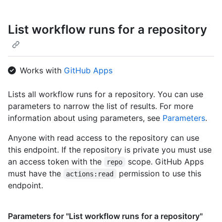
List workflow runs for a repository
Works with
GitHub Apps
Lists all workflow runs for a repository. You can use
parameters to narrow the list of results. For more
information about using parameters, see
Parameters
.
Anyone with read access to the repository can use
this endpoint. If the repository is private you must use
an access token with the
scope. GitHub Apps
repo
must have the
permission to use this
actions:read
endpoint.
Parameters for "List workflow runs for a repository"