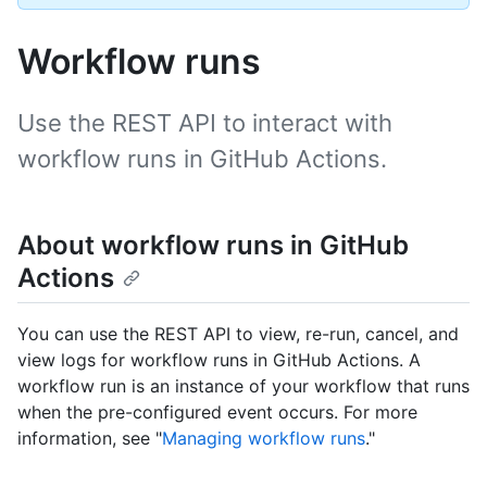
Workflow runs
Use the REST API to interact with
workflow runs in GitHub Actions.
About workflow runs in GitHub
Actions
You can use the REST API to view, re-run, cancel, and
view logs for workflow runs in GitHub Actions. A
workflow run is an instance of your workflow that runs
when the pre-configured event occurs. For more
information, see "
Managing workflow runs
."