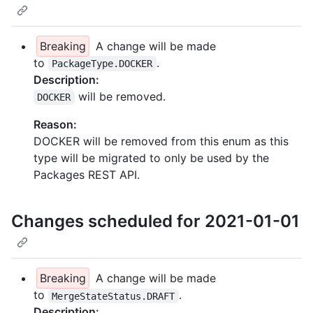
Breaking
A change will be made
to
.
PackageType.DOCKER
Description:
will be removed.
DOCKER
Reason:
DOCKER will be removed from this enum as this
type will be migrated to only be used by the
Packages REST API.
Changes scheduled for 2021-01-01
Breaking
A change will be made
to
.
MergeStateStatus.DRAFT
Description: