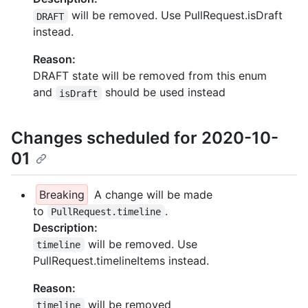
will be removed. Use PullRequest.isDraft
DRAFT
instead.
Reason:
DRAFT state will be removed from this enum
and
should be used instead
isDraft
Changes scheduled for 2020-10-
01
Breaking
A change will be made
to
.
PullRequest.timeline
Description:
will be removed. Use
timeline
PullRequest.timelineItems instead.
Reason:
will be removed
timeline