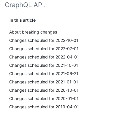
GraphQL API.
In this article
About breaking changes
Changes scheduled for 2022-10-01
Changes scheduled for 2022-07-01
Changes scheduled for 2022-04-01
Changes scheduled for 2021-10-01
Changes scheduled for 2021-06-21
Changes scheduled for 2021-01-01
Changes scheduled for 2020-10-01
Changes scheduled for 2020-01-01
Changes scheduled for 2019-04-01