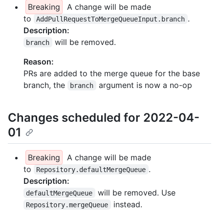
Breaking
A change will be made
to
.
AddPullRequestToMergeQueueInput.branch
Description:
will be removed.
branch
Reason:
PRs are added to the merge queue for the base
branch, the
argument is now a no-op
branch
Changes scheduled for 2022-04-
01
Breaking
A change will be made
to
.
Repository.defaultMergeQueue
Description:
will be removed. Use
defaultMergeQueue
instead.
Repository.mergeQueue