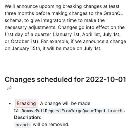
We'll announce upcoming breaking changes at least
three months before making changes to the GraphQL
schema, to give integrators time to make the
necessary adjustments. Changes go into effect on the
first day of a quarter (January 1st, April 1st, July 1st,
or October 1st). For example, if we announce a change
on January 15th, it will be made on July 1st.
Changes scheduled for 2022-10-01
Breaking
A change will be made
to
.
RemovePullRequestFromMergeQueueInput.branch
Description:
will be removed.
branch