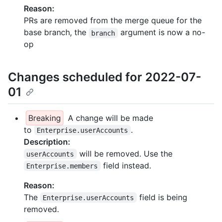
Reason:
PRs are removed from the merge queue for the
base branch, the
argument is now a no-
branch
op
Changes scheduled for 2022-07-
01
Breaking
A change will be made
to
.
Enterprise.userAccounts
Description:
will be removed. Use the
userAccounts
field instead.
Enterprise.members
Reason:
The
field is being
Enterprise.userAccounts
removed.