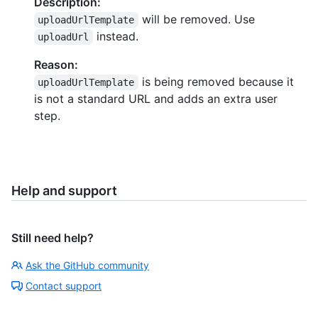
Description:
will be removed. Use
uploadUrlTemplate
instead.
uploadUrl
Reason:
is being removed because it
uploadUrlTemplate
is not a standard URL and adds an extra user
step.
Help and support
Still need help?
Ask the GitHub community
Contact support