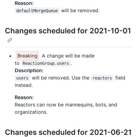
Reason:
will be removed.
defaultMergeQueue
Changes scheduled for 2021-10-01
Breaking
A change will be made
to
.
ReactionGroup.users
Description:
will be removed. Use the
field
users
reactors
instead.
Reason:
Reactors can now be mannequins, bots, and
organizations.
Changes scheduled for 2021-06-21