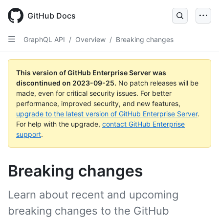
Skip
to
GitHub Docs
main
content
GraphQL API
/
Overview
/
Breaking changes
This version of GitHub Enterprise Server was
discontinued on
2023-09-25
.
No patch releases will be
made, even for critical security issues. For better
performance, improved security, and new features,
upgrade to the latest version of GitHub Enterprise Server
.
For help with the upgrade,
contact GitHub Enterprise
support
.
Breaking changes
Learn about recent and upcoming
breaking changes to the GitHub