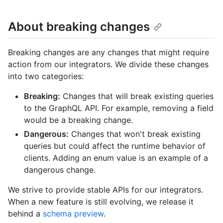
About breaking changes
Breaking changes are any changes that might require
action from our integrators. We divide these changes
into two categories:
Breaking:
Changes that will break existing queries
to the GraphQL API. For example, removing a field
would be a breaking change.
Dangerous:
Changes that won't break existing
queries but could affect the runtime behavior of
clients. Adding an enum value is an example of a
dangerous change.
We strive to provide stable APIs for our integrators.
When a new feature is still evolving, we release it
behind a
schema preview
.