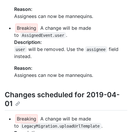
Reason:
Assignees can now be mannequins.
Breaking
A change will be made
to
.
AssignedEvent.user
Description:
will be removed. Use the
field
user
assignee
instead.
Reason:
Assignees can now be mannequins.
Changes scheduled for 2019-04-
01
Breaking
A change will be made
to
.
LegacyMigration.uploadUrlTemplate