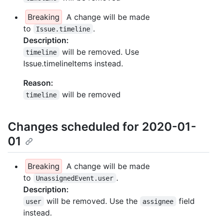
Breaking
A change will be made
to
.
Issue.timeline
Description:
will be removed. Use
timeline
Issue.timelineItems instead.
Reason:
will be removed
timeline
Changes scheduled for 2020-01-
01
Breaking
A change will be made
to
.
UnassignedEvent.user
Description:
will be removed. Use the
field
user
assignee
instead.