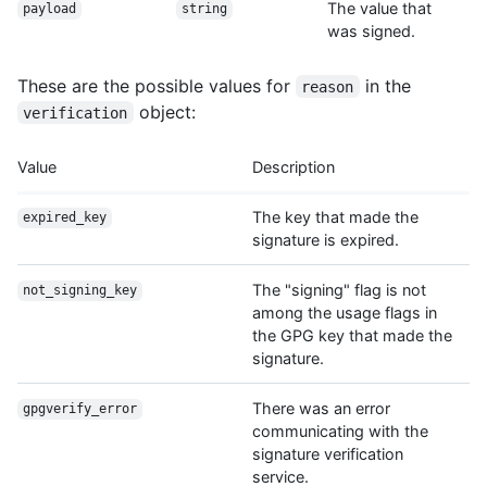
The value that
payload
string
was signed.
These are the possible values for
in the
reason
object:
verification
Value
Description
The key that made the
expired_key
signature is expired.
The "signing" flag is not
not_signing_key
among the usage flags in
the GPG key that made the
signature.
There was an error
gpgverify_error
communicating with the
signature verification
service.