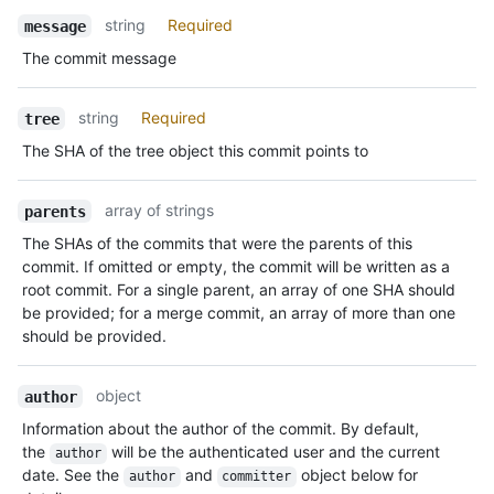
Name,
string
Required
message
Type,
The commit message
Description
string
Required
tree
The SHA of the tree object this commit points to
array of strings
parents
The SHAs of the commits that were the parents of this
commit. If omitted or empty, the commit will be written as a
root commit. For a single parent, an array of one SHA should
be provided; for a merge commit, an array of more than one
should be provided.
object
author
Information about the author of the commit. By default,
the
will be the authenticated user and the current
author
date. See the
and
object below for
author
committer