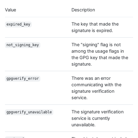
Value
Description
The key that made the
expired_key
signature is expired.
The "signing" flag is not
not_signing_key
among the usage flags in
the GPG key that made the
signature.
There was an error
gpgverify_error
communicating with the
signature verification
service.
The signature verification
gpgverify_unavailable
service is currently
unavailable.