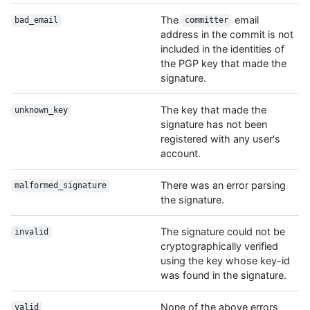
The
email
bad_email
committer
address in the commit is not
included in the identities of
the PGP key that made the
signature.
The key that made the
unknown_key
signature has not been
registered with any user's
account.
There was an error parsing
malformed_signature
the signature.
The signature could not be
invalid
cryptographically verified
using the key whose key-id
was found in the signature.
None of the above errors
valid