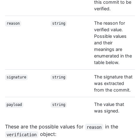
this commit to be
verified.
The reason for
reason
string
verified value.
Possible values
and their
meanings are
enumerated in the
table below.
The signature that
signature
string
was extracted
from the commit.
The value that
payload
string
was signed.
These are the possible values for
in the
reason
object:
verification