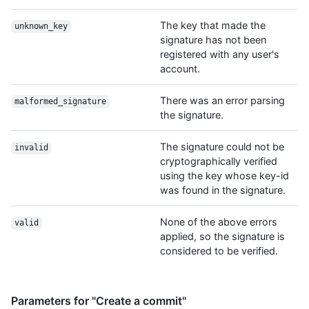
The key that made the
unknown_key
signature has not been
registered with any user's
account.
There was an error parsing
malformed_signature
the signature.
The signature could not be
invalid
cryptographically verified
using the key whose key-id
was found in the signature.
None of the above errors
valid
applied, so the signature is
considered to be verified.
Parameters for "Create a commit"