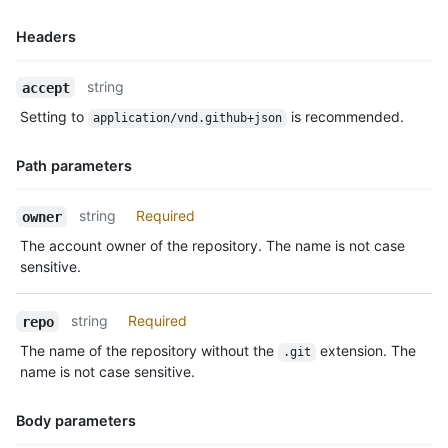
Headers
Name,
string
accept
Type,
Setting to
is recommended.
application/vnd.github+json
Description
Path parameters
Name,
string
Required
owner
Type,
The account owner of the repository. The name is not case
Description
sensitive.
string
Required
repo
The name of the repository without the
extension. The
.git
name is not case sensitive.
Body parameters