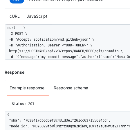
POST
cURL
JavaScript
curl -L \

  -X POST \

  -H "Accept: application/vnd.github+json" \

  -H "Authorization: Bearer <YOUR-TOKEN>" \

  http(s)://HOSTNAME/api/v3/repos/OWNER/REPO/git/commits \

  -d '{"message":"my commit message","author":{"name":"Mona O
Response
Example response
Response schema
Status: 201
{

  "sha": "7638417db6d59f3c431d3e1f261cc637155684cd",

  "node_id": "MDY6Q29tbWl0NzYzODQxN2RiNmQ1OWYzYzQzMWQzZTFmMjYx