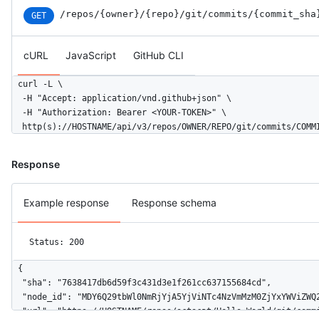
/repos
/{owner}
/{repo}
/git
/commits
/{commit_sha
GET
cURL
JavaScript
GitHub CLI
curl -L \

  -H "Accept: application/vnd.github+json" \

  -H "Authorization: Bearer <YOUR-TOKEN>" \

  http(s)://HOSTNAME/api/v3/repos/OWNER/REPO/git/commits/COMM
Response
Example response
Response schema
Status: 200
{

  "sha": "7638417db6d59f3c431d3e1f261cc637155684cd",

  "node_id": "MDY6Q29tbWl0NmRjYjA5YjViNTc4NzVmMzM0ZjYxYWViZWQ2
  "url": "https://HOSTNAME/repos/octocat/Hello-World/git/commi