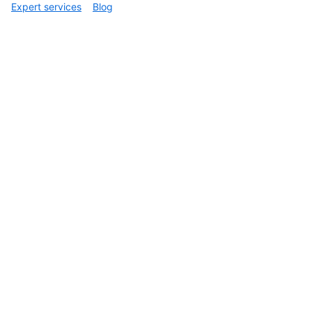
  ],

Expert services
Blog
  "verification": {

    "verified": false,

    "reason": "unsigned",

    "signature": null,

    "payload": null

  }

}