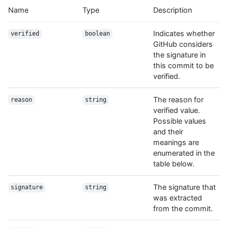
Name
Type
Description
  "verification": {

    "verified": false,

    "reason": "unsigned",

Indicates whether
verified
boolean
    "signature": null,

GitHub considers
    "payload": null

the signature in
  },

this commit to be
  "html_url": "https://github.com/octocat/Hello-World/commit/7
verified.
}
The reason for
reason
string
verified value.
Possible values
and their
meanings are
enumerated in the
table below.
The signature that
signature
string
was extracted
from the commit.