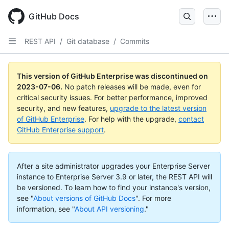
GitHub Docs
REST API
/
Git database
/
Commits
This version of GitHub Enterprise was discontinued on
2023-07-06
.
No patch releases will be made, even for
critical security issues. For better performance, improved
security, and new features,
upgrade to the latest version
of GitHub Enterprise
. For help with the upgrade,
contact
GitHub Enterprise support
.
After a site administrator upgrades your Enterprise Server
instance to Enterprise Server 3.9 or later, the REST API will
be versioned. To learn how to find your instance's version,
see "
About versions of GitHub Docs
".
For more
information, see "
About API versioning
."