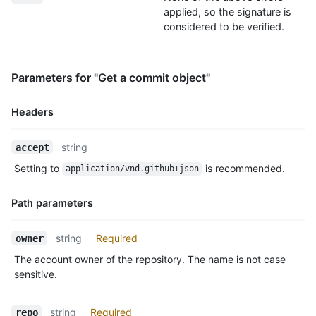
applied, so the signature is
considered to be verified.
Parameters for "Get a commit object"
Headers
Name,
string
accept
Type,
Setting to
is recommended.
application/vnd.github+json
Description
Path parameters
Name,
string
Required
owner
Type,
The account owner of the repository. The name is not case
Description
sensitive.
string
Required
repo