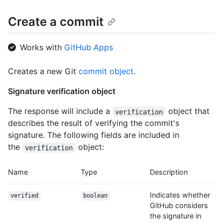
Create a commit
Works with
GitHub Apps
Creates a new Git
commit object
.
Signature verification object
The response will include a
object that
verification
describes the result of verifying the commit's
signature. The following fields are included in
the
object:
verification
Name
Type
Description
Indicates whether
verified
boolean
GitHub considers
the signature in