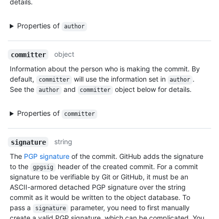
details.
Properties of
author
object
committer
Information about the person who is making the commit. By
default,
will use the information set in
.
committer
author
See the
and
object below for details.
author
committer
Properties of
committer
string
signature
The
PGP signature
of the commit. GitHub adds the signature
to the
header of the created commit. For a commit
gpgsig
signature to be verifiable by Git or GitHub, it must be an
ASCII-armored detached PGP signature over the string
commit as it would be written to the object database. To
pass a
parameter, you need to first manually
signature
create a valid PGP signature, which can be complicated. You