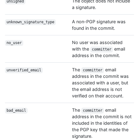
The object does not include
unsigned
a signature.
A non-PGP signature was
unknown_signature_type
found in the commit.
No user was associated
no_user
with the
email
committer
address in the commit.
The
email
unverified_email
committer
address in the commit was
associated with a user, but
the email address is not
verified on their account.
The
email
bad_email
committer
address in the commit is not
included in the identities of
the PGP key that made the
signature.