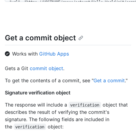
  "url": "https://HOSTNAME/repos/octocat/Hello-World/git/commi
  "author": {

    "date": "2014-11-07T22:01:45Z",

    "name": "Monalisa Octocat",

    "email": "octocat@github.com"

  },

Get a commit object
  "committer": {

    "date": "2014-11-07T22:01:45Z",

    "name": "Monalisa Octocat",

Works with
GitHub Apps
    "email": "octocat@github.com"

  },

Gets a Git
commit object
.
  "message": "my commit message",

  "tree": {

To get the contents of a commit, see "
Get a commit
."
    "url": "https://HOSTNAME/repos/octocat/Hello-World/git/tre
    "sha": "827efc6d56897b048c772eb4087f854f46256132"

Signature verification object
  },

  "parents": [

The response will include a
object that
verification
    {

describes the result of verifying the commit's
      "url": "https://HOSTNAME/repos/octocat/Hello-World/git/c
      "sha": "7d1b31e74ee336d15cbd21741bc88a537ed063a0",

signature. The following fields are included in
      "html_url": "https://github.com/octocat/Hello-World/comm
the
object:
verification
    }

  ],
