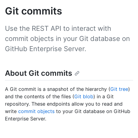
Git commits
Use the REST API to interact with
commit objects in your Git database on
GitHub Enterprise Server.
About Git commits
A Git commit is a snapshot of the hierarchy (
Git tree
)
and the contents of the files (
Git blob
) in a Git
repository. These endpoints allow you to read and
write
commit objects
to your Git database on GitHub
Enterprise Server.