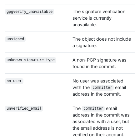
The signature verification
gpgverify_unavailable
service is currently
unavailable.
The object does not include
unsigned
a signature.
A non-PGP signature was
unknown_signature_type
found in the commit.
No user was associated
no_user
with the
email
committer
address in the commit.
The
email
unverified_email
committer
address in the commit was
associated with a user, but
the email address is not
verified on their account.