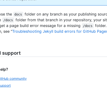
ose the
folder on any branch as your publishing sourc
docs
e
folder from that branch in your repository, your si
/docs
 get a page build error message for a missing
folder
/docs
, see "
Troubleshooting Jekyll build errors for GitHub Pages
d support
help?
GitHub community
support