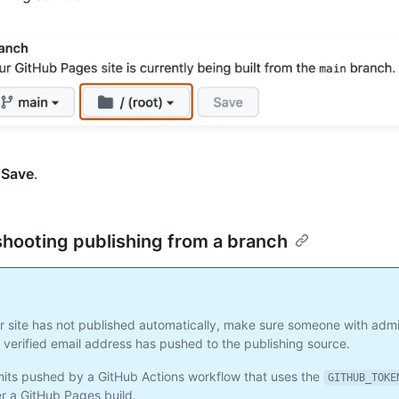
k
Save
.
hooting publishing from a branch
ur site has not published automatically, make sure someone with adm
 verified email address has pushed to the publishing source.
ts pushed by a GitHub Actions workflow that uses the
GITHUB_TOKE
er a GitHub Pages build.