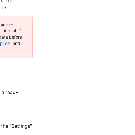
h, the
ite.
tes are
internal. If
 data before
prise
" and
 already
 the "Settings"