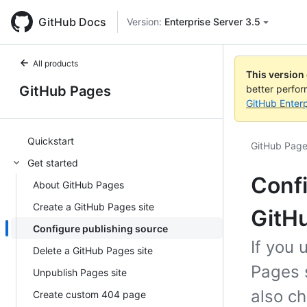
GitHub Docs
Version:
Enterprise Server 3.5
All products
This version
GitHub Pages
better perfo
GitHub Enterp
Quickstart
GitHub Pag
Get started
Confi
About GitHub Pages
Create a GitHub Pages site
GitHu
Configure publishing source
If you 
Delete a GitHub Pages site
Pages s
Unpublish Pages site
also ch
Create custom 404 page