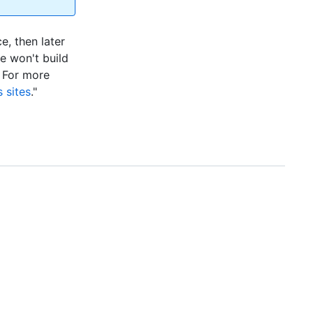
e, then later
te won't build
. For more
 sites
."