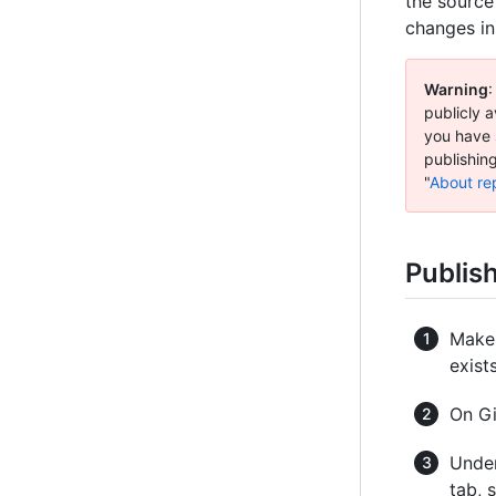
the source
changes in
Warning
:
publicly a
you have 
publishing
"
About rep
Publis
Make 
exist
On Gi
Under
tab, 