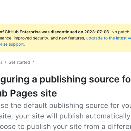
 of GitHub Enterprise was discontinued on
2023-07-06
.
No patch r
rmance, improved security, and new features,
upgrade to the latest v
rise support
.
es
/
Get started
/
guring a publishing source fo
b Pages site
use the default publishing source for y
ite, your site will publish automaticall
oose to publish your site from a differ