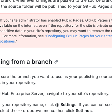
 branch. Whenever changes are pushed to the source branc
 the source folder will be published to your GitHub Pages s
 If your site administrator has enabled Public Pages, GitHub Pages si
vailable on the internet, even if the repository for the site is private or 
sensitive data in your site's repository, you may want to remove the
. For more information, see "
Configuring GitHub Pages for your enter
ositories
."
hing from a branch
sure the branch you want to use as your publishing source
s in your repository.
tHub Enterprise Server, navigate to your site's repository.
 your repository name, click
Settings
. If you cannot see
select the
dropdown menu, then click
Settings
.