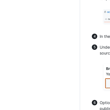
In th
Under
sourc
Optio
publi