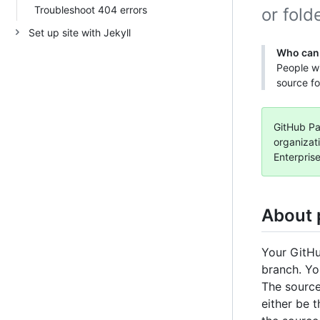
Troubleshoot 404 errors
or folde
Set up site with Jekyll
Who can 
People wi
source fo
GitHub Pag
organizat
Enterpris
About 
Your GitHu
branch. Yo
The source
either be t