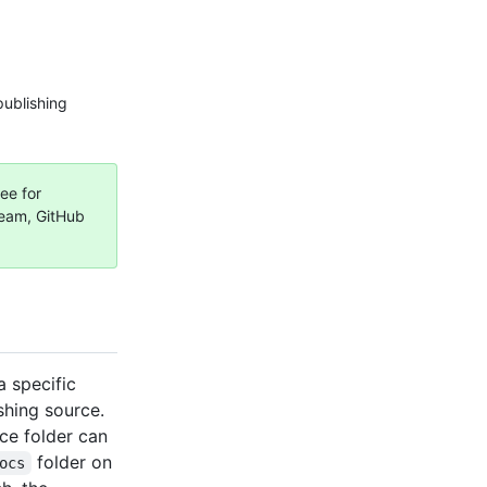
publishing
ee for
Team, GitHub
 specific
shing source.
ce folder can
folder on
ocs