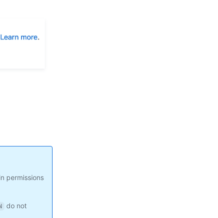
in permissions
do not
N