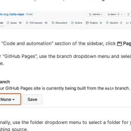
e "Code and automation" section of the sidebar, click
Pag
 "GitHub Pages", use the branch dropdown menu and selec
e.
nally, use the folder dropdown menu to select a folder for 
shing source.