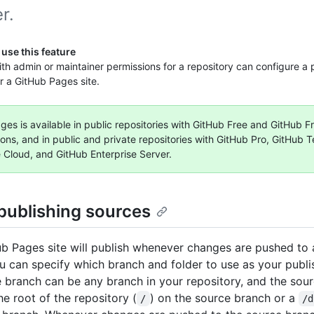
r.
use this feature
th admin or maintainer permissions for a repository can configure a 
r a GitHub Pages site.
es is available in public repositories with GitHub Free and GitHub Fr
ions, and in public and private repositories with GitHub Pro, GitHub 
e Cloud, and GitHub Enterprise Server.
publishing sources
b Pages site will publish whenever changes are pushed to a
u can specify which branch and folder to use as your publi
 branch can be any branch in your repository, and the sour
he root of the repository (
) on the source branch or a
/
/d