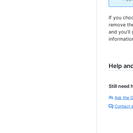
If you cho
remove th
and you'll
information
Help an
Still need 
Ask the 
Contact 