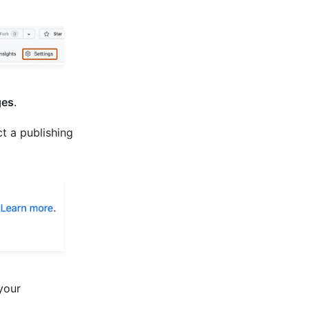
es
.
t a publishing
your