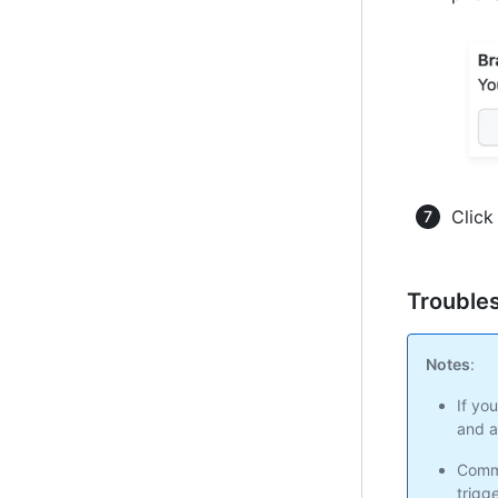
Clic
Troubles
Notes
:
If yo
and a
Commi
trigg