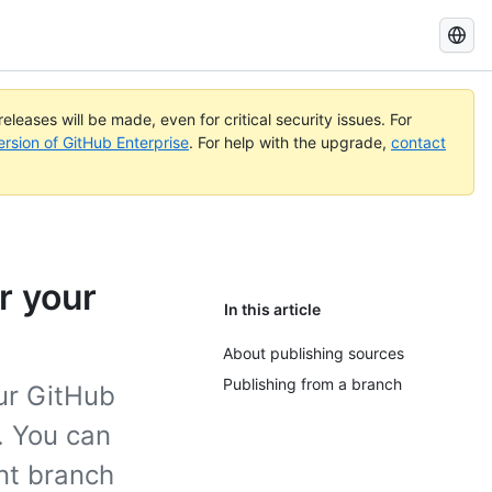
Search
GitHub
Docs
eleases will be made, even for critical security issues. For
ersion of GitHub Enterprise
. For help with the upgrade,
contact
r your
In this article
About publishing sources
Publishing from a branch
our GitHub
y. You can
ent branch