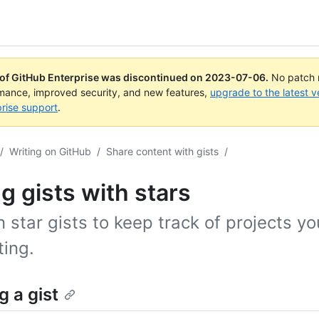
 of GitHub Enterprise was discontinued on
2023-07-06
.
No patch r
rmance, improved security, and new features,
upgrade to the latest v
rise support
.
/
Writing on GitHub
/
Share content with gists
/
g gists with stars
 star gists to keep track of projects yo
ting.
g a gist