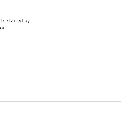
sts starred by
or