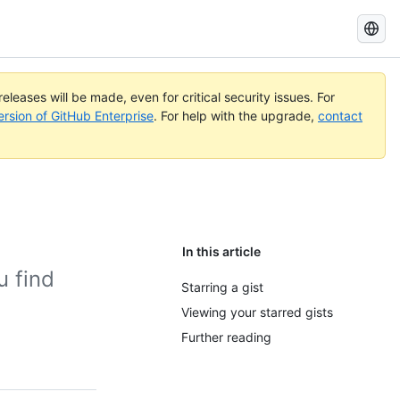
Search
GitHub
Docs
eleases will be made, even for critical security issues. For
ersion of GitHub Enterprise
. For help with the upgrade,
contact
In this article
u find
Starring a gist
Viewing your starred gists
Further reading