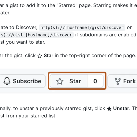
r a gist to add it to the "Starred" page. Starring makes it e
ater.
ate to Discover,
or
http(s)://[hostname]/gist/discover
if subdomains are enabled
(s)://gist.[hostname]/discover
ist you want to star.
ar the gist, click
Star
in the top-right corner of the page.
nally, to unstar a previously starred gist, click
Unstar
. T
ist from your starred list.