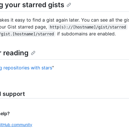
g your starred gists
kes it easy to find a gist again later. You can see all the gi
our Gist starred page,
http(s)://[hostname]/gist/starred
if subdomains are enabled.
/gist.[hostname]/starred
r reading
g repositories with stars
"
d support
help?
GitHub community