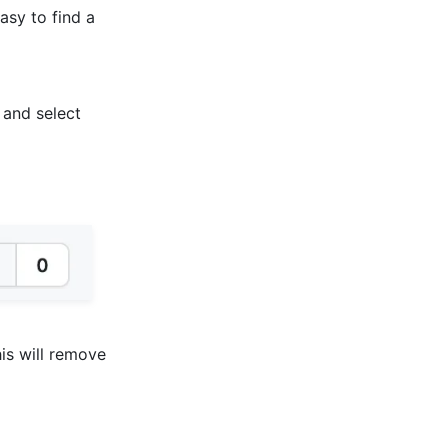
asy to find a
 and select
his will remove