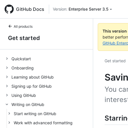
GitHub Docs
Version:
Enterprise Server 3.5
All products
This version
Get started
better perfo
GitHub Enterp
Quickstart
Get started
Onboarding
Savin
Learning about GitHub
Signing up for GitHub
You can
Using GitHub
interes
Writing on GitHub
Start writing on GitHub
Starrin
Work with advanced formatting