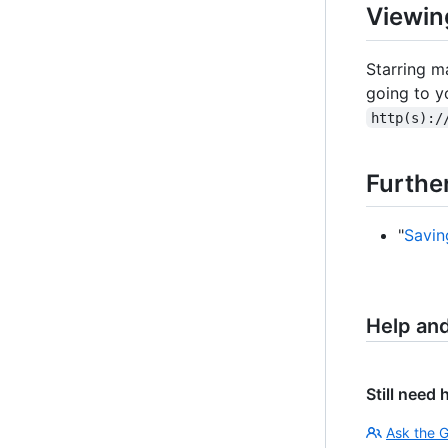
Viewin
Starring ma
going to y
http(s):/
Furthe
"
Savin
Help an
Still need 
Ask the 