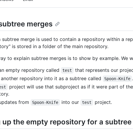
subtree merges
 a subtree merge is used to contain a repository within a rep
ory" is stored in a folder of the main repository.
ay to explain subtree merges is to show by example. We wi
n empty repository called
that represents our proje
test
another repository into it as a subtree called
Spoon-Knife
project will use that subproject as if it were part of t
est
tory.
 updates from
into our
project.
Spoon-Knife
test
g up the empty repository for a subtre