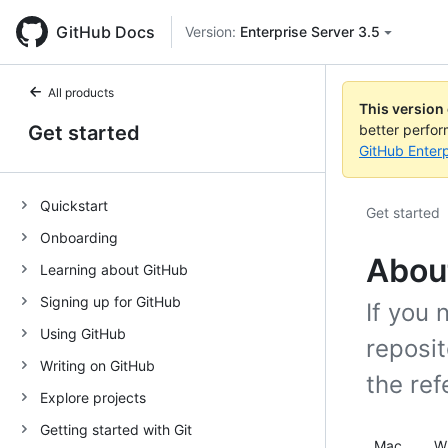
GitHub Docs
Version:
Enterprise Server 3.5
All products
This version
Get started
better perfo
GitHub Enterp
Quickstart
Get started
Onboarding
Abou
Learning about GitHub
Signing up for GitHub
If you 
Using GitHub
reposi
Writing on GitHub
the ref
Explore projects
Getting started with Git
Mac
W