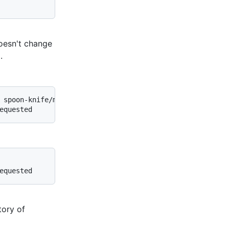
 doesn't change
.
 spoon-knife/main

equested
equested
tory of