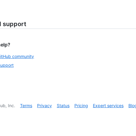
d support
help?
GitHub community
support
ub, Inc.
Terms
Privacy
Status
Pricing
Expert services
Blo