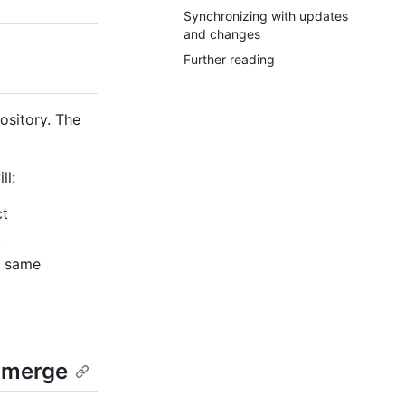
Synchronizing with updates
and changes
Further reading
ository. The
ll:
ct
.
he same
e merge