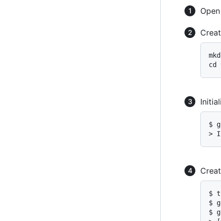
Ope
Creat
mkd
cd 
Initi
$ g
> I
Creat
$ t
$ g
$ g