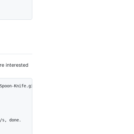
re interested
Spoon-Knife.git

/s, done.
