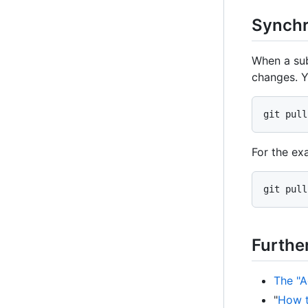
Synchr
When a sub
changes. Y
git pull
For the ex
git pull
Furthe
The "A
"
How t