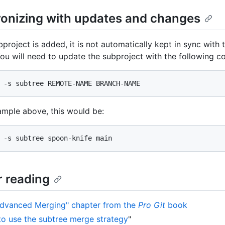
onizing with updates and changes
project is added, it is not automatically kept in sync with
ou will need to update the subproject with the following 
 -s subtree REMOTE-NAME BRANCH-NAME
ample above, this would be:
 -s subtree spoon-knife main
r reading
dvanced Merging" chapter from the
Pro Git
book
o use the subtree merge strategy
"