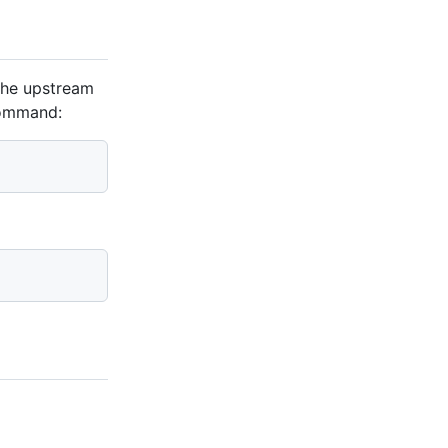
 the upstream
command: