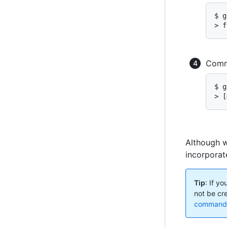
$ g
> f
Commi
$ g
> [
Although w
incorporate
Tip
: If y
not be cr
command