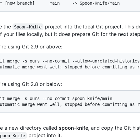
* [new branch]      main     -> Spoon-Knife/main
e the
project into the local Git project. This
Spoon-Knife
f your files locally, but it does prepare Git for the next step
u're using Git 2.9 or above:
it merge -s ours --no-commit --allow-unrelated-histories
utomatic merge went well; stopped before committing as r
u're using Git 2.8 or below:
it merge -s ours --no-commit spoon-knife/main

utomatic merge went well; stopped before committing as r
e a new directory called
spoon-knife
, and copy the Git his
project into it.
Spoon-Knife