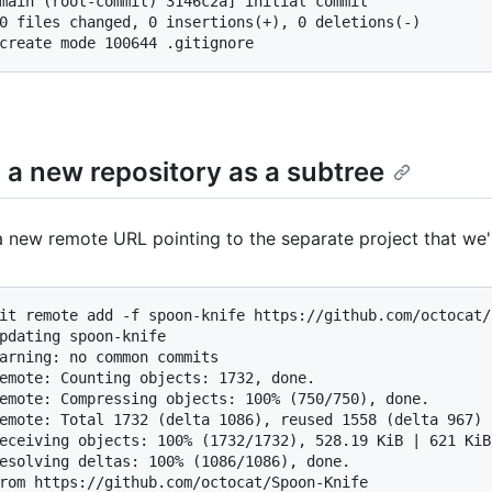
main (root-commit) 3146c2a] initial commit

0 files changed, 0 insertions(+), 0 deletions(-)

create mode 100644 .gitignore
 a new repository as a subtree
 new remote URL pointing to the separate project that we'
it remote add -f spoon-knife https://github.com/octocat/
pdating spoon-knife

arning: no common commits

emote: Counting objects: 1732, done.

emote: Compressing objects: 100% (750/750), done.

emote: Total 1732 (delta 1086), reused 1558 (delta 967)

eceiving objects: 100% (1732/1732), 528.19 KiB | 621 KiB
esolving deltas: 100% (1086/1086), done.

rom https://github.com/octocat/Spoon-Knife
