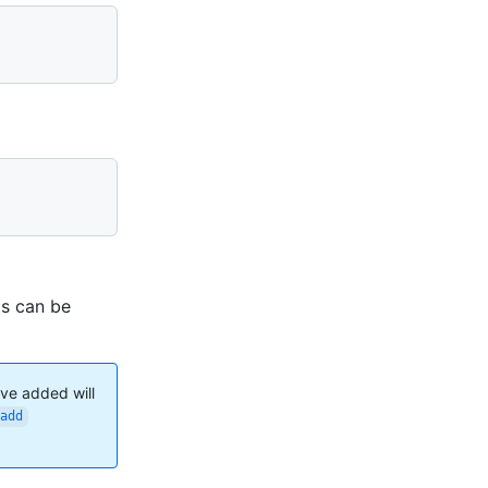
ts can be
've added will
add