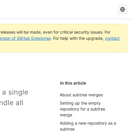
Search
GitHub
Docs
eleases will be made, even for critical security issues. For
ersion of GitHub Enterprise
. For help with the upgrade,
contact
In this article
 a single
About subtree merges
dle all
Setting up the empty
repository for a subtree
merge
Adding a new repository as a
subtree