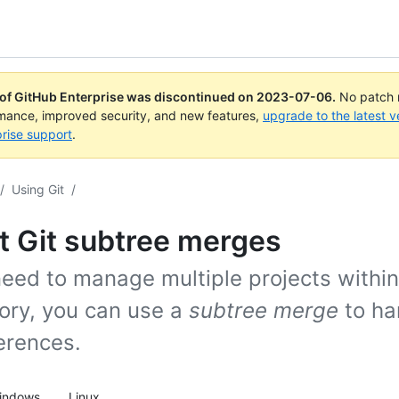
 of GitHub Enterprise was discontinued on
2023-07-06
.
No patch r
rmance, improved security, and new features,
upgrade to the latest v
rise support
.
/
Using Git
/
t Git subtree merges
need to manage multiple projects within
tory, you can use a
subtree merge
to han
erences.
indows
Linux