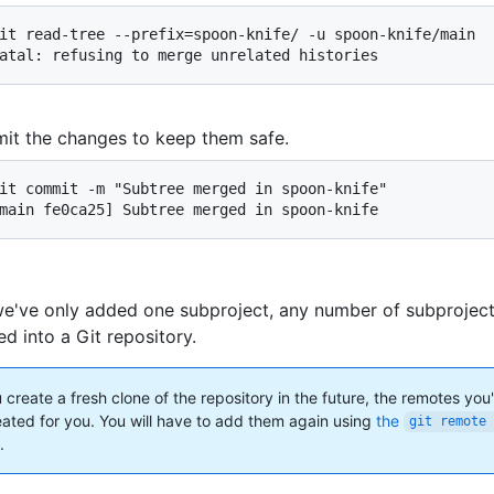
it read-tree --prefix=spoon-knife/ -u spoon-knife/main

atal: refusing to merge unrelated histories
t the changes to keep them safe.
it commit -m "Subtree merged in spoon-knife"

main fe0ca25] Subtree merged in spoon-knife
e've only added one subproject, any number of subprojec
d into a Git repository.
ou create a fresh clone of the repository in the future, the remotes you
eated for you. You will have to add them again using
the
git remote 
.