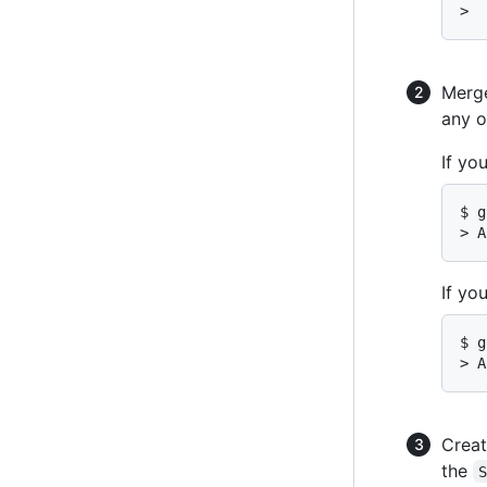
>  
Merg
any o
If yo
$ g
> A
If yo
$ g
> A
Creat
the