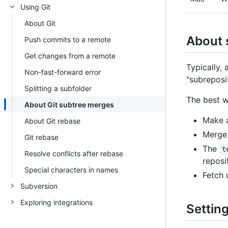
Using Git
About Git
About 
Push commits to a remote
Get changes from a remote
Typically,
Non-fast-forward error
"subreposit
Splitting a subfolder
The best w
About Git subtree merges
Make a
About Git rebase
Merge 
Git rebase
The
t
Resolve conflicts after rebase
reposi
Special characters in names
Fetch
Subversion
Exploring integrations
Settin