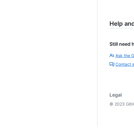
Help an
Still need 
Ask the 
Contact 
Legal
©
2023
GitH