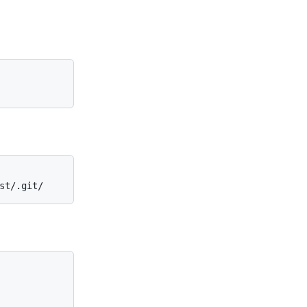
st/.git/