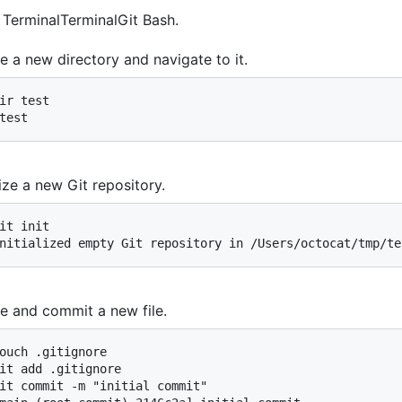
n
Terminal
Terminal
Git Bash
.
e a new directory and navigate to it.
ir test

test
alize a new Git repository.
it init

nitialized empty Git repository in /Users/octocat/tmp/te
e and commit a new file.
ouch .gitignore

it add .gitignore

it commit -m "initial commit"
