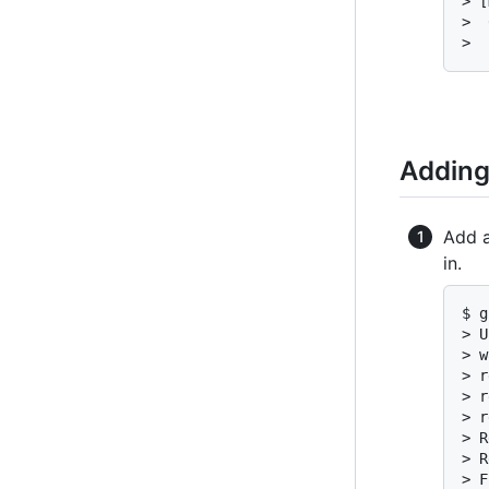
> [
>  
>  
Adding
Add a
in.
$ g
> U
> w
> r
> r
> r
> R
> R
> F