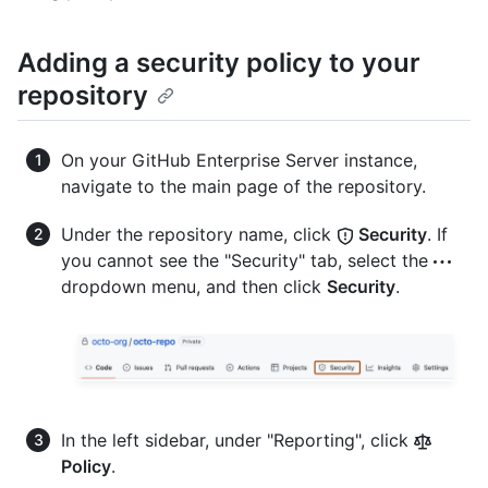
Adding a security policy to your
repository
On your GitHub Enterprise Server instance,
navigate to the main page of the repository.
Under the repository name, click
Security
. If
you cannot see the "Security" tab, select the
dropdown menu, and then click
Security
.
In the left sidebar, under "Reporting", click
Policy
.