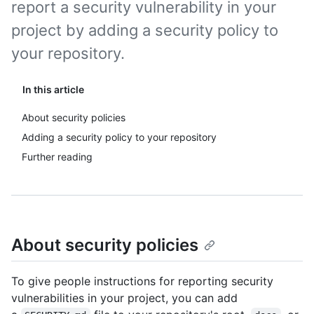
report a security vulnerability in your
project by adding a security policy to
your repository.
In this article
About security policies
Adding a security policy to your repository
Further reading
About security policies
To give people instructions for reporting security
vulnerabilities in your project, you can add