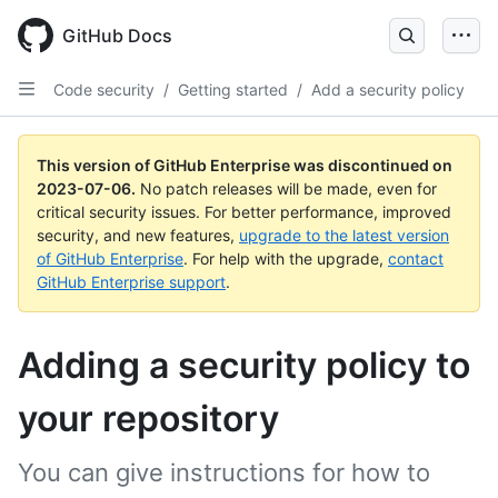
GitHub Docs
Code security
/
Getting started
/
Add a security policy
This version of GitHub Enterprise was discontinued on
2023-07-06
.
No patch releases will be made, even for
critical security issues. For better performance, improved
security, and new features,
upgrade to the latest version
of GitHub Enterprise
. For help with the upgrade,
contact
GitHub Enterprise support
.
Adding a security policy to
your repository
You can give instructions for how to