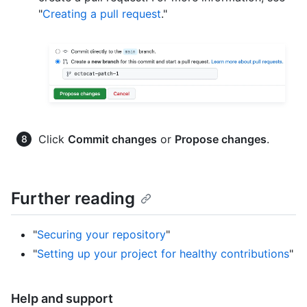
"
Creating a pull request
."
Click
Commit changes
or
Propose changes
.
Further reading
"
Securing your repository
"
"
Setting up your project for healthy contributions
"
Help and support