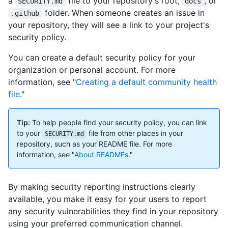
a
file to your repository's root,
, or
SECURITY.md
docs
folder. When someone creates an issue in
.github
your repository, they will see a link to your project's
security policy.
You can create a default security policy for your
organization or personal account. For more
information, see "
Creating a default community health
file
."
Tip:
To help people find your security policy, you can link
to your
file from other places in your
SECURITY.md
repository, such as your README file. For more
information, see "
About READMEs
."
By making security reporting instructions clearly
available, you make it easy for your users to report
any security vulnerabilities they find in your repository
using your preferred communication channel.