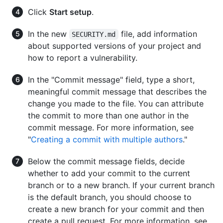
Click
Start setup
.
In the new
file, add information
SECURITY.md
about supported versions of your project and
how to report a vulnerability.
In the "Commit message" field, type a short,
meaningful commit message that describes the
change you made to the file. You can attribute
the commit to more than one author in the
commit message. For more information, see
"
Creating a commit with multiple authors
."
Below the commit message fields, decide
whether to add your commit to the current
branch or to a new branch. If your current branch
is the default branch, you should choose to
create a new branch for your commit and then
create a pull request. For more information, see