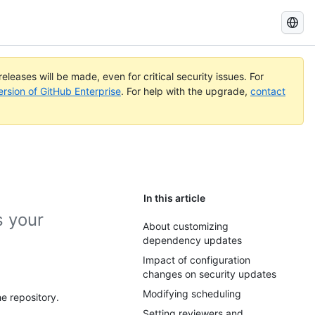
Search
GitHub
Docs
eleases will be made, even for critical security issues. For
ersion of GitHub Enterprise
. For help with the upgrade,
contact
In this article
 your
About customizing
dependency updates
Impact of configuration
changes on security updates
Modifying scheduling
e repository.
Setting reviewers and