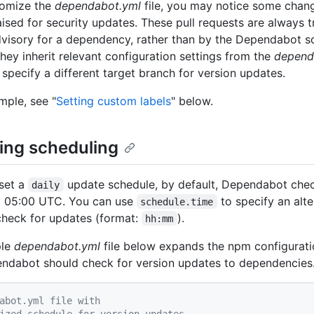
tomize the
dependabot.yml
file, you may notice some chang
aised for security updates. These pull requests are always 
dvisory for a dependency, rather than by the Dependabot s
hey inherit relevant configuration settings from the
depend
 specify a different target branch for version updates.
mple, see "
Setting custom labels
" below.
ing scheduling
set a
update schedule, by default, Dependabot che
daily
t 05:00 UTC. You can use
to specify an alt
schedule.time
check for updates (format:
).
hh:mm
ple
dependabot.yml
file below expands the npm configurati
dabot should check for version updates to dependencies
abot.yml file with
ized schedule for version updates