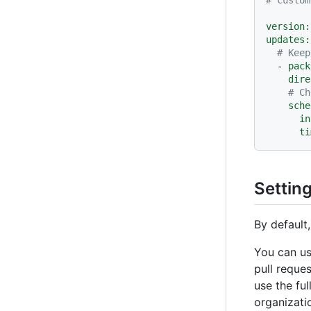
version:
updates:
# Keep
-
pack
dire
# Ch
sche
in
ti
Settin
By default
You can u
pull reque
use the fu
organizati