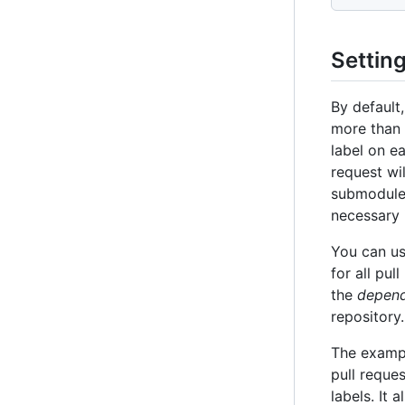
Settin
By default
more than 
label on e
request wi
submodule 
necessary 
You can u
for all pu
the
depend
repository.
The exam
pull reque
labels. It