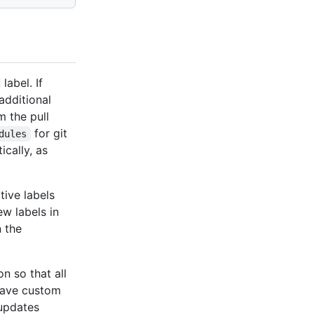
label. If
additional
m the pull
for git
dules
cally, as
ative labels
ew labels in
n the
n so that all
 have custom
 updates