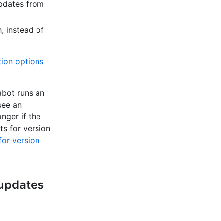
pdates from
, instead of
tion options
abot runs an
see an
onger if the
s for version
for version
 updates