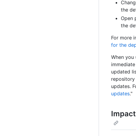
Change
the de
Open p
the de
For more i
for the de
When you 
immediate 
updated li
repository
updates. F
updates
."
Impact