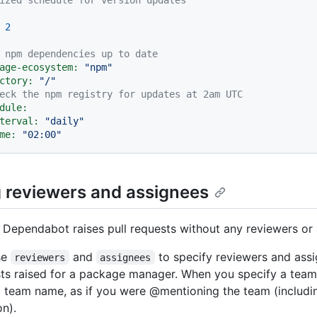
2
 npm dependencies up to date
age-ecosystem:
"npm"
ctory:
"/"
eck the npm registry for updates at 2am UTC
dule:
terval:
"daily"
me:
"02:00"
g reviewers and assignees
, Dependabot raises pull requests without any reviewers or
se
and
to specify reviewers and assi
reviewers
assignees
sts raised for a package manager. When you specify a team
ll team name, as if you were @mentioning the team (includi
on).