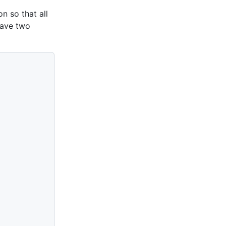
n so that all
have two