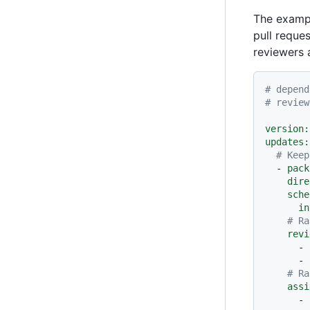
The exam
pull reque
reviewers 
# depend
# review
version:
updates:
# Keep
-
pack
dire
sche
in
# Ra
revi
-
-
# Ra
assi
-