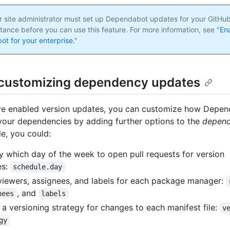
 site administrator must set up Dependabot updates for your GitHub
tance before you can use this feature. For more information, see "
En
t for your enterprise
."
customizing dependency updates
ve enabled version updates, you can customize how Depe
your dependencies by adding further options to the
depend
e, you could:
y which day of the week to open pull requests for version
es:
schedule.day
viewers, assignees, and labels for each package manager:
, and
nees
labels
 a versioning strategy for changes to each manifest file:
v
gy