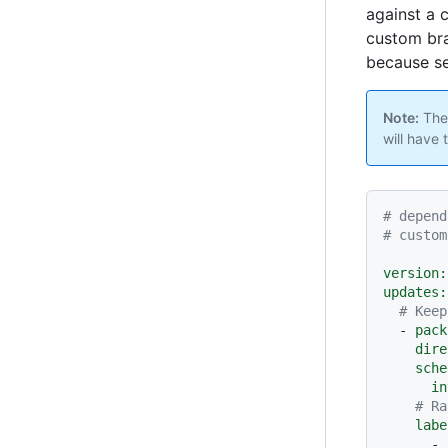
against a 
custom bra
because se
Note:
The
will have 
# depend
# custom
version:
updates:
# Keep
-
pack
dire
sche
in
# Ra
labe
-