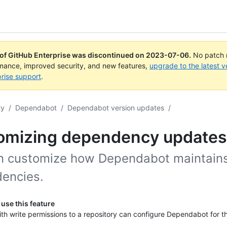
 of GitHub Enterprise was discontinued on
2023-07-06
.
No patch r
rmance, improved security, and new features,
upgrade to the latest v
rise support
.
ty
/
Dependabot
/
Dependabot version updates
/
omizing dependency updates
n customize how Dependabot maintains
encies.
use this feature
th write permissions to a repository can configure Dependabot for th