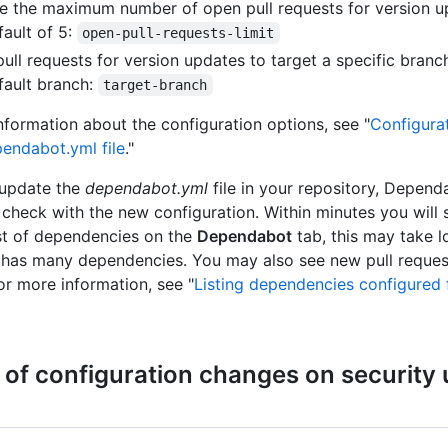
 the maximum number of open pull requests for version u
fault of 5:
open-pull-requests-limit
ull requests for version updates to target a specific branch
fault branch:
target-branch
nformation about the configuration options, see "
Configura
pendabot.yml file
."
update the
dependabot.yml
file in your repository, Depend
check with the new configuration. Within minutes you will 
st of dependencies on the
Dependabot
tab, this may take l
 has many dependencies. You may also see new pull request
or more information, see "
Listing dependencies configured 
 of configuration changes on security