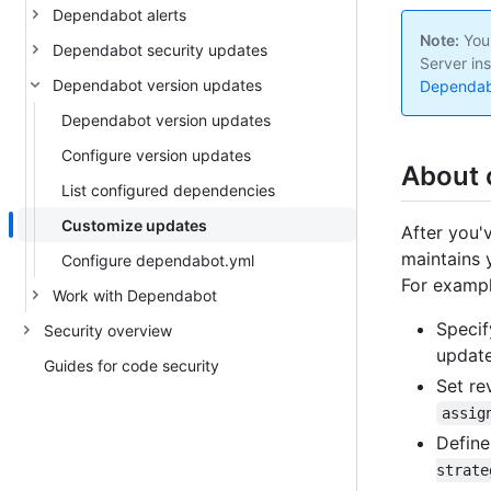
Dependabot alerts
Note:
Your
Dependabot security updates
Server ins
Dependabot version updates
Dependabo
Dependabot version updates
Configure version updates
About 
List configured dependencies
Customize updates
After you'
maintains 
Configure dependabot.yml
For exampl
Work with Dependabot
Specif
Security overview
updat
Guides for code security
Set re
assig
Define
strate