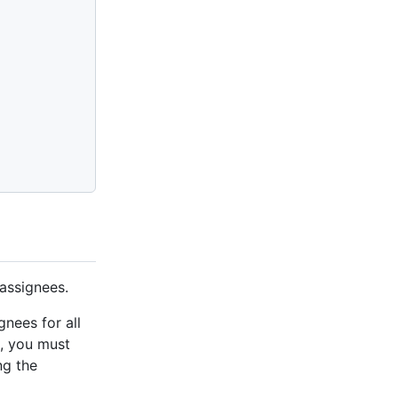
 assignees.
gnees for all
, you must
ng the