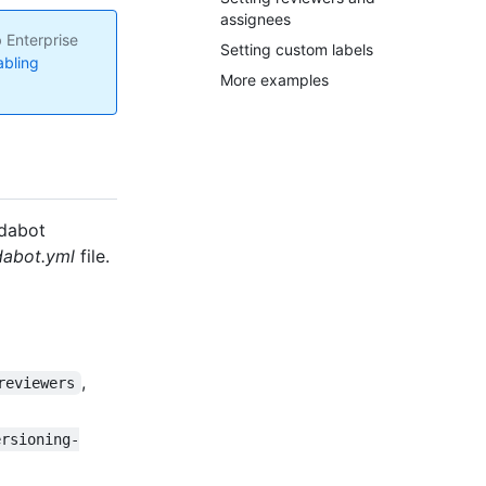
assignees
 Enterprise
Setting custom labels
abling
More examples
ndabot
abot.yml
file.
,
reviewers
ersioning-