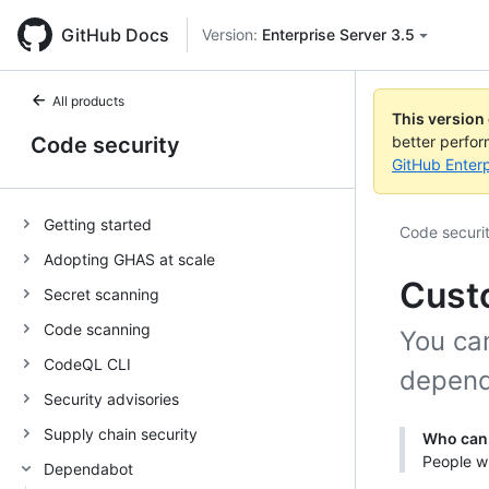
GitHub Docs
Version:
Enterprise Server 3.5
All products
This version
Code security
better perfo
GitHub Enterp
Getting started
Code securi
Adopting GHAS at scale
Cust
Secret scanning
Code scanning
You ca
CodeQL CLI
depend
Security advisories
Supply chain security
Who can 
People wi
Dependabot