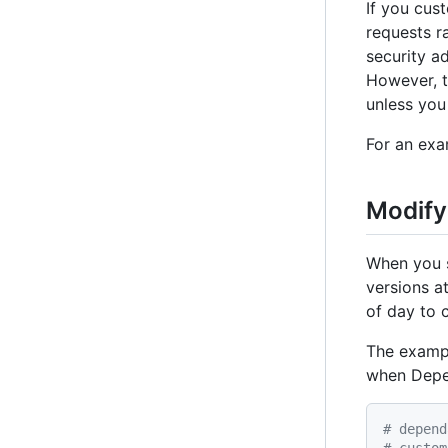
If you cus
requests r
security a
However, t
unless you
For an exa
Modify
When you 
versions a
of day to 
The exam
when Depen
# depend
# custom