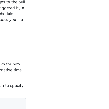
es to the pull
triggered by a
chedule.
abot.yml
file
cks for new
ernative time
on to specify
.