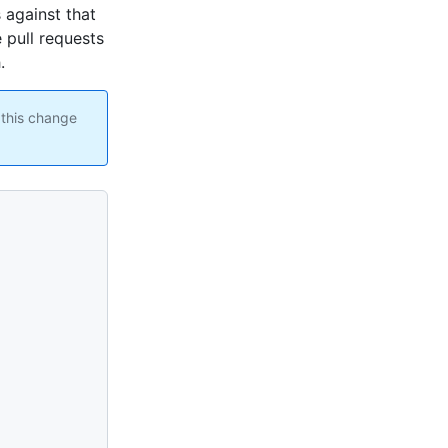
 against that
 pull requests
.
 this change