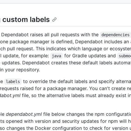
g custom labels
, Dependabot raises all pull requests with the
dependencies
one package manager is defined, Dependabot includes an 
ach pull request. This indicates which language or ecosyste
ll update, for example:
for Gradle updates and
java
submo
updates. Dependabot creates these default labels automati
in your repository.
se
to override the default labels and specify altern
labels
ll requests raised for a package manager. You can't create n
abot.yml
file, so the alternative labels must already exist i
ple
dependabot.yml
file below changes the npm configuratio
sts opened with version and security updates for npm will
 also changes the Docker configuration to check for version