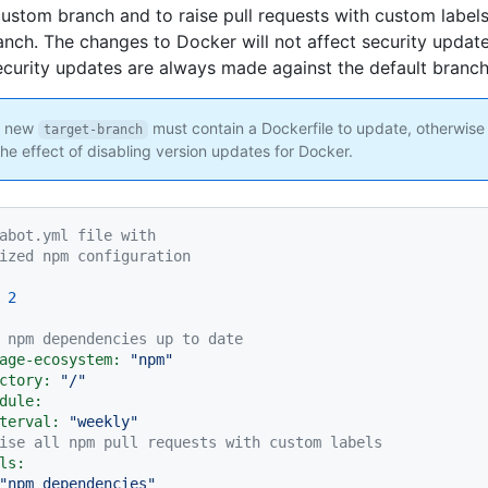
custom branch and to raise pull requests with custom labels
nch. The changes to Docker will not affect security update
curity updates are always made against the default branch
 new
must contain a Dockerfile to update, otherwise
target-branch
the effect of disabling version updates for Docker.
abot.yml file with
ized npm configuration
2
 npm dependencies up to date
age-ecosystem:
"npm"
ctory:
"/"
dule:
terval:
"weekly"
ise all npm pull requests with custom labels
ls:
"npm dependencies"