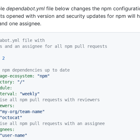
ple
dependabot.yml
file below changes the npm configuratio
sts opened with version and security updates for npm will 
and one assignee.
abot.yml file with
s and an assignee for all npm pull requests
2
 npm dependencies up to date
age-ecosystem:
"npm"
ctory:
"/"
dule:
terval:
"weekly"
ise all npm pull requests with reviewers
ewers:
"my-org/team-name"
"octocat"
ise all npm pull requests with an assignee
gnees:
"user-name"