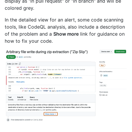
display as "in pull request" or "in branch" and will be
colored grey.
In the detailed view for an alert, some code scanning
tools, like CodeQL analysis, also include a description
of the problem and a
Show more
link for guidance on
how to fix your code.