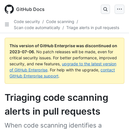
GitHub Docs
Code security
/
Code scanning
/
Scan code automatically
/
Triage alerts in pull requests
This version of GitHub Enterprise was discontinued on
2023-07-06
.
No patch releases will be made, even for
critical security issues. For better performance, improved
security, and new features,
upgrade to the latest version
of GitHub Enterprise
. For help with the upgrade,
contact
GitHub Enterprise support
.
Triaging code scanning
alerts in pull requests
When code scanning identifies a