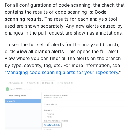
For all configurations of code scanning, the check that
contains the results of code scanning is:
Code
scanning results
. The results for each analysis tool
used are shown separately. Any new alerts caused by
changes in the pull request are shown as annotations.
To see the full set of alerts for the analyzed branch,
click
View all branch alerts
. This opens the full alert
view where you can filter all the alerts on the branch
by type, severity, tag, etc. For more information, see
"
Managing code scanning alerts for your repository
."