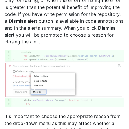
only for testing, or when the effort of fixing the error
is greater than the potential benefit of improving the
code. If you have write permission for the repository,
a
Dismiss alert
button is available in code annotations
and in the alerts summary. When you click
Dismiss
alert
you will be prompted to choose a reason for
closing the alert.
It's important to choose the appropriate reason from
the drop-down menu as this may affect whether a