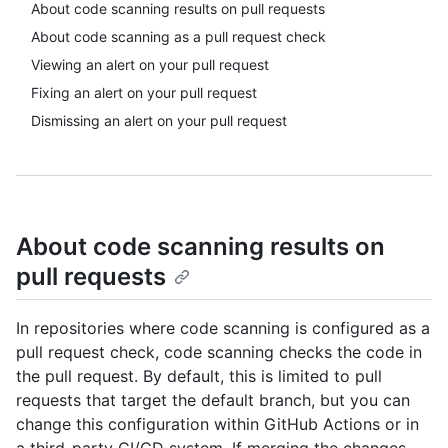
About code scanning results on pull requests
About code scanning as a pull request check
Viewing an alert on your pull request
Fixing an alert on your pull request
Dismissing an alert on your pull request
About code scanning results on
pull requests
In repositories where code scanning is configured as a
pull request check, code scanning checks the code in
the pull request. By default, this is limited to pull
requests that target the default branch, but you can
change this configuration within GitHub Actions or in