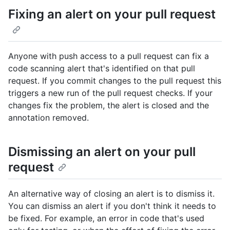
Fixing an alert on your pull request
Anyone with push access to a pull request can fix a
code scanning alert that's identified on that pull
request. If you commit changes to the pull request this
triggers a new run of the pull request checks. If your
changes fix the problem, the alert is closed and the
annotation removed.
Dismissing an alert on your pull
request
An alternative way of closing an alert is to dismiss it.
You can dismiss an alert if you don't think it needs to
be fixed. For example, an error in code that's used