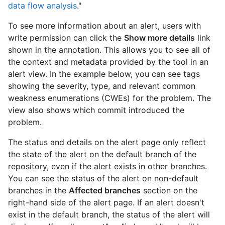
data flow analysis
."
To see more information about an alert, users with
write permission can click the
Show more details
link
shown in the annotation. This allows you to see all of
the context and metadata provided by the tool in an
alert view. In the example below, you can see tags
showing the severity, type, and relevant common
weakness enumerations (CWEs) for the problem. The
view also shows which commit introduced the
problem.
The status and details on the alert page only reflect
the state of the alert on the default branch of the
repository, even if the alert exists in other branches.
You can see the status of the alert on non-default
branches in the
Affected branches
section on the
right-hand side of the alert page. If an alert doesn't
exist in the default branch, the status of the alert will