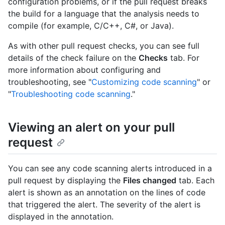
configuration problems, or if the pull request breaks
the build for a language that the analysis needs to
compile (for example, C/C++, C#, or Java).
As with other pull request checks, you can see full
details of the check failure on the
Checks
tab. For
more information about configuring and
troubleshooting, see "
Customizing code scanning
" or
"
Troubleshooting code scanning
."
Viewing an alert on your pull
request
You can see any code scanning alerts introduced in a
pull request by displaying the
Files changed
tab. Each
alert is shown as an annotation on the lines of code
that triggered the alert. The severity of the alert is
displayed in the annotation.