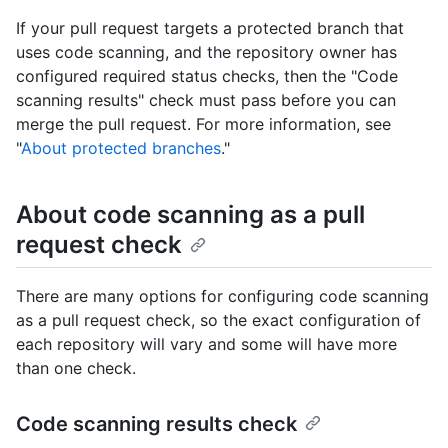
If your pull request targets a protected branch that
uses code scanning, and the repository owner has
configured required status checks, then the "Code
scanning results" check must pass before you can
merge the pull request. For more information, see
"
About protected branches
."
About code scanning as a pull
request check
There are many options for configuring code scanning
as a pull request check, so the exact configuration of
each repository will vary and some will have more
than one check.
Code scanning results check