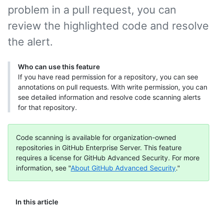
problem in a pull request, you can
review the highlighted code and resolve
the alert.
Who can use this feature
If you have read permission for a repository, you can see
annotations on pull requests. With write permission, you can
see detailed information and resolve code scanning alerts
for that repository.
Code scanning is available for organization-owned
repositories in GitHub Enterprise Server. This feature
requires a license for GitHub Advanced Security. For more
information, see "
About GitHub Advanced Security
."
In this article