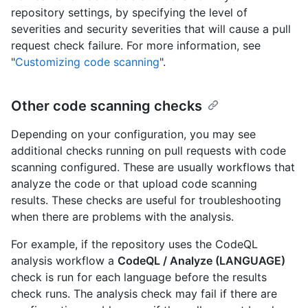
repository settings, by specifying the level of
severities and security severities that will cause a pull
request check failure. For more information, see
"
Customizing code scanning
".
Other code scanning checks
Depending on your configuration, you may see
additional checks running on pull requests with code
scanning configured. These are usually workflows that
analyze the code or that upload code scanning
results. These checks are useful for troubleshooting
when there are problems with the analysis.
For example, if the repository uses the CodeQL
analysis workflow a
CodeQL / Analyze (LANGUAGE)
check is run for each language before the results
check runs. The analysis check may fail if there are