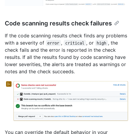
Code scanning results check failures
If the code scanning results check finds any problems
with a severity of
,
, or
, the
error
critical
high
check fails and the error is reported in the check
results. If all the results found by code scanning have
lower severities, the alerts are treated as warnings or
notes and the check succeeds.
You can override the default behavior in your