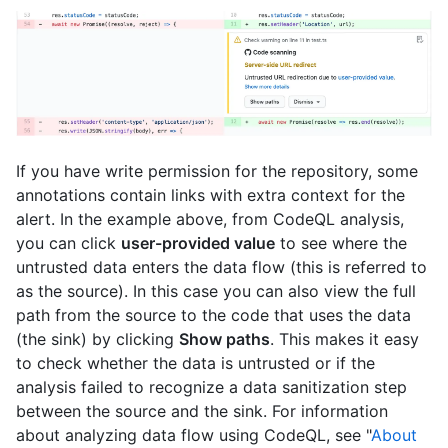
If you have write permission for the repository, some
annotations contain links with extra context for the
alert. In the example above, from CodeQL analysis,
you can click
user-provided value
to see where the
untrusted data enters the data flow (this is referred to
as the source). In this case you can also view the full
path from the source to the code that uses the data
(the sink) by clicking
Show paths
. This makes it easy
to check whether the data is untrusted or if the
analysis failed to recognize a data sanitization step
between the source and the sink. For information
about analyzing data flow using CodeQL, see "
About