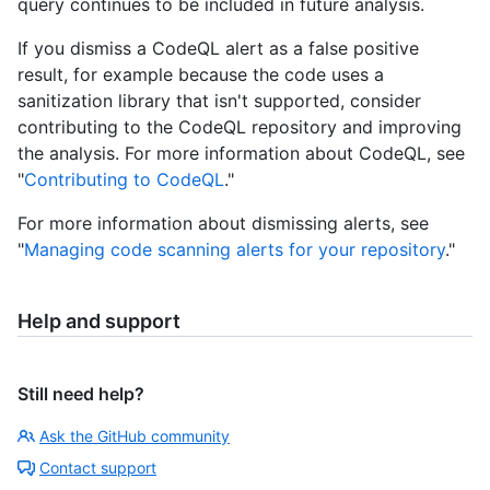
query continues to be included in future analysis.
If you dismiss a CodeQL alert as a false positive
result, for example because the code uses a
sanitization library that isn't supported, consider
contributing to the CodeQL repository and improving
the analysis. For more information about CodeQL, see
"
Contributing to CodeQL
."
For more information about dismissing alerts, see
"
Managing code scanning alerts for your repository
."
Help and support
Still need help?
Ask the GitHub community
Contact support