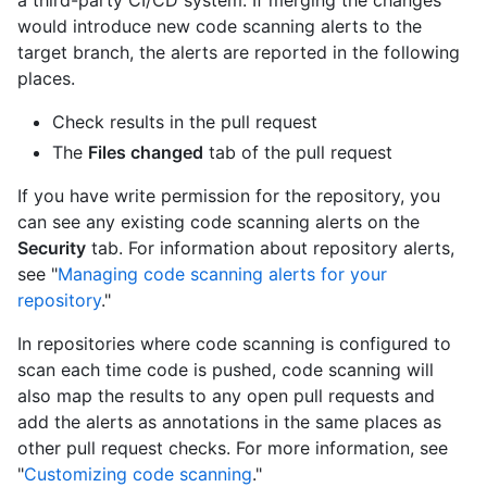
a third-party CI/CD system. If merging the changes
would introduce new code scanning alerts to the
target branch, the alerts are reported in the following
places.
Check results in the pull request
The
Files changed
tab of the pull request
If you have write permission for the repository, you
can see any existing code scanning alerts on the
Security
tab. For information about repository alerts,
see "
Managing code scanning alerts for your
repository
."
In repositories where code scanning is configured to
scan each time code is pushed, code scanning will
also map the results to any open pull requests and
add the alerts as annotations in the same places as
other pull request checks. For more information, see
"
Customizing code scanning
."