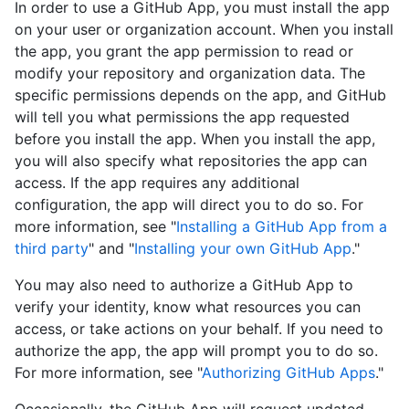
In order to use a GitHub App, you must install the app
on your user or organization account. When you install
the app, you grant the app permission to read or
modify your repository and organization data. The
specific permissions depends on the app, and GitHub
will tell you what permissions the app requested
before you install the app. When you install the app,
you will also specify what repositories the app can
access. If the app requires any additional
configuration, the app will direct you to do so. For
more information, see "
Installing a GitHub App from a
third party
" and "
Installing your own GitHub App
."
You may also need to authorize a GitHub App to
verify your identity, know what resources you can
access, or take actions on your behalf. If you need to
authorize the app, the app will prompt you to do so.
For more information, see "
Authorizing GitHub Apps
."
Occasionally, the GitHub App will request updated