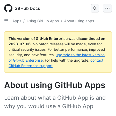
GitHub Docs
Apps
/
Using GitHub Apps
/
About using apps
This version of GitHub Enterprise was discontinued on
2023-07-06
.
No patch releases will be made, even for
critical security issues. For better performance, improved
security, and new features,
upgrade to the latest version
of GitHub Enterprise
. For help with the upgrade,
contact
GitHub Enterprise support
.
About using GitHub Apps
Learn about what a GitHub App is and
why you would use a GitHub App.