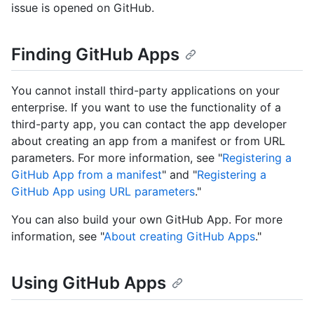
issue is opened on GitHub.
Finding GitHub Apps
You cannot install third-party applications on your
enterprise. If you want to use the functionality of a
third-party app, you can contact the app developer
about creating an app from a manifest or from URL
parameters. For more information, see "
Registering a
GitHub App from a manifest
" and "
Registering a
GitHub App using URL parameters
."
You can also build your own GitHub App. For more
information, see "
About creating GitHub Apps
."
Using GitHub Apps