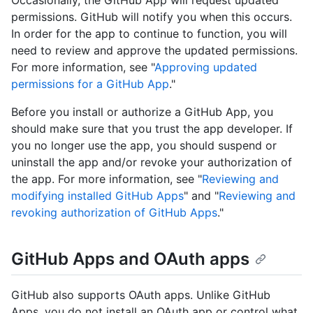
permissions. GitHub will notify you when this occurs.
In order for the app to continue to function, you will
need to review and approve the updated permissions.
For more information, see "
Approving updated
permissions for a GitHub App
."
Before you install or authorize a GitHub App, you
should make sure that you trust the app developer. If
you no longer use the app, you should suspend or
uninstall the app and/or revoke your authorization of
the app. For more information, see "
Reviewing and
modifying installed GitHub Apps
" and "
Reviewing and
revoking authorization of GitHub Apps
."
GitHub Apps and OAuth apps
GitHub also supports OAuth apps. Unlike GitHub
Apps, you do not install an OAuth app or control what