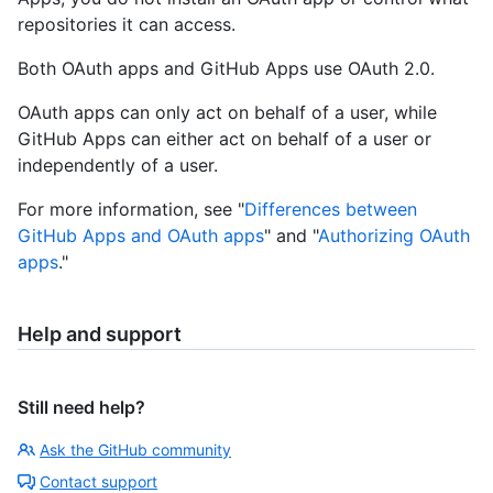
repositories it can access.
Both OAuth apps and GitHub Apps use OAuth 2.0.
OAuth apps can only act on behalf of a user, while
GitHub Apps can either act on behalf of a user or
independently of a user.
For more information, see "
Differences between
GitHub Apps and OAuth apps
" and "
Authorizing OAuth
apps
."
Help and support
Still need help?
Ask the GitHub community
Contact support