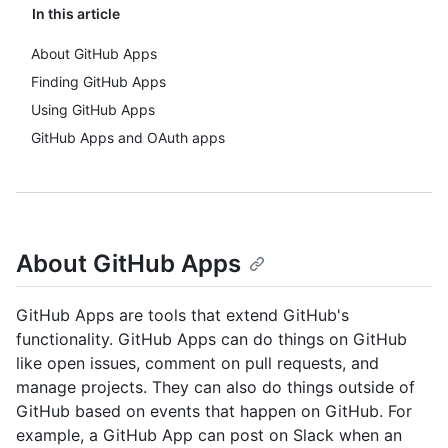
In this article
About GitHub Apps
Finding GitHub Apps
Using GitHub Apps
GitHub Apps and OAuth apps
About GitHub Apps
GitHub Apps are tools that extend GitHub's
functionality. GitHub Apps can do things on GitHub
like open issues, comment on pull requests, and
manage projects. They can also do things outside of
GitHub based on events that happen on GitHub. For
example, a GitHub App can post on Slack when an