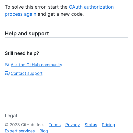
To solve this error, start the
OAuth authorization
process again
and get a new code.
Help and support
Still need help?
Ask the GitHub community
Contact support
Legal
©
2023
GitHub, Inc.
Terms
Privacy
Status
Pricing
Expert services
Blog