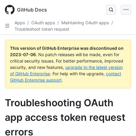
GitHub Docs
Apps
/
OAuth apps
/
Maintaining OAuth apps
/
Troubleshoot token request
This version of GitHub Enterprise was discontinued on
2023-07-06
.
No patch releases will be made, even for
critical security issues. For better performance, improved
security, and new features,
upgrade to the latest version
of GitHub Enterprise
. For help with the upgrade,
contact
GitHub Enterprise support
.
Troubleshooting OAuth
app access token request
errors