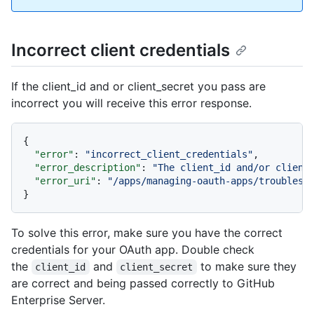
Incorrect client credentials
If the client_id and or client_secret you pass are
incorrect you will receive this error response.
{
"error"
:
"incorrect_client_credentials"
,
"error_description"
:
"The client_id and/or client
"error_uri"
:
"/apps/managing-oauth-apps/troublesh
}
To solve this error, make sure you have the correct
credentials for your OAuth app. Double check
the
and
to make sure they
client_id
client_secret
are correct and being passed correctly to GitHub
Enterprise Server.