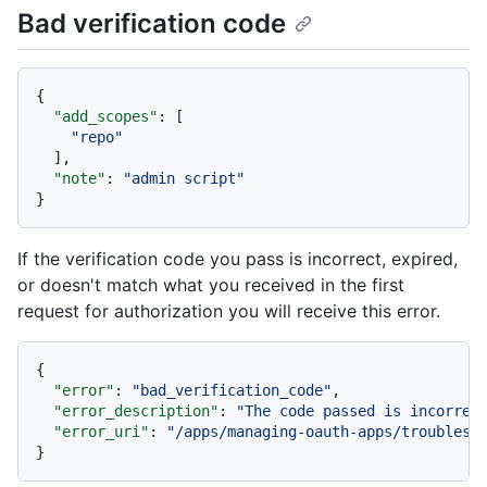
Bad verification code
{
"add_scopes"
:
[
"repo"
]
,
"note"
:
"admin script"
}
If the verification code you pass is incorrect, expired,
or doesn't match what you received in the first
request for authorization you will receive this error.
{
"error"
:
"bad_verification_code"
,
"error_description"
:
"The code passed is incorrec
"error_uri"
:
"/apps/managing-oauth-apps/troublesh
}