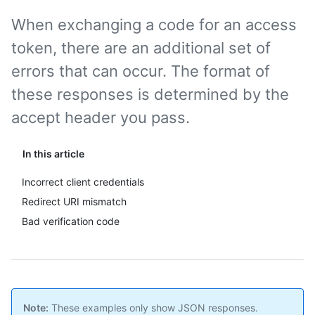
When exchanging a code for an access
token, there are an additional set of
errors that can occur. The format of
these responses is determined by the
accept header you pass.
In this article
Incorrect client credentials
Redirect URI mismatch
Bad verification code
Note:
These examples only show JSON responses.