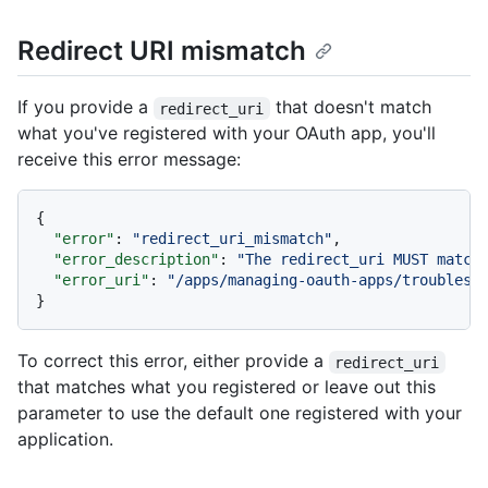
Redirect URI mismatch
If you provide a
that doesn't match
redirect_uri
what you've registered with your OAuth app, you'll
receive this error message:
{
"error"
:
"redirect_uri_mismatch"
,
"error_description"
:
"The redirect_uri MUST match
"error_uri"
:
"/apps/managing-oauth-apps/troublesh
}
To correct this error, either provide a
redirect_uri
that matches what you registered or leave out this
parameter to use the default one registered with your
application.