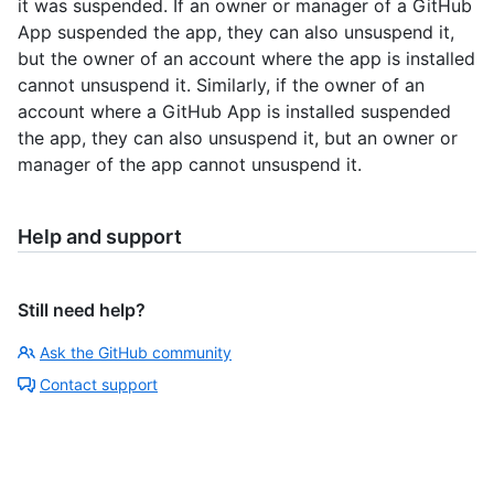
it was suspended. If an owner or manager of a GitHub
App suspended the app, they can also unsuspend it,
but the owner of an account where the app is installed
cannot unsuspend it. Similarly, if the owner of an
account where a GitHub App is installed suspended
the app, they can also unsuspend it, but an owner or
manager of the app cannot unsuspend it.
Help and support
Still need help?
Ask the GitHub community
Contact support