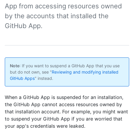
App from accessing resources owned
by the accounts that installed the
GitHub App.
Note
: If you want to suspend a GitHub App that you use
but do not own, see "
Reviewing and modifying installed
GitHub Apps
" instead.
When a GitHub App is suspended for an installation,
the GitHub App cannot access resources owned by
that installation account. For example, you might want
to suspend your GitHub App if you are worried that
your app's credentials were leaked.