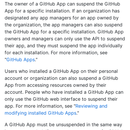
The owner of a GitHub App can suspend the GitHub
App for a specific installation. If an organization has
designated any app managers for an app owned by
the organization, the app managers can also suspend
the GitHub App for a specific installation. GitHub App
owners and managers can only use the API to suspend
their app, and they must suspend the app individually
for each installation. For more information, see
"
GitHub Apps
."
Users who installed a GitHub App on their personal
account or organization can also suspend a GitHub
App from accessing resources owned by their
account. People who have installed a GitHub App can
only use the GitHub web interface to suspend their
app. For more information, see "
Reviewing and
modifying installed GitHub Apps
."
A GitHub App must be unsuspended in the same way