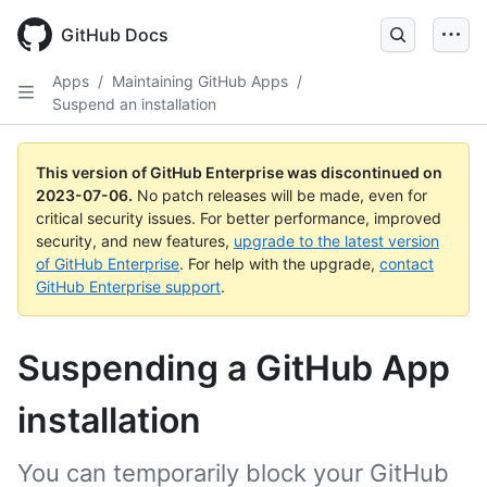
GitHub Docs
Apps
/
Maintaining GitHub Apps
/
Suspend an installation
This version of GitHub Enterprise was discontinued on
2023-07-06
.
No patch releases will be made, even for
critical security issues. For better performance, improved
security, and new features,
upgrade to the latest version
of GitHub Enterprise
. For help with the upgrade,
contact
GitHub Enterprise support
.
Suspending a GitHub App
installation
You can temporarily block your GitHub