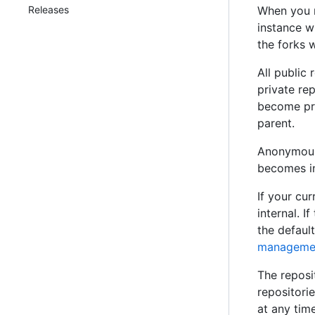
Releases
When you r
instance wi
the forks w
All public
private rep
become pri
parent.
Anonymous 
becomes in
If your cur
internal. I
the default
management
The reposit
repositori
at any tim