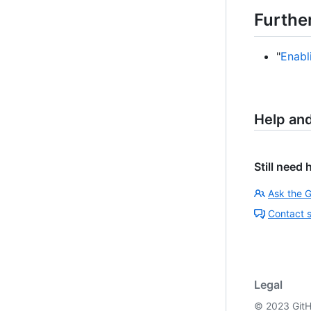
Furthe
"
Enabl
Help an
Still need 
Ask the 
Contact 
Legal
©
2023
GitH