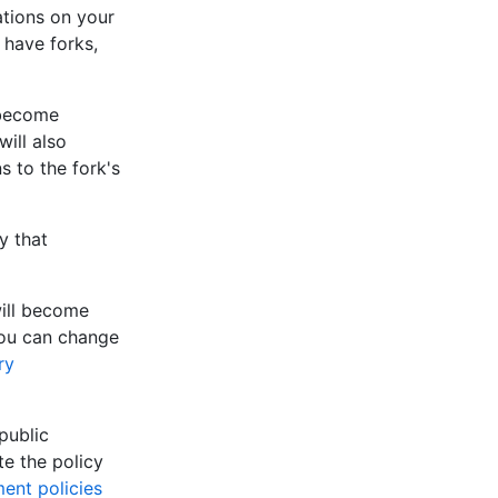
ations on your
 have forks,
 become
will also
s to the fork's
y that
 will become
 You can change
ry
public
te the policy
ent policies