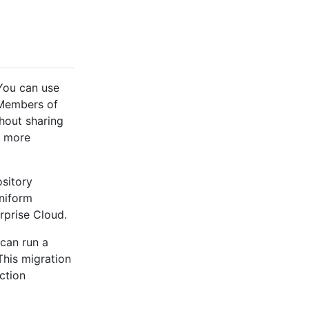
 You can use
. Members of
hout sharing
r more
ository
uniform
rprise Cloud.
can run a
This migration
ction