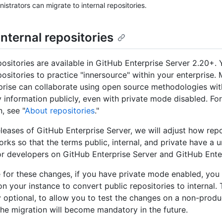
nistrators can migrate to internal repositories.
nternal repositories
epositories are available in GitHub Enterprise Server 2.20+.
epositories to practice "innersource" within your enterprise
prise can collaborate using open source methodologies wit
y information publicly, even with private mode disabled. Fo
, see "
About repositories
."
releases of GitHub Enterprise Server, we will adjust how rep
works so that the terms public, internal, and private have a 
r developers on GitHub Enterprise Server and GitHub Ente
 for these changes, if you have private mode enabled, you 
n your instance to convert public repositories to internal. 
ly optional, to allow you to test the changes on a non-produ
The migration will become mandatory in the future.