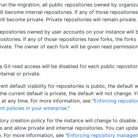
un the migration, all public repositories owned by organiz
ll become internal repositories. If any of those repositories
ill become private. Private repositories will remain private.
 repositories owned by user accounts on your instance will
ositories. If any of those repositories have forks, the forks 
vate. The owner of each fork will be given read permission
Git read access will be disabled for each public repositor
ternal or private.
rent default visibility for repositories is public, the default
f the current default is private, the default will not change.
 at any time. For more information, see "
Enforcing reposito
 policies in your enterprise
."
ory creation policy for the instance will change to disable 
es and allow private and internal repositories. You can upda
e. For more information, see "
Enforcing repository managem