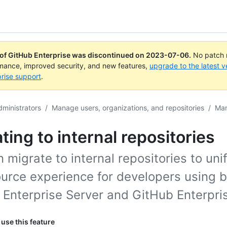
 of GitHub Enterprise was discontinued on
2023-07-06
.
No patch r
rmance, improved security, and new features,
upgrade to the latest v
rise support
.
dministrators
/
Manage users, organizations, and repositories
/
Man
ting to internal repositories
 migrate to internal repositories to uni
ource experience for developers using 
 Enterprise Server and GitHub Enterpri
use this feature