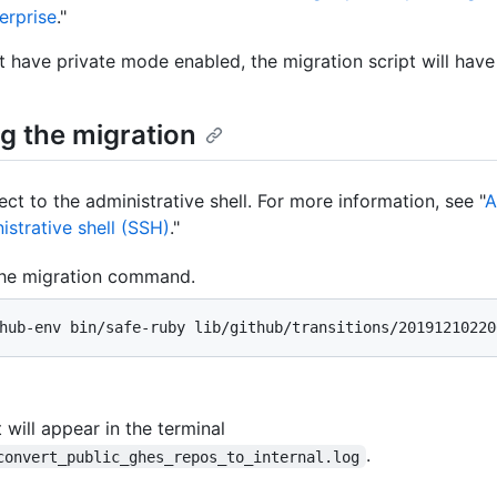
erprise
."
't have private mode enabled, the migration script will have
g the migration
ct to the administrative shell. For more information, see "
A
istrative shell (SSH)
."
he migration command.
hub-env bin/safe-ruby lib/github/transitions/20191210220
 will appear in the terminal
.
convert_public_ghes_repos_to_internal.log