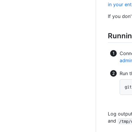
in your ent
If you don
Runnin
Conne
admin
Run t
git
Log output
and
/tmp/