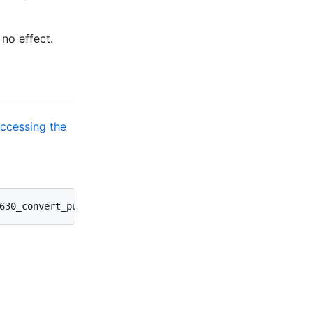
 no effect.
ccessing the
630_convert_public_ghes_repos_to_internal.rb --verbose -