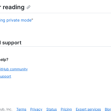
r reading
ing private mode
"
d support
help?
GitHub community
support
ub, Inc.
Terms
Privacy
Status
Pricing
Expert services
Blo