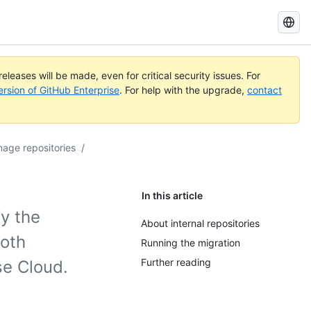
Search
GitHub
Docs
eleases will be made, even for critical security issues. For
ersion of GitHub Enterprise
. For help with the upgrade,
contact
age repositories
/
In this article
fy the
About internal repositories
both
Running the migration
Further reading
se Cloud.