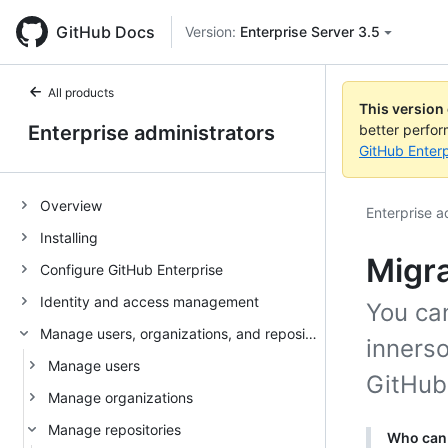
GitHub Docs
Version:
Enterprise Server 3.5
All products
This version
Enterprise administrators
better perfo
GitHub Enterp
Overview
Enterprise a
Installing
Migra
Configure GitHub Enterprise
Identity and access management
You can
Manage users, organizations, and repositories
inners
Manage users
GitHub
Manage organizations
Manage repositories
Who can 