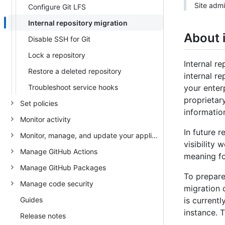
Site admi
Configure Git LFS
Internal repository migration
About i
Disable SSH for Git
Lock a repository
Internal r
Restore a deleted repository
internal r
Troubleshoot service hooks
your enter
proprietar
Set policies
information
Monitor activity
In future 
Monitor, manage, and update your appliance
visibility 
Manage GitHub Actions
meaning fo
Manage GitHub Packages
To prepare
Manage code security
migration o
Guides
is current
instance. 
Release notes