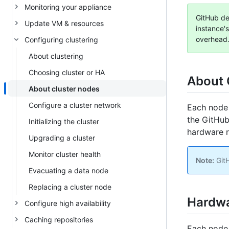
Monitoring your appliance
GitHub det
Update VM & resources
instance's
overhead.
Configuring clustering
About clustering
Choosing cluster or HA
About 
About cluster nodes
Configure a cluster network
Each node 
the GitHub
Initializing the cluster
hardware r
Upgrading a cluster
Monitor cluster health
Note:
GitH
Evacuating a data node
Replacing a cluster node
Hardwa
Configure high availability
Caching repositories
Each node 