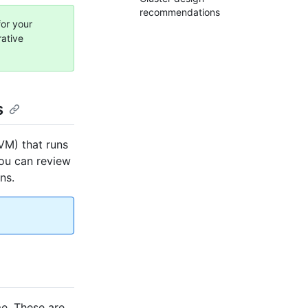
recommendations
for your
rative
s
(VM) that runs
you can review
ns.
e. These are