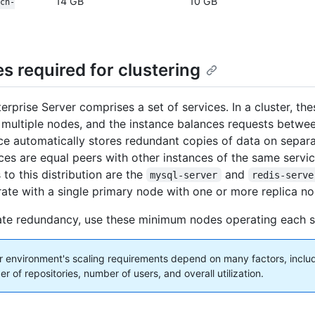
14 GB
10 GB
ch-
s required for clustering
rprise Server comprises a set of services. In a cluster, the
 multiple nodes, and the instance balances requests betwe
ce automatically stores redundant copies of data on separ
ces are equal peers with other instances of the same servic
to this distribution are the
and
mysql-server
redis-serve
ate with a single primary node with one or more replica no
te redundancy, use these minimum nodes operating each s
 environment's scaling requirements depend on many factors, includ
 of repositories, number of users, and overall utilization.