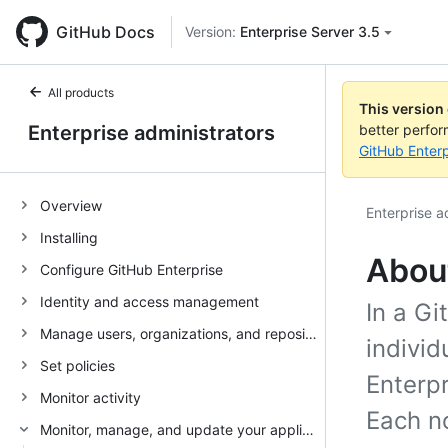
GitHub Docs
Version:
Enterprise Server 3.5
All products
This version
Enterprise administrators
better perfo
GitHub Enterp
Overview
Enterprise a
Installing
Abou
Configure GitHub Enterprise
Identity and access management
In a Gi
Manage users, organizations, and repositories
individ
Set policies
Enterpr
Monitor activity
Each no
Monitor, manage, and update your appliance