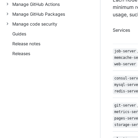
Manage GitHub Actions
minimum r
Manage GitHub Packages
usage, such
Manage code security
Services
Guides
Release notes
job-server
Releases
memcache-se
web-server
consul-serv
mysql-serve
redis-serve
git-server
metrics-ser
pages-serve
storage-ser