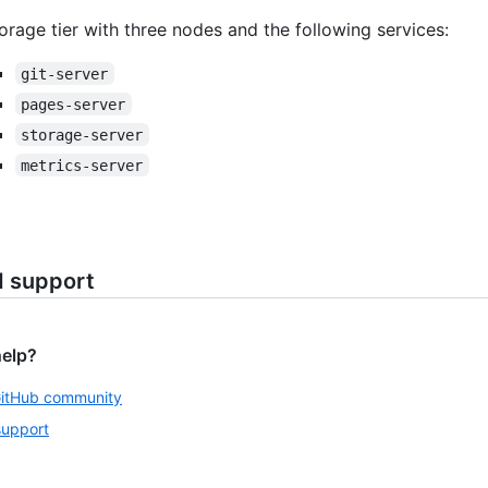
orage tier with three nodes and the following services:
git-server
pages-server
storage-server
metrics-server
d support
help?
GitHub community
support