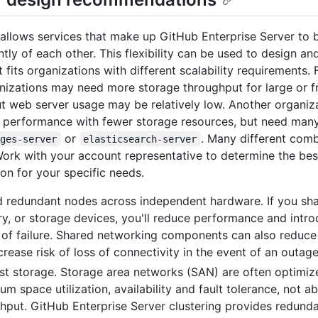
 allows services that make up GitHub Enterprise Server to 
tly of each other. This flexibility can be used to design a
t fits organizations with different scalability requirements.
izations may need more storage throughput for large or f
ut web server usage may be relatively low. Another organi
 performance with fewer storage resources, but need man
or
. Many different com
ages-server
elasticsearch-server
Work with your account representative to determine the bes
ion for your specific needs.
 redundant nodes across independent hardware. If you sh
, or storage devices, you'll reduce performance and intro
 of failure. Shared networking components can also reduc
crease risk of loss of connectivity in the event of an outage
st storage. Storage area networks (SAN) are often optimiz
m space utilization, availability and fault tolerance, not a
hput. GitHub Enterprise Server clustering provides redund