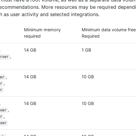
ecommendations. More resources may be required dependi
 as user activity and selected integrations.
Minimum memory
Minimum data volume free
required
Required
,
14 GB
1 GB
,
rver
,
14 GB
10 GB
er
,
r
r
,
14 GB
10 GB
,
ver
,
r
ver