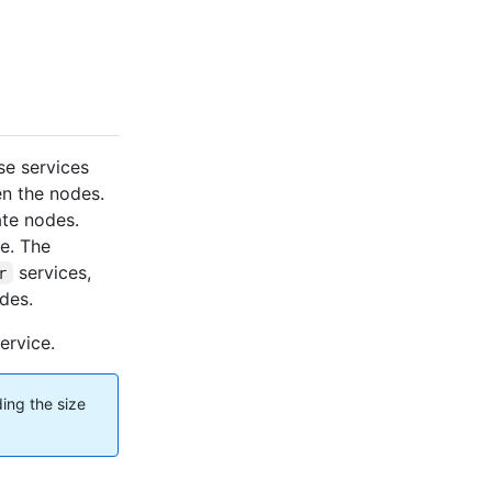
se services
en the nodes.
ate nodes.
e. The
services,
r
des.
ervice.
ing the size