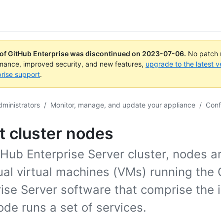
 of GitHub Enterprise was discontinued on
2023-07-06
.
No patch r
rmance, improved security, and new features,
upgrade to the latest v
rise support
.
dministrators
/
Monitor, manage, and update your appliance
/
Conf
t cluster nodes
tHub Enterprise Server cluster, nodes a
ual virtual machines (VMs) running the
ise Server software that comprise the 
de runs a set of services.