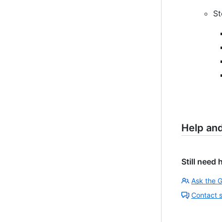
St
Help an
Still need 
Ask the 
Contact 