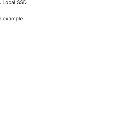
e. Local SSD
An example