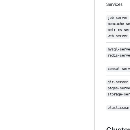
Services
job-server
memcache-se
metrics-ser
web-server
mysql-serve
redis-serve
consul-serv
git-server
pages-serve
storage-ser
elasticsear
Cluste