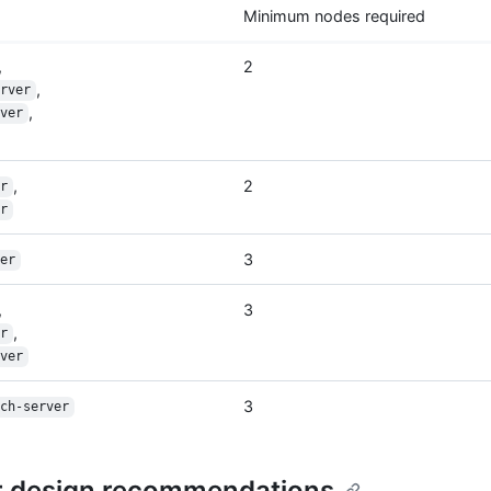
Minimum nodes required
,
2
,
rver
,
ver
,
2
r
r
3
er
,
3
,
r
ver
3
ch-server
r design recommendations