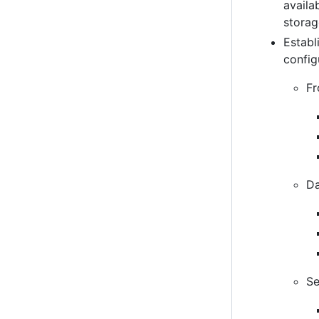
availa
stora
Establ
config
Fr
Da
Se