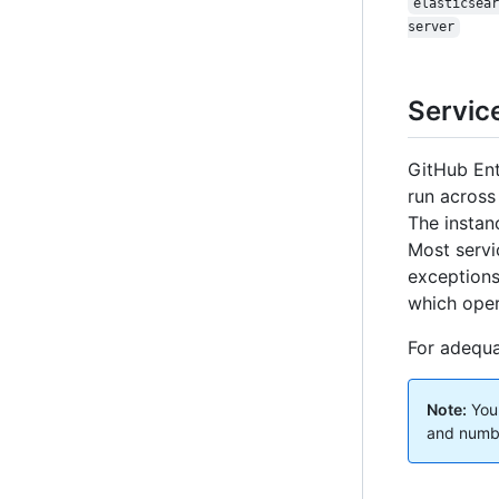
elasticsear
server
Service
GitHub Ente
run across
The instan
Most servi
exceptions 
which oper
For adequa
Note:
Your
and number