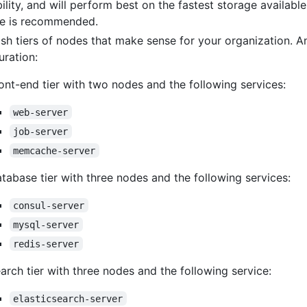
bility, and will perform best on the fastest storage availabl
ge is recommended.
ish tiers of nodes that make sense for your organization. 
uration:
ont-end tier with two nodes and the following services:
web-server
job-server
memcache-server
tabase tier with three nodes and the following services:
consul-server
mysql-server
redis-server
arch tier with three nodes and the following service:
elasticsearch-server