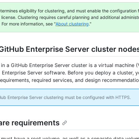
ermines eligibility for clustering, and must enable the configuration 
 license. Clustering requires careful planning and additional administ
 For more information, see "
About clustering
."
GitHub Enterprise Server cluster node
in a GitHub Enterprise Server cluster is a virtual machine 
 Enterprise Server software. Before you deploy a cluster, 
equirements, required services, and design recommendatio
ub Enterprise Server clustering must be configured with HTTPS.
re requirements
must have a root volume, as well as a separate data volum