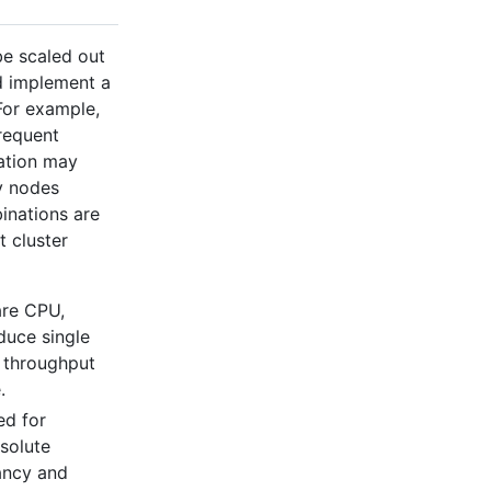
be scaled out
nd implement a
 For example,
requent
zation may
y nodes
binations are
t cluster
are CPU,
duce single
e throughput
.
ed for
bsolute
ancy and