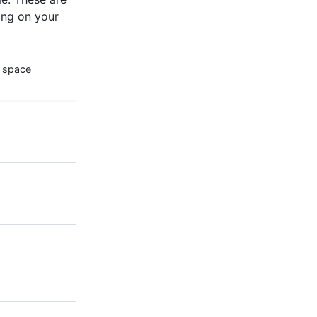
ng on your
 space