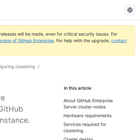
Search
GitHub
Docs
eleases will be made, even for critical security issues. For
ersion of GitHub Enterprise
. For help with the upgrade,
contact
iguring clustering
/
In this article
re
About GitHub Enterprise
Server cluster nodes
 GitHub
Hardware requirements
instance.
Services required for
clustering
Cluster design