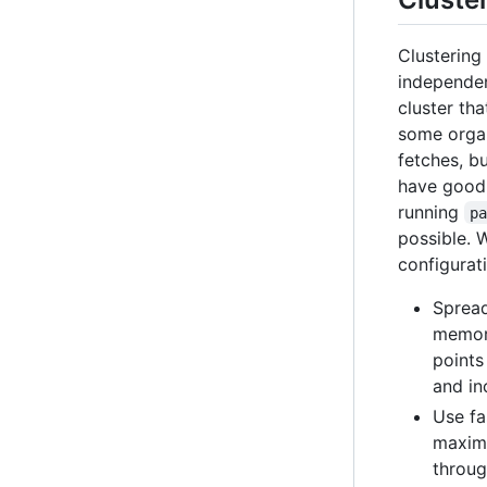
Clustering
independen
cluster tha
some organ
fetches, b
have good
running
p
possible. 
configurat
Spread
memory
points
and in
Use fa
maximu
throug