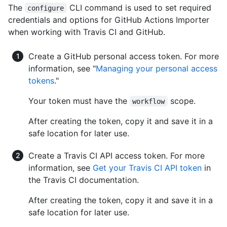
The
CLI command is used to set required
configure
credentials and options for GitHub Actions Importer
when working with Travis CI and GitHub.
Create a GitHub personal access token. For more
information, see "
Managing your personal access
tokens
."
Your token must have the
scope.
workflow
After creating the token, copy it and save it in a
safe location for later use.
Create a Travis CI API access token. For more
information, see
Get your Travis CI API token
in
the Travis CI documentation.
After creating the token, copy it and save it in a
safe location for later use.