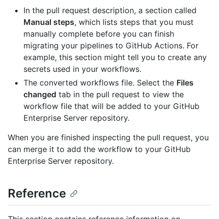
In the pull request description, a section called
Manual steps
, which lists steps that you must
manually complete before you can finish
migrating your pipelines to GitHub Actions. For
example, this section might tell you to create any
secrets used in your workflows.
The converted workflows file. Select the
Files
changed
tab in the pull request to view the
workflow file that will be added to your GitHub
Enterprise Server repository.
When you are finished inspecting the pull request, you
can merge it to add the workflow to your GitHub
Enterprise Server repository.
Reference
This section contains reference information on