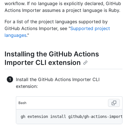
workflow. If no language is explicitly declared, GitHub
Actions Importer assumes a project language is Ruby.
For a list of the project languages supported by
GitHub Actions Importer, see "
Supported project
languages
."
Installing the GitHub Actions
Importer CLI extension
Install the GitHub Actions Importer CLI
extension:
Bash