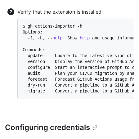
Verify that the extension is installed:
$ gh actions-importer -h

Options:

  -?, -h, --
help
  Show 
help
 and usage informati
Commands:

  update     Update to the latest version of Gi
  version    Display the version of GitHub Acti
  configure  Start an interactive prompt to con
  audit      Plan your CI/CD migration by analy
  forecast   Forecast GitHub Actions usage from
  dry-run    Convert a pipeline to a GitHub Act
Configuring credentials