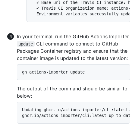
  ✔ Base url of the Travis CI instance: htt
  ✔ Travis CI organization name: actions-im
In your terminal, run the GitHub Actions Importer
CLI command to connect to GitHub
update
Packages Container registry and ensure that the
container image is updated to the latest version:
gh actions-importer update
The output of the command should be similar to
below:
Updating ghcr.io/actions-importer/cli:latest...
ghcr.io/actions-importer/cli:latest up-to-date