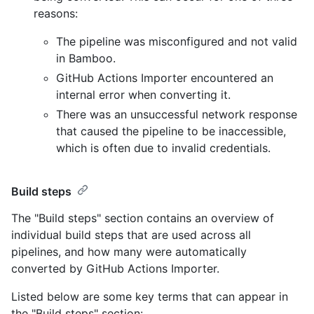
reasons:
The pipeline was misconfigured and not valid
in Bamboo.
GitHub Actions Importer encountered an
internal error when converting it.
There was an unsuccessful network response
that caused the pipeline to be inaccessible,
which is often due to invalid credentials.
Build steps
The "Build steps" section contains an overview of
individual build steps that are used across all
pipelines, and how many were automatically
converted by GitHub Actions Importer.
Listed below are some key terms that can appear in
the "Build steps" section: