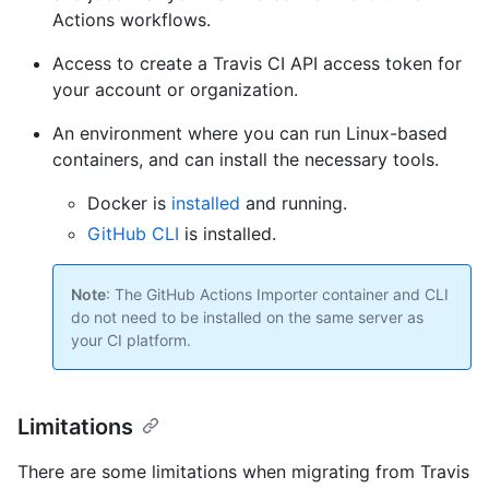
Actions workflows.
Access to create a Travis CI API access token for
your account or organization.
An environment where you can run Linux-based
containers, and can install the necessary tools.
Docker is
installed
and running.
GitHub CLI
is installed.
Note
: The GitHub Actions Importer container and CLI
do not need to be installed on the same server as
your CI platform.
Limitations
There are some limitations when migrating from Travis