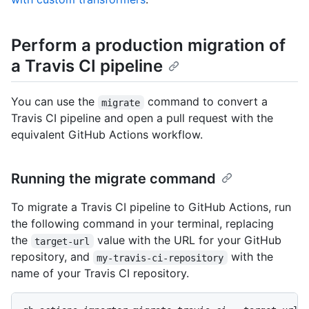
Perform a production migration of
a Travis CI pipeline
You can use the
command to convert a
migrate
Travis CI pipeline and open a pull request with the
equivalent GitHub Actions workflow.
Running the migrate command
To migrate a Travis CI pipeline to GitHub Actions, run
the following command in your terminal, replacing
the
value with the URL for your GitHub
target-url
repository, and
with the
my-travis-ci-repository
name of your Travis CI repository.