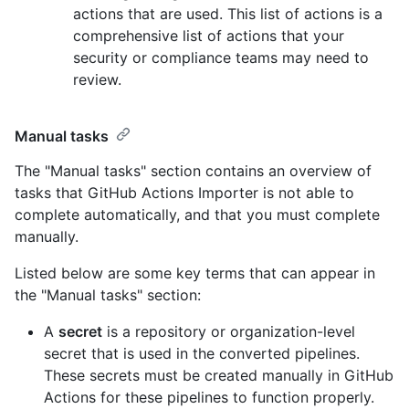
actions that are used. This list of actions is a
comprehensive list of actions that your
security or compliance teams may need to
review.
Manual tasks
The "Manual tasks" section contains an overview of
tasks that GitHub Actions Importer is not able to
complete automatically, and that you must complete
manually.
Listed below are some key terms that can appear in
the "Manual tasks" section:
A
secret
is a repository or organization-level
secret that is used in the converted pipelines.
These secrets must be created manually in GitHub
Actions for these pipelines to function properly.