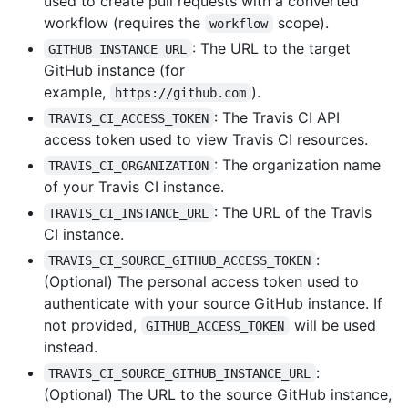
used to create pull requests with a converted
workflow (requires the
scope).
workflow
: The URL to the target
GITHUB_INSTANCE_URL
GitHub instance (for
example,
).
https://github.com
: The Travis CI API
TRAVIS_CI_ACCESS_TOKEN
access token used to view Travis CI resources.
: The organization name
TRAVIS_CI_ORGANIZATION
of your Travis CI instance.
: The URL of the Travis
TRAVIS_CI_INSTANCE_URL
CI instance.
:
TRAVIS_CI_SOURCE_GITHUB_ACCESS_TOKEN
(Optional) The personal access token used to
authenticate with your source GitHub instance. If
not provided,
will be used
GITHUB_ACCESS_TOKEN
instead.
:
TRAVIS_CI_SOURCE_GITHUB_INSTANCE_URL
(Optional) The URL to the source GitHub instance,