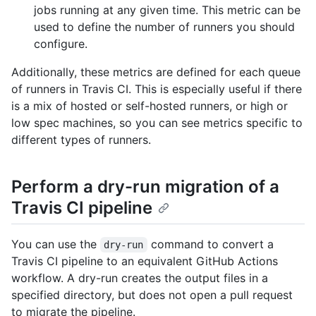
jobs running at any given time. This metric can be
used to define the number of runners you should
configure.
Additionally, these metrics are defined for each queue
of runners in Travis CI. This is especially useful if there
is a mix of hosted or self-hosted runners, or high or
low spec machines, so you can see metrics specific to
different types of runners.
Perform a dry-run migration of a
Travis CI pipeline
You can use the
command to convert a
dry-run
Travis CI pipeline to an equivalent GitHub Actions
workflow. A dry-run creates the output files in a
specified directory, but does not open a pull request
to migrate the pipeline.