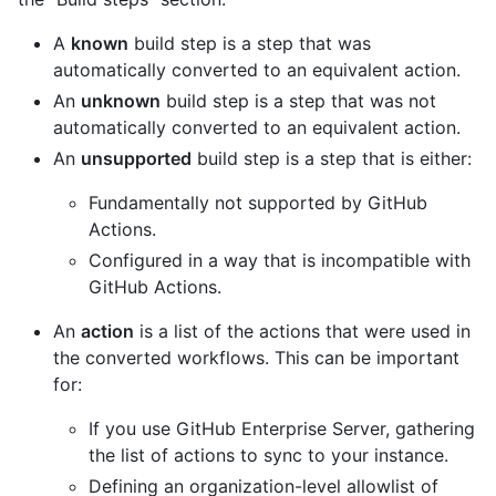
A
known
build step is a step that was
automatically converted to an equivalent action.
An
unknown
build step is a step that was not
automatically converted to an equivalent action.
An
unsupported
build step is a step that is either:
Fundamentally not supported by GitHub
Actions.
Configured in a way that is incompatible with
GitHub Actions.
An
action
is a list of the actions that were used in
the converted workflows. This can be important
for:
If you use GitHub Enterprise Server, gathering
the list of actions to sync to your instance.
Defining an organization-level allowlist of