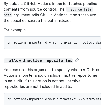
By default, GitHub Actions Importer fetches pipeline
contents from source control. The
--source-file-
argument tells GitHub Actions Importer to use
path
the specified source file path instead.
For example:
gh actions-importer dry-run travis-ci --output-dir 
--allow-inactive-repositories
You can use this argument to specify whether GitHub
Actions Importer should include inactive repositories
in an audit. If this option is not set, inactive
repositories are not included in audits.