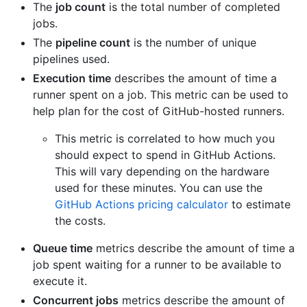
The
job count
is the total number of completed
jobs.
The
pipeline count
is the number of unique
pipelines used.
Execution time
describes the amount of time a
runner spent on a job. This metric can be used to
help plan for the cost of GitHub-hosted runners.
This metric is correlated to how much you
should expect to spend in GitHub Actions.
This will vary depending on the hardware
used for these minutes. You can use the
GitHub Actions pricing calculator
to estimate
the costs.
Queue time
metrics describe the amount of time a
job spent waiting for a runner to be available to
execute it.
Concurrent jobs
metrics describe the amount of