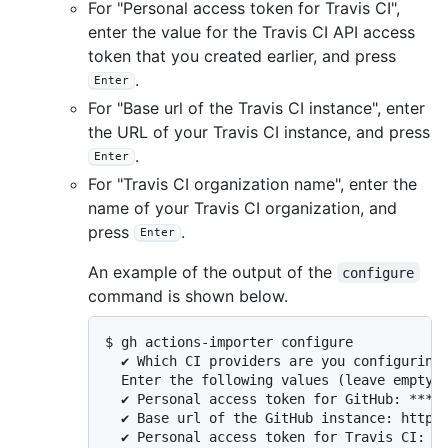
For "Personal access token for Travis CI",
enter the value for the Travis CI API access
token that you created earlier, and press
.
Enter
For "Base url of the Travis CI instance", enter
the URL of your Travis CI instance, and press
.
Enter
For "Travis CI organization name", enter the
name of your Travis CI organization, and
press
.
Enter
An example of the output of the
configure
command is shown below.
$ gh actions-importer configure

  ✔ Which CI providers are you configuring?
  Enter the following values (leave empty t
  ✔ Personal access token for GitHub: *****
  ✔ Base url of the GitHub instance: https:
  ✔ Personal access token for Travis CI: **