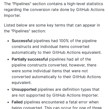
The "Pipelines" section contains a high-level statistics
regarding the conversion rate done by GitHub Actions
Importer.
Listed below are some key terms that can appear in
the "Pipelines" section:
Successful
pipelines had 100% of the pipeline
constructs and individual items converted
automatically to their GitHub Actions equivalent.
Partially successful
pipelines had all of the
pipeline constructs converted, however, there
were some individual items that were not
converted automatically to their GitHub Actions
equivalent.
Unsupported
pipelines are definition types that
are not supported by GitHub Actions Importer.
Failed
pipelines encountered a fatal error when
being converted. This can occur for one of three