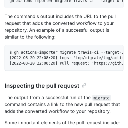
The command's output includes the URL to the pull
request that adds the converted workflow to your
repository. An example of a successful output is
similar to the following:
$ gh actions-importer migrate travis-ci --target-url
[2022-08-20 22:08:20] Logs: 'tmp/migrate/log/actions
Inspecting the pull request
The output from a successful run of the
migrate
command contains a link to the new pull request that
adds the converted workflow to your repository.
Some important elements of the pull request include: