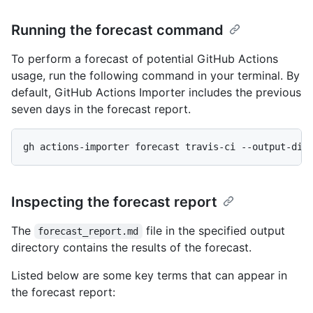
Running the forecast command
To perform a forecast of potential GitHub Actions
usage, run the following command in your terminal. By
default, GitHub Actions Importer includes the previous
seven days in the forecast report.
gh actions-importer forecast travis-ci --output-dir
Inspecting the forecast report
The
file in the specified output
forecast_report.md
directory contains the results of the forecast.
Listed below are some key terms that can appear in
the forecast report: