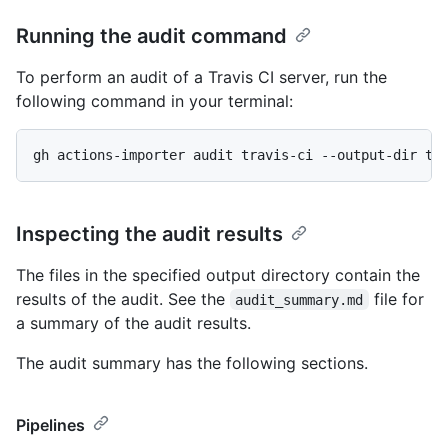
Running the audit command
To perform an audit of a Travis CI server, run the
following command in your terminal:
gh actions-importer audit travis-ci --output-dir tm
Inspecting the audit results
The files in the specified output directory contain the
results of the audit. See the
file for
audit_summary.md
a summary of the audit results.
The audit summary has the following sections.
Pipelines