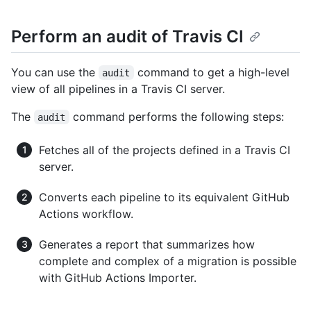
Perform an audit of Travis CI
You can use the
command to get a high-level
audit
view of all pipelines in a Travis CI server.
The
command performs the following steps:
audit
Fetches all of the projects defined in a Travis CI
server.
Converts each pipeline to its equivalent GitHub
Actions workflow.
Generates a report that summarizes how
complete and complex of a migration is possible
with GitHub Actions Importer.