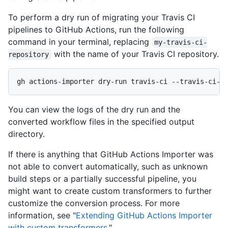
To perform a dry run of migrating your Travis CI
pipelines to GitHub Actions, run the following
command in your terminal, replacing
my-travis-ci-
with the name of your Travis CI repository.
repository
gh actions-importer dry-run travis-ci --travis-ci-r
You can view the logs of the dry run and the
converted workflow files in the specified output
directory.
If there is anything that GitHub Actions Importer was
not able to convert automatically, such as unknown
build steps or a partially successful pipeline, you
might want to create custom transformers to further
customize the conversion process. For more
information, see "
Extending GitHub Actions Importer
with custom transformers
."