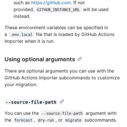
such as
https://github.com.
If not
provided,
will be used
GITHUB_INSTANCE_URL
instead.
These environment variables can be specified in
a
file that is loaded by GitHub Actions
.env.local
Importer when it is run.
Using optional arguments
There are optional arguments you can use with the
GitHub Actions Importer subcommands to customize
your migration.
--source-file-path
You can use the
argument with
--source-file-path
the
,
, or
subcommands.
forecast
dry-run
migrate