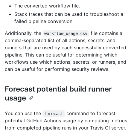
The converted workflow file.
Stack traces that can be used to troubleshoot a
failed pipeline conversion.
Additionally, the
file contains a
workflow_usage.csv
comma-separated list of all actions, secrets, and
runners that are used by each successfully converted
pipeline. This can be useful for determining which
workflows use which actions, secrets, or runners, and
can be useful for performing security reviews.
Forecast potential build runner
usage
You can use the
command to forecast
forecast
potential GitHub Actions usage by computing metrics
from completed pipeline runs in your Travis CI server.