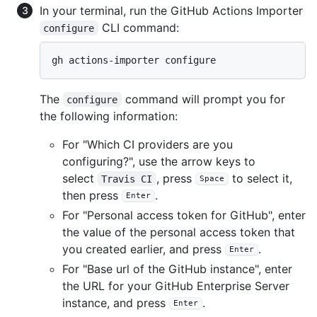
In your terminal, run the GitHub Actions Importer
CLI command:
configure
gh actions-importer configure
The
command will prompt you for
configure
the following information:
For "Which CI providers are you
configuring?", use the arrow keys to
select
, press
to select it,
Travis CI
Space
then press
.
Enter
For "Personal access token for GitHub", enter
the value of the personal access token that
you created earlier, and press
.
Enter
For "Base url of the GitHub instance", enter
the URL for your GitHub Enterprise Server
instance, and press
.
Enter