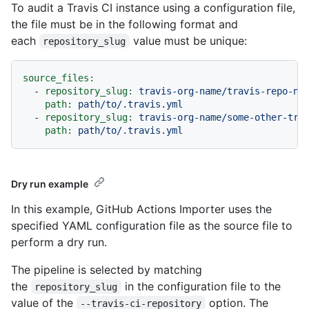
To audit a Travis CI instance using a configuration file,
the file must be in the following format and
each
value must be unique:
repository_slug
source_files:
-
repository_slug:
travis-org-name/travis-repo-na
path:
path/to/.travis.yml
-
repository_slug:
travis-org-name/some-other-tra
path:
path/to/.travis.yml
Dry run example
In this example, GitHub Actions Importer uses the
specified YAML configuration file as the source file to
perform a dry run.
The pipeline is selected by matching
the
in the configuration file to the
repository_slug
value of the
option. The
--travis-ci-repository