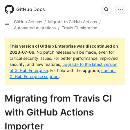
GitHub Docs
GitHub Actions
/
Migrate to GitHub Actions
/
Automated migrations
/
Travis CI migration
This version of GitHub Enterprise was discontinued on
2023-07-06
.
No patch releases will be made, even for
critical security issues. For better performance, improved
security, and new features,
upgrade to the latest version
of GitHub Enterprise
. For help with the upgrade,
contact
GitHub Enterprise support
.
Migrating from Travis CI
with GitHub Actions
Importer