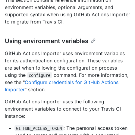
environment variables, optional arguments, and
supported syntax when using GitHub Actions Importer
to migrate from Travis CI.
Using environment variables
GitHub Actions Importer uses environment variables
for its authentication configuration. These variables
are set when following the configuration process
using the
command. For more information,
configure
see the "
Configure credentials for GitHub Actions
Importer
" section.
GitHub Actions Importer uses the following
environment variables to connect to your Travis CI
instance:
: The personal access token
GITHUB_ACCESS_TOKEN