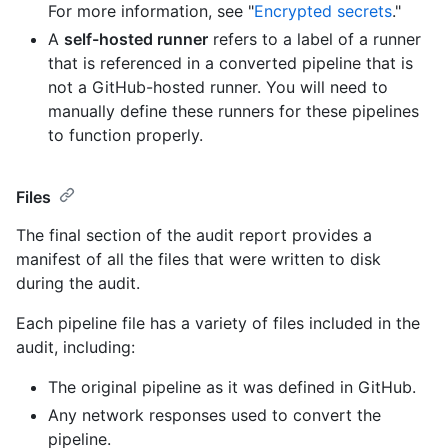
For more information, see "
Encrypted secrets
."
A
self-hosted runner
refers to a label of a runner
that is referenced in a converted pipeline that is
not a GitHub-hosted runner. You will need to
manually define these runners for these pipelines
to function properly.
Files
The final section of the audit report provides a
manifest of all the files that were written to disk
during the audit.
Each pipeline file has a variety of files included in the
audit, including:
The original pipeline as it was defined in GitHub.
Any network responses used to convert the
pipeline.