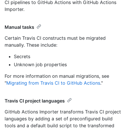
CI pipelines to GitHub Actions with GitHub Actions
Importer.
Manual tasks
Certain Travis CI constructs must be migrated
manually. These include:
Secrets
Unknown job properties
For more information on manual migrations, see
"
Migrating from Travis CI to GitHub Actions
."
Travis CI project languages
GitHub Actions Importer transforms Travis CI project
languages by adding a set of preconfigured build
tools and a default build script to the transformed