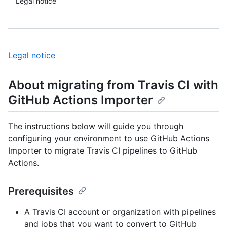
Legal notice
Legal notice
About migrating from Travis CI with
GitHub Actions Importer
The instructions below will guide you through
configuring your environment to use GitHub Actions
Importer to migrate Travis CI pipelines to GitHub
Actions.
Prerequisites
A Travis CI account or organization with pipelines
and jobs that you want to convert to GitHub