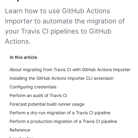
Learn how to use GitHub Actions
Importer to automate the migration of
your Travis CI pipelines to GitHub
Actions.
In this article
About migrating from Travis CI with GitHub Actions Importer
Installing the GitHub Actions Importer CLI extension
Configuring credentials
Perform an audit of Travis CI
Forecast potential build runner usage
Perform a dry-run migration of a Travis CI pipeline
Perform a production migration of a Travis CI pipeline
Reference