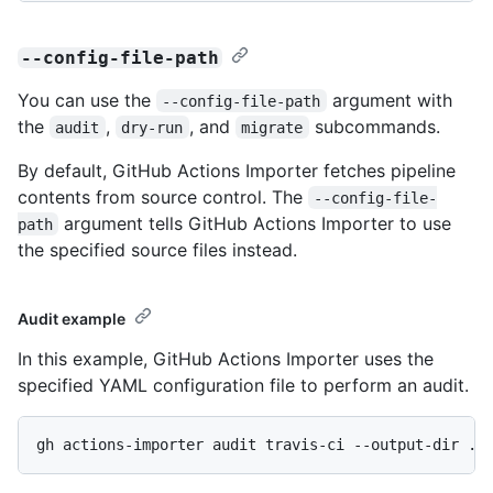
--config-file-path
You can use the
argument with
--config-file-path
the
,
, and
subcommands.
audit
dry-run
migrate
By default, GitHub Actions Importer fetches pipeline
contents from source control. The
--config-file-
argument tells GitHub Actions Importer to use
path
the specified source files instead.
Audit example
In this example, GitHub Actions Importer uses the
specified YAML configuration file to perform an audit.