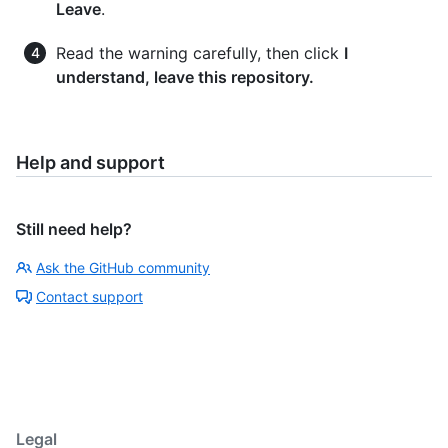
Leave
.
Read the warning carefully, then click
I
understand, leave this repository.
Help and support
Still need help?
Ask the GitHub community
Contact support
Legal