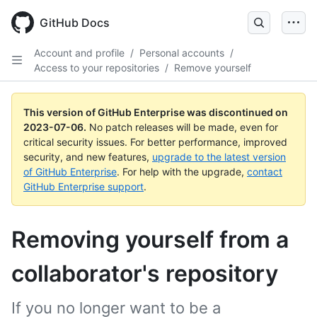
GitHub Docs
Account and profile
/
Personal accounts
/
Access to your repositories
/
Remove yourself
This version of GitHub Enterprise was discontinued on
2023-07-06
.
No patch releases will be made, even for
critical security issues. For better performance, improved
security, and new features,
upgrade to the latest version
of GitHub Enterprise
. For help with the upgrade,
contact
GitHub Enterprise support
.
Removing yourself from a
collaborator's repository
If you no longer want to be a