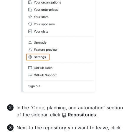
In the "Code, planning, and automation" section
of the sidebar, click
Repositories
.
Next to the repository you want to leave, click