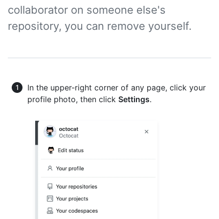
collaborator on someone else's
repository, you can remove yourself.
In the upper-right corner of any page, click your
profile photo, then click
Settings
.