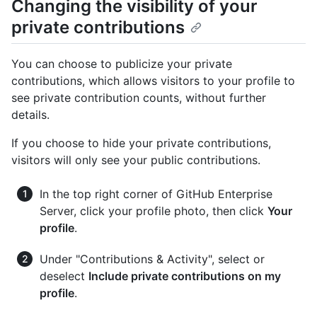
Changing the visibility of your
private contributions
You can choose to publicize your private
contributions, which allows visitors to your profile to
see private contribution counts, without further
details.
If you choose to hide your private contributions,
visitors will only see your public contributions.
In the top right corner of GitHub Enterprise
Server, click your profile photo, then click
Your
profile
.
Under "Contributions & Activity", select or
deselect
Include private contributions on my
profile
.