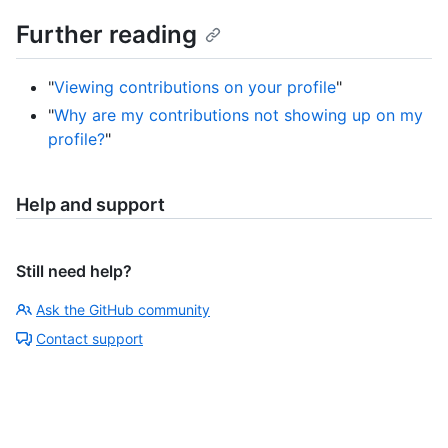
Further reading
"
Viewing contributions on your profile
"
"
Why are my contributions not showing up on my
profile?
"
Help and support
Still need help?
Ask the GitHub community
Contact support