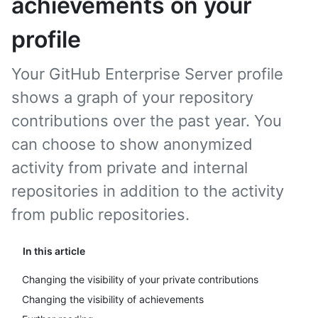
achievements on your
profile
Your GitHub Enterprise Server profile
shows a graph of your repository
contributions over the past year. You
can choose to show anonymized
activity from private and internal
repositories in addition to the activity
from public repositories.
In this article
Changing the visibility of your private contributions
Changing the visibility of achievements