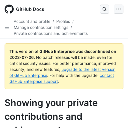
GitHub Docs
Account and profile
/
Profiles
/
Manage contribution settings
/
Private contributions and achievements
This version of GitHub Enterprise was discontinued on
2023-07-06
.
No patch releases will be made, even for
critical security issues. For better performance, improved
security, and new features,
upgrade to the latest version
of GitHub Enterprise
. For help with the upgrade,
contact
GitHub Enterprise support
.
Showing your private
contributions and