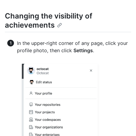
Changing the visibility of
achievements
In the upper-right corner of any page, click your
profile photo, then click
Settings
.