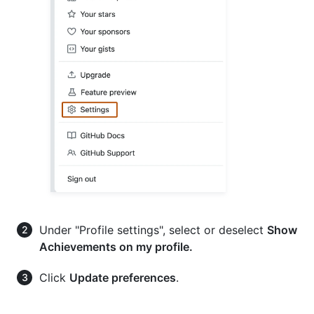
Under "Profile settings", select or deselect
Show
Achievements on my profile.
Click
Update preferences
.