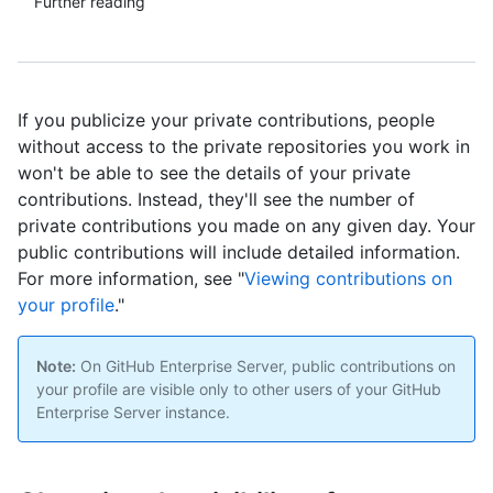
Further reading
If you publicize your private contributions, people
without access to the private repositories you work in
won't be able to see the details of your private
contributions. Instead, they'll see the number of
private contributions you made on any given day. Your
public contributions will include detailed information.
For more information, see "
Viewing contributions on
your profile
."
Note:
On GitHub Enterprise Server, public contributions on
your profile are visible only to other users of your GitHub
Enterprise Server instance.