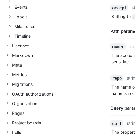
Name,
Events
s
accept
Type,
Setting to
Labels
Description
Milestones
Path param
Timeline
Name,
Licenses
str
owner
Type,
Markdown
The account
Description
sensitive.
Meta
Metrics
stri
repo
Migrations
The name of
name is not 
OAuth authorizations
Organizations
Query para
Pages
Name,
Project boards
stri
sort
Type,
The property
Pulls
Description