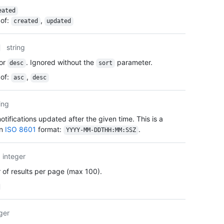
      
eated
      
of
:
,
created
updated
      
      
string
      
      
or
. Ignored without the
parameter.
desc
sort
      
of
:
,
asc
desc
      
      
      
ing
      
tifications updated after the given time. This is a
      
    },

in
ISO 8601
format:
.
YYYY-MM-DDTHH:MM:SSZ
    "c
    "u
integer
    "i
    "a
of results per page (max 100).
  }

]
ger