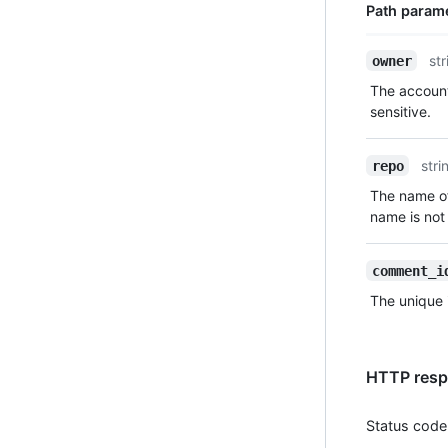
Path param
Name,
str
owner
Type,
The account
Description
sensitive.
stri
repo
The name of
name is not 
comment_i
The unique 
HTTP resp
Status code