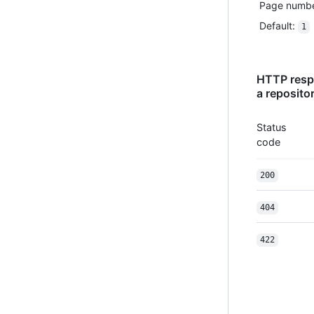
Page number
Default
:
1
HTTP respo
a reposito
Status
code
200
404
422