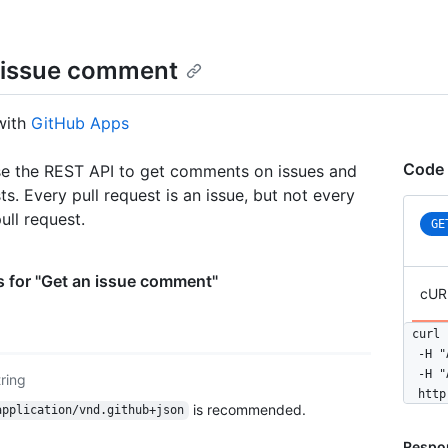
 issue comment
with
GitHub Apps
Code 
e the REST API to get comments on issues and
ts. Every pull request is an issue, but not every
pull request.
GE
 for "Get an issue comment"
cUR
curl 
  -H "
  -H "
tring
  http
is recommended.
application/vnd.github+json
Respo