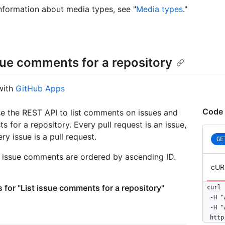
nformation about media types, see "
Media types
."
ssue comments for a repository
with
GitHub Apps
Code 
e the REST API to list comments on issues and
ts for a repository. Every pull request is an issue,
ry issue is a pull request.
GE
, issue comments are ordered by ascending ID.
cUR
 for "List issue comments for a repository"
curl 
  -H "
  -H "
  http