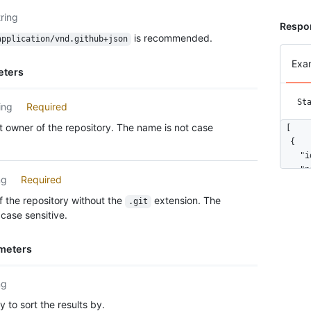
tring
Respo
is recommended.
application/vnd.github+json
Exa
eters
St
ing
Required
 owner of the repository. The name is not case
[

  {

    "i
    "n
ng
Required
    "u
    "h
 the repository without the
extension. The
.git
    "b
case sensitive.
    "u
      
meters
      
      
      
ng
      
 to sort the results by.
      