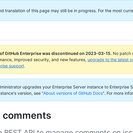
translation of this page may still be in progress. For the most curre
 of GitHub Enterprise was discontinued on
2023-03-15
.
No patch r
rmance, improved security, and new features,
upgrade to the latest v
rise support
.
administrator upgrades your Enterprise Server instance to Enterprise S
nstance's version, see "
About versions of GitHub Docs
".
For more info
e comments
e REST API to manage comments on issu