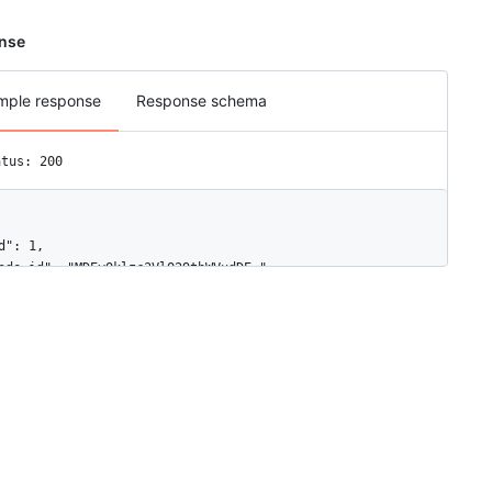
nse
mple response
Response schema
atus: 200
d": 1,

ode_id": "MDEyOklzc3VlQ29tbWVudDE=",

rl": "https://HOSTNAME/repos/octocat/Hello-World/issues/comments/
tml_url": "https://github.com/octocat/Hello-World/issues/1347#iss
ody": "Me too",

ser": {

"login": "octocat",

"id": 1,

"node_id": "MDQ6VXNlcjE=",

"avatar_url": "https://github.com/images/error/octocat_happy.gif"
"gravatar_id": "",

"url": "https://HOSTNAME/users/octocat",
