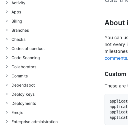
Activity
Apps
Billing
About 
Branches
You can us
Checks
not every i
Codes of conduct
milestones
Code Scanning
comments
Collaborators
Custom 
Commits
Dependabot
These are 
Deploy keys
applicat
Deployments
applicat
applicat
Emojis
Enterprise administration