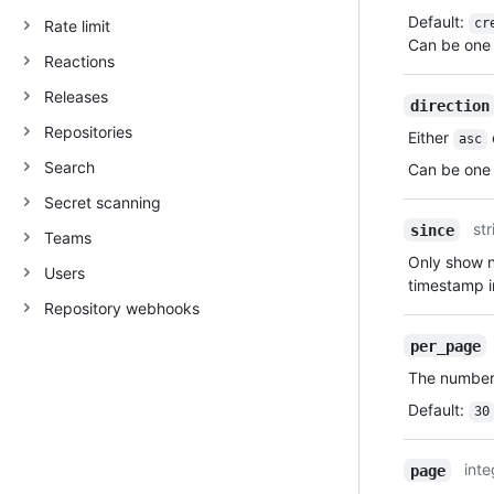
Default
:
cr
Rate limit
Can be one 
Reactions
Releases
direction
Repositories
Either
asc
Search
Can be one 
Secret scanning
str
since
Teams
Only show no
Users
timestamp 
Repository webhooks
per_page
The number 
Default
:
30
inte
page