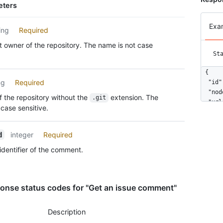
eters
Exa
ing
Required
 owner of the repository. The name is not case
St
{

ng
Required
  "id"
  "nod
 the repository without the
extension. The
.git
  "url
case sensitive.
  "htm
  "bod
  "use
integer
Required
d
    "l
identifier of the comment.
    "i
    "n
    "a
    "g
onse status codes for "Get an issue comment"
    "u
    "h
Description
    "f
    "f