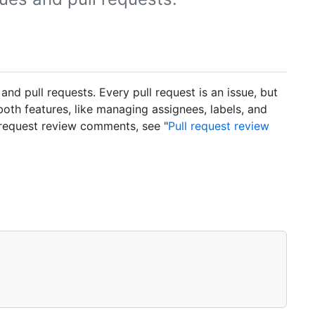
 pull requests. Every pull request is an issue, but
 both features, like managing assignees, labels, and
 request review comments, see "
Pull request review