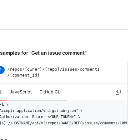
samples for "Get an issue comment"
/repos
/{owner}
/{repo}
/issues
/comments
T
/{comment_id}
L
JavaScript
GitHub CLI
-L \

Accept: application/vnd.github+json" \

Authorization: Bearer <YOUR-TOKEN>" \

(s)://HOSTNAME/api/v3/repos/OWNER/REPO/issues/comments/COMMENT_I
nse