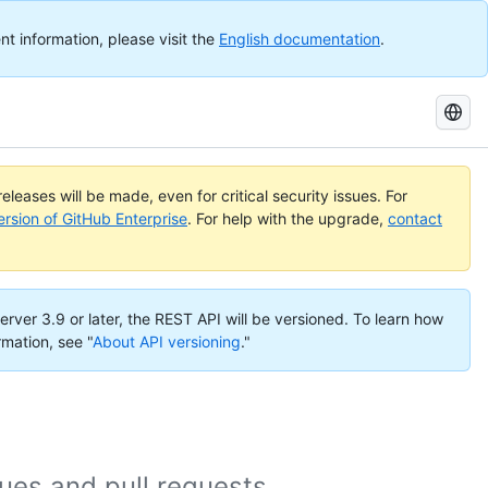
nt information, please visit the
English documentation
.
Search
GitHub
Docs
eleases will be made, even for critical security issues. For
ersion of GitHub Enterprise
. For help with the upgrade,
contact
erver 3.9 or later, the REST API will be versioned. To learn how
rmation, see "
About API versioning
."
es and pull requests.