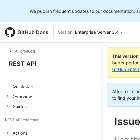
We publish frequent updates to our documentation, and 
GitHub Docs
Version:
Enterprise Server 3.4
All products
This version
REST API
better perfo
GitHub Enterp
Quickstart
After a site 
Overview
to find your i
Guides
Issu
REST API reference
Actions
Use th