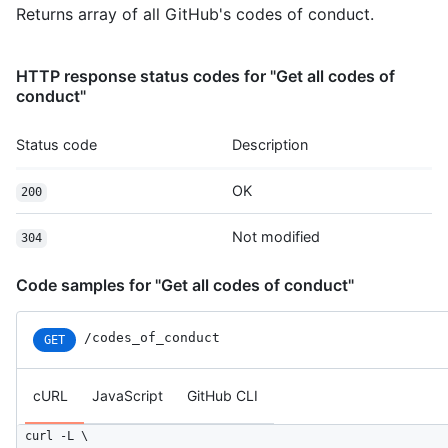
Returns array of all GitHub's codes of conduct.
HTTP response status codes for "Get all codes of
conduct"
Status code
Description
OK
200
Not modified
304
Code samples for "Get all codes of conduct"
/codes_of_conduct
GET
cURL
JavaScript
GitHub CLI
curl -L \
