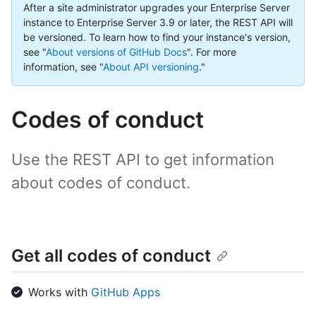
After a site administrator upgrades your Enterprise Server
instance to Enterprise Server 3.9 or later, the REST API will
be versioned. To learn how to find your instance's version,
see "
About versions of GitHub Docs
".
For more
information, see "
About API versioning
."
Codes of conduct
Use the REST API to get information
about codes of conduct.
Get all codes of conduct
Works with
GitHub Apps