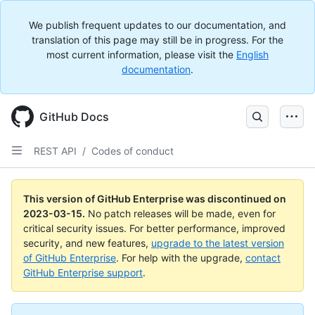
We publish frequent updates to our documentation, and
translation of this page may still be in progress. For the
most current information, please visit the
English
documentation
.
GitHub Docs
REST API
/
Codes of conduct
This version of GitHub Enterprise was discontinued on
2023-03-15
.
No patch releases will be made, even for
critical security issues. For better performance, improved
security, and new features,
upgrade to the latest version
of GitHub Enterprise
. For help with the upgrade,
contact
GitHub Enterprise support
.