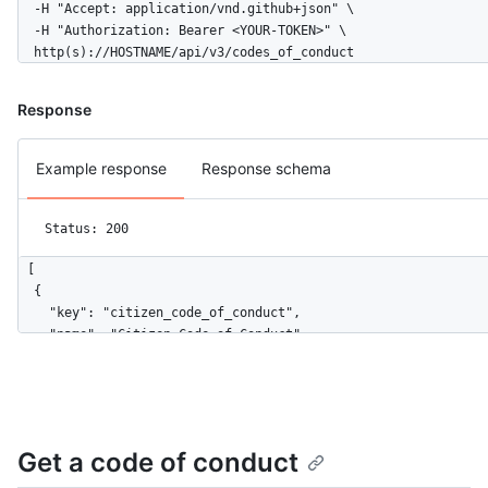
  -H "Accept: application/vnd.github+json" \

  -H "Authorization: Bearer <YOUR-TOKEN>" \

  http(s)://HOSTNAME/api/v3/codes_of_conduct
Response
Example response
Response schema
Status: 200
[

  {

    "key": "citizen_code_of_conduct",

    "name": "Citizen Code of Conduct",

    "url": "https://HOSTNAME/codes_of_conduct/citizen_code_of_
    "html_url": "http://citizencodeofconduct.org/"

  },

  {

    "key": "contributor_covenant",

Get a code of conduct
    "name": "Contributor Covenant",

    "url": "https://HOSTNAME/codes_of_conduct/contributor_cove