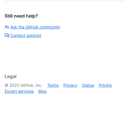
Still need help?
Ask the GitHub community
Contact support
Legal
©
2023
GitHub, Inc.
Terms
Privacy
Status
Pricing
Expert services
Blog