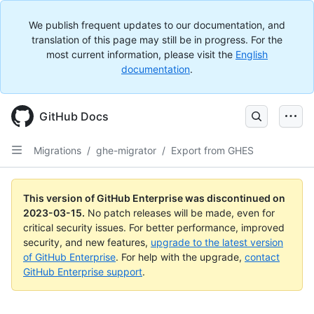
We publish frequent updates to our documentation, and
translation of this page may still be in progress. For the
most current information, please visit the
English
documentation
.
GitHub Docs
Migrations
/
ghe-migrator
/
Export from GHES
This version of GitHub Enterprise was discontinued on
2023-03-15
.
No patch releases will be made, even for
critical security issues. For better performance, improved
security, and new features,
upgrade to the latest version
of GitHub Enterprise
. For help with the upgrade,
contact
GitHub Enterprise support
.