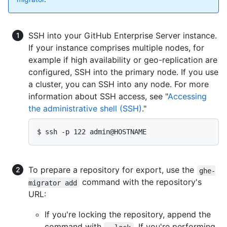
SSH into your GitHub Enterprise Server instance.
If your instance comprises multiple nodes, for
example if high availability or geo-replication are
configured, SSH into the primary node. If you use
a cluster, you can SSH into any node. For more
information about SSH access, see "
Accessing
the administrative shell (SSH)
."
$ ssh -p 122 admin@HOSTNAME
To prepare a repository for export, use the
ghe-
command with the repository's
migrator add
URL:
If you're locking the repository, append the
command with
. If you're performing