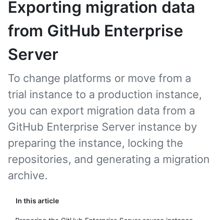
Exporting migration data
from GitHub Enterprise
Server
To change platforms or move from a
trial instance to a production instance,
you can export migration data from a
GitHub Enterprise Server instance by
preparing the instance, locking the
repositories, and generating a migration
archive.
In this article