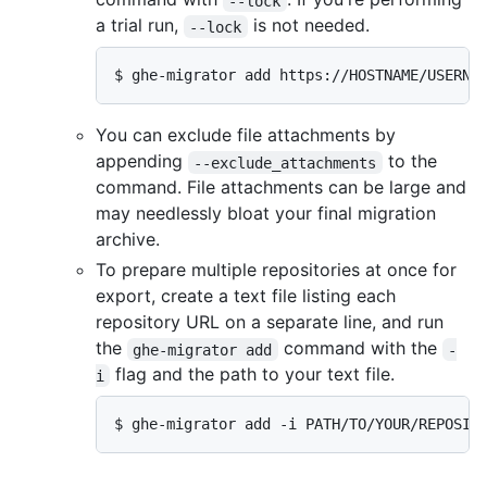
--lock
a trial run,
is not needed.
--lock
$ ghe-migrator add https://HOSTNAME/USERNA
You can exclude file attachments by
appending
to the
--exclude_attachments
command. File attachments can be large and
may needlessly bloat your final migration
archive.
To prepare multiple repositories at once for
export, create a text file listing each
repository URL on a separate line, and run
the
command with the
ghe-migrator add
-
flag and the path to your text file.
i
$ ghe-migrator add -i PATH/TO/YOUR/REPOSIT