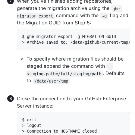
When you've finished adding repositories,
generate the migration archive using the
ghe-
command with the
flag and
migrator export
-g
the Migration GUID from Step 5:
$ ghe-migrator export -g MIGRATION-GUID

> Archive saved to: /data/github/current/tmp/M
To specify where migration files should be
staged append the command with
--
. Defaults
staging-path=/full/staging/path
to
.
/data/user/tmp
Close the connection to your GitHub Enterprise
Server instance:
$ exit

> logout

> Connection to HOSTNAME closed.