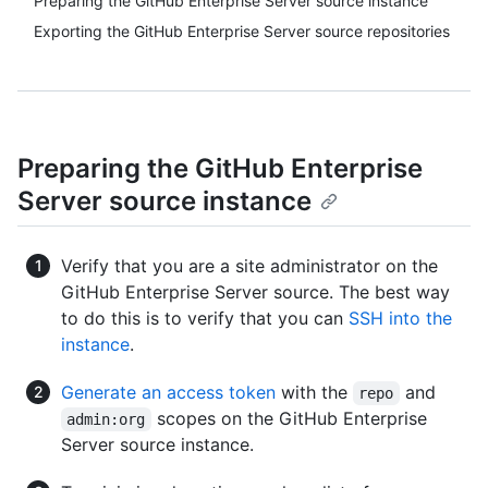
Preparing the GitHub Enterprise Server source instance
Exporting the GitHub Enterprise Server source repositories
Preparing the GitHub Enterprise
Server source instance
Verify that you are a site administrator on the
GitHub Enterprise Server source. The best way
to do this is to verify that you can
SSH into the
instance
.
Generate an access token
with the
and
repo
scopes on the GitHub Enterprise
admin:org
Server source instance.