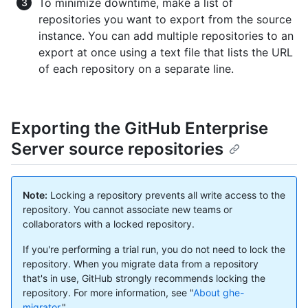
To minimize downtime, make a list of
repositories you want to export from the source
instance. You can add multiple repositories to an
export at once using a text file that lists the URL
of each repository on a separate line.
Exporting the GitHub Enterprise
Server source repositories
Note:
Locking a repository prevents all write access to the
repository. You cannot associate new teams or
collaborators with a locked repository.
If you're performing a trial run, you do not need to lock the
repository. When you migrate data from a repository
that's in use, GitHub strongly recommends locking the
repository. For more information, see "
About ghe-
migrator
."