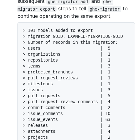
subsequent
and
ghe-migrator add
ghe-
steps to tell
to
migrator export
ghe-migrator
continue operating on the same export.
> 101 models added to export

> Migration GUID: EXAMPLE-MIGRATION-GUID

> Number of records in this migration:

> users                        |  5

> organizations                |  1

> repositories                 |  1

> teams                        |  3

> protected_branches           |  1

> pull_request_reviews         |  1

> milestones                   |  1

> issues                       |  3

> pull_requests                |  5

> pull_request_review_comments |  4

> commit_comments              |  2

> issue_comments               | 10

> issue_events                 | 63

> releases                     |  3

> attachments                  |  4

> projects                     |  2