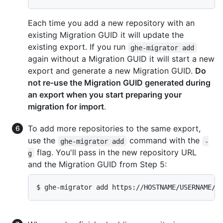
Each time you add a new repository with an
existing Migration GUID it will update the
existing export. If you run
ghe-migrator add
again without a Migration GUID it will start a new
export and generate a new Migration GUID.
Do
not re-use the Migration GUID generated during
an export when you start preparing your
migration for import
.
To add more repositories to the same export,
use the
command with the
ghe-migrator add
-
flag. You'll pass in the new repository URL
g
and the Migration GUID from Step 5:
$ ghe-migrator add https://HOSTNAME/USERNAME/O