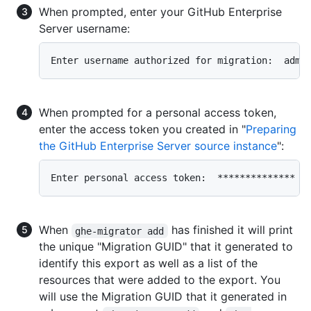
When prompted, enter your GitHub Enterprise
Server username:
Enter username authorized for migration:  admi
When prompted for a personal access token,
enter the access token you created in "
Preparing
the GitHub Enterprise Server source instance
":
Enter personal access token:  **************
When
has finished it will print
ghe-migrator add
the unique "Migration GUID" that it generated to
identify this export as well as a list of the
resources that were added to the export. You
will use the Migration GUID that it generated in