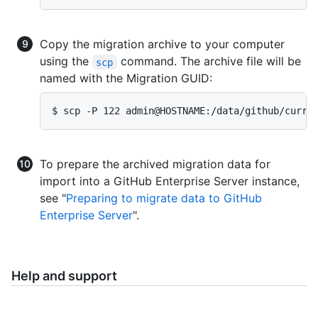
Copy the migration archive to your computer
using the
command. The archive file will be
scp
named with the Migration GUID:
$ scp -P 122 admin@HOSTNAME:/data/github/curre
To prepare the archived migration data for
import into a GitHub Enterprise Server instance,
see "
Preparing to migrate data to GitHub
Enterprise Server
".
Help and support