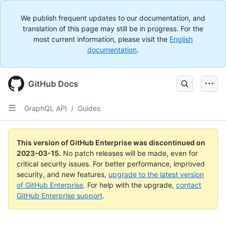
We publish frequent updates to our documentation, and
translation of this page may still be in progress. For the
most current information, please visit the
English
documentation
.
GitHub Docs
GraphQL API
/
Guides
This version of GitHub Enterprise was discontinued on
2023-03-15
.
No patch releases will be made, even for
critical security issues. For better performance, improved
security, and new features,
upgrade to the latest version
of GitHub Enterprise
. For help with the upgrade,
contact
GitHub Enterprise support
.