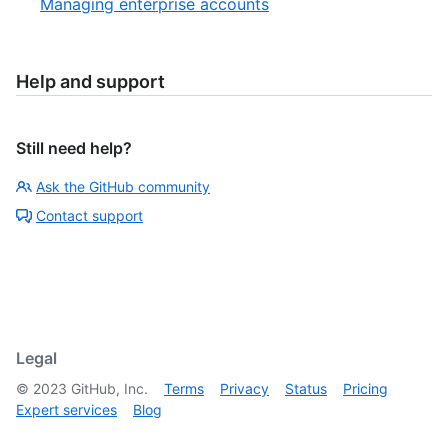
Managing enterprise accounts
Help and support
Still need help?
Ask the GitHub community
Contact support
Legal
©
2023
GitHub, Inc.
Terms
Privacy
Status
Pricing
Expert services
Blog