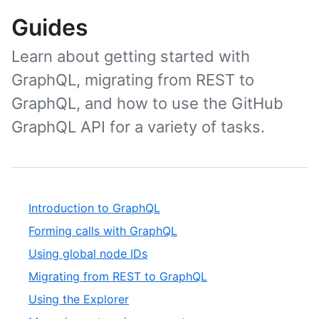
Guides
Learn about getting started with
GraphQL, migrating from REST to
GraphQL, and how to use the GitHub
GraphQL API for a variety of tasks.
Introduction to GraphQL
Forming calls with GraphQL
Using global node IDs
Migrating from REST to GraphQL
Using the Explorer