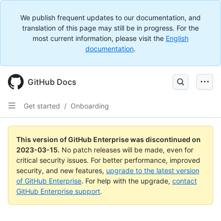
We publish frequent updates to our documentation, and
translation of this page may still be in progress. For the
most current information, please visit the
English
documentation
.
GitHub Docs
Get started
/
Onboarding
This version of GitHub Enterprise was discontinued on
2023-03-15
.
No patch releases will be made, even for
critical security issues. For better performance, improved
security, and new features,
upgrade to the latest version
of GitHub Enterprise
. For help with the upgrade,
contact
GitHub Enterprise support
.