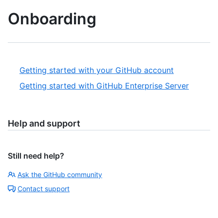
Onboarding
Getting started with your GitHub account
Getting started with GitHub Enterprise Server
Help and support
Still need help?
Ask the GitHub community
Contact support