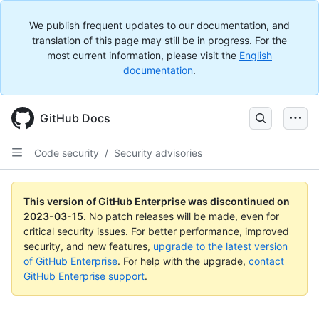
We publish frequent updates to our documentation, and
translation of this page may still be in progress. For the
most current information, please visit the
English
documentation
.
GitHub Docs
Code security
/
Security advisories
This version of GitHub Enterprise was discontinued on
2023-03-15
.
No patch releases will be made, even for
critical security issues. For better performance, improved
security, and new features,
upgrade to the latest version
of GitHub Enterprise
. For help with the upgrade,
contact
GitHub Enterprise support
.