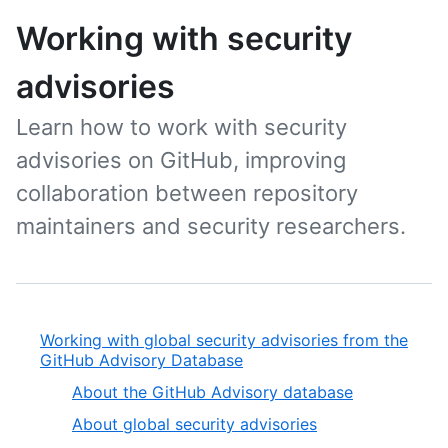
Working with security
advisories
Learn how to work with security
advisories on GitHub, improving
collaboration between repository
maintainers and security researchers.
Working with global security advisories from the
GitHub Advisory Database
About the GitHub Advisory database
About global security advisories