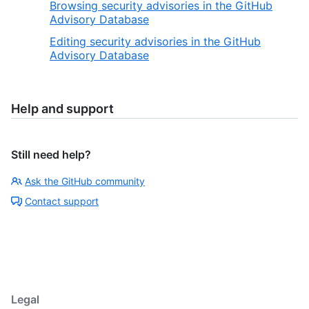
Browsing security advisories in the GitHub
Advisory Database
Editing security advisories in the GitHub
Advisory Database
Help and support
Still need help?
Ask the GitHub community
Contact support
Legal