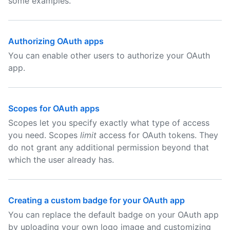
some examples.
Authorizing OAuth apps
You can enable other users to authorize your OAuth
app.
Scopes for OAuth apps
Scopes let you specify exactly what type of access
you need. Scopes
limit
access for OAuth tokens. They
do not grant any additional permission beyond that
which the user already has.
Creating a custom badge for your OAuth app
You can replace the default badge on your OAuth app
by uploading your own logo image and customizing