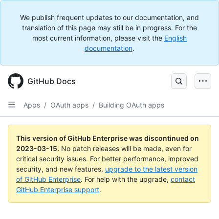
We publish frequent updates to our documentation, and
translation of this page may still be in progress. For the
most current information, please visit the
English
documentation
.
GitHub Docs
Apps
/
OAuth apps
/
Building OAuth apps
This version of GitHub Enterprise was discontinued on
2023-03-15
.
No patch releases will be made, even for
critical security issues. For better performance, improved
security, and new features,
upgrade to the latest version
of GitHub Enterprise
. For help with the upgrade,
contact
GitHub Enterprise support
.