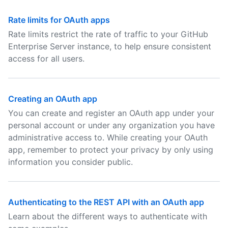
Rate limits for OAuth apps
Rate limits restrict the rate of traffic to your GitHub
Enterprise Server instance, to help ensure consistent
access for all users.
Creating an OAuth app
You can create and register an OAuth app under your
personal account or under any organization you have
administrative access to. While creating your OAuth
app, remember to protect your privacy by only using
information you consider public.
Authenticating to the REST API with an OAuth app
Learn about the different ways to authenticate with