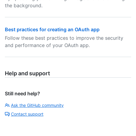
the background.
Best practices for creating an OAuth app
Follow these best practices to improve the security
and performance of your OAuth app.
Help and support
Still need help?
Ask the GitHub community
Contact support