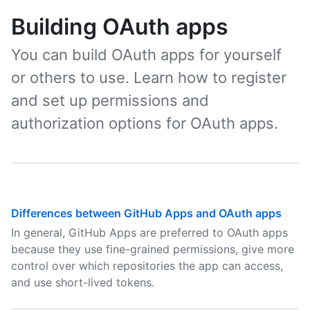
Building OAuth apps
You can build OAuth apps for yourself
or others to use. Learn how to register
and set up permissions and
authorization options for OAuth apps.
Differences between GitHub Apps and OAuth apps
In general, GitHub Apps are preferred to OAuth apps
because they use fine-grained permissions, give more
control over which repositories the app can access,
and use short-lived tokens.