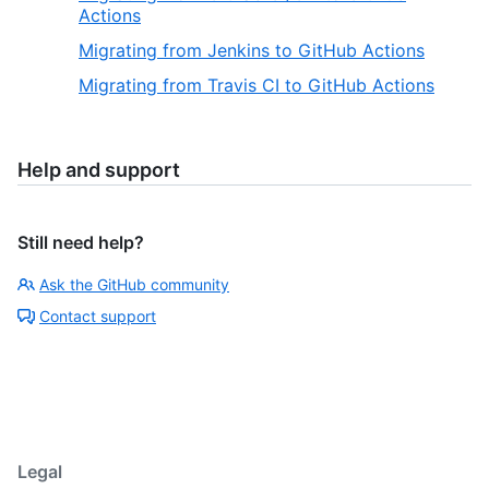
Actions
Migrating from Jenkins to GitHub Actions
Migrating from Travis CI to GitHub Actions
Help and support
Still need help?
Ask the GitHub community
Contact support
Legal