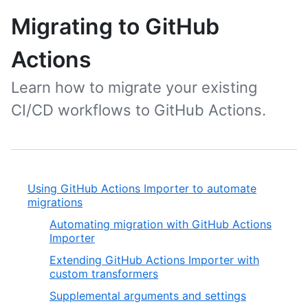
Migrating to GitHub
Actions
Learn how to migrate your existing
CI/CD workflows to GitHub Actions.
Using GitHub Actions Importer to automate
migrations
Automating migration with GitHub Actions
Importer
Extending GitHub Actions Importer with
custom transformers
Supplemental arguments and settings