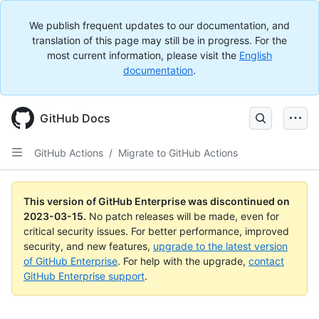
We publish frequent updates to our documentation, and
translation of this page may still be in progress. For the
most current information, please visit the
English
documentation
.
GitHub Docs
GitHub Actions
/
Migrate to GitHub Actions
This version of GitHub Enterprise was discontinued on
2023-03-15
.
No patch releases will be made, even for
critical security issues. For better performance, improved
security, and new features,
upgrade to the latest version
of GitHub Enterprise
. For help with the upgrade,
contact
GitHub Enterprise support
.