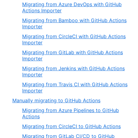
Migrating from Azure DevOps with GitHub
Actions Importer
Migrating from Bamboo with GitHub Actions
Importer
Migrating from CircleCI with GitHub Actions
Importer
Migrating from GitLab with GitHub Actions
Importer
Migrating from Jenkins with GitHub Actions
Importer
Migrating from Travis CI with GitHub Actions
Importer
Manually migrating to GitHub Actions
Migrating from Azure Pipelines to GitHub
Actions
Migrating from CircleCI to GitHub Actions
Migrating from GitLab CI/CD to GitHub