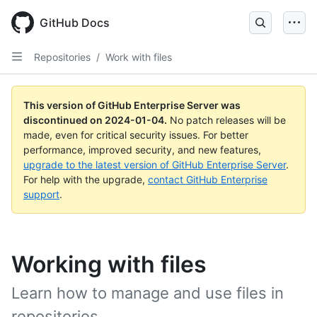
Skip
to
GitHub Docs
main
content
Repositories
/
Work with files
This version of GitHub Enterprise Server was
discontinued on
2024-01-04
.
No patch releases will be
made, even for critical security issues. For better
performance, improved security, and new features,
upgrade to the latest version of GitHub Enterprise Server
.
For help with the upgrade,
contact GitHub Enterprise
support
.
Working with files
Learn how to manage and use files in
repositories.