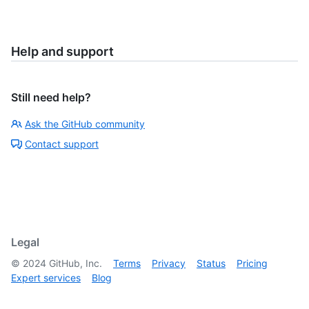
Help and support
Still need help?
Ask the GitHub community
Contact support
Legal
©
2024
GitHub, Inc.
Terms
Privacy
Status
Pricing
Expert services
Blog