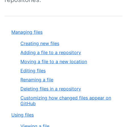
Managing files
Creating new files
Adding a file to a repository
Moving a file to a new location
Editing files
Renaming a file
Deleting files in a repository
Customizing how changed files appear on
GitHub
Using files
Viewing a file