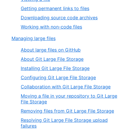
Getting permanent links to files
Downloading source code archives
Working with non-code files
Managing large files
About large files on GitHub
About Git Large File Storage
Installing Git Large File Storage
Configuring Git Large File Storage
Collaboration with Git Large File Storage
Moving a file in your repository to Git Large
File Storage
Removing files from Git Large File Storage
Resolving Git Large File Storage upload
failures