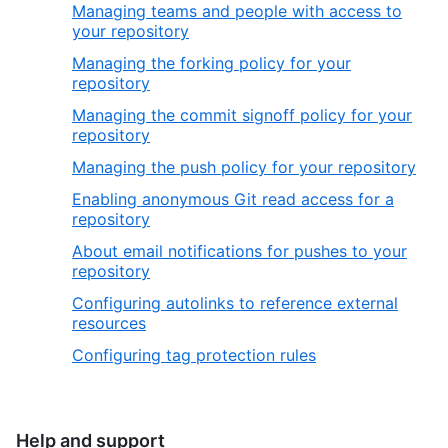
Managing teams and people with access to
your repository
Managing the forking policy for your
repository
Managing the commit signoff policy for your
repository
Managing the push policy for your repository
Enabling anonymous Git read access for a
repository
About email notifications for pushes to your
repository
Configuring autolinks to reference external
resources
Configuring tag protection rules
Help and support