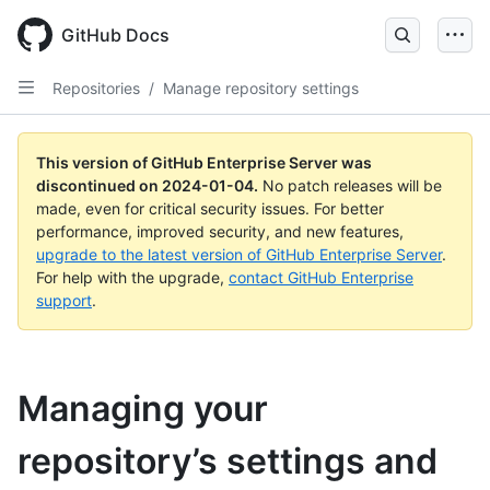
Skip
to
GitHub Docs
main
content
Repositories
/
Manage repository settings
This version of GitHub Enterprise Server was
discontinued on
2024-01-04
.
No patch releases will be
made, even for critical security issues. For better
performance, improved security, and new features,
upgrade to the latest version of GitHub Enterprise Server
.
For help with the upgrade,
contact GitHub Enterprise
support
.
Managing your
repository’s settings and