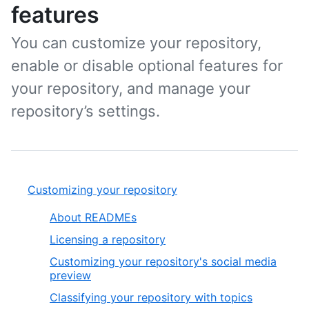
features
You can customize your repository,
enable or disable optional features for
your repository, and manage your
repository’s settings.
Customizing your repository
About READMEs
Licensing a repository
Customizing your repository's social media
preview
Classifying your repository with topics