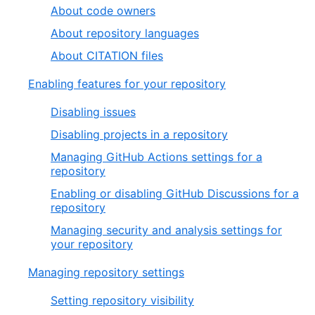
About code owners
About repository languages
About CITATION files
Enabling features for your repository
Disabling issues
Disabling projects in a repository
Managing GitHub Actions settings for a
repository
Enabling or disabling GitHub Discussions for a
repository
Managing security and analysis settings for
your repository
Managing repository settings
Setting repository visibility