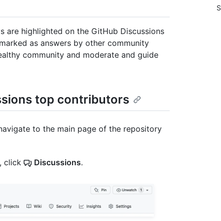
S
ys are highlighted on the GitHub Discussions
marked as answers by other community
 healthy community and moderate and guide
ssions top contributors
navigate to the main page of the repository
, click
Discussions
.