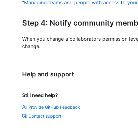
"
Managing teams and people with access to your
Step 4: Notify community membe
When you change a collaborators permission level, 
change.
Help and support
Still need help?
Provide GitHub Feedback
Contact support