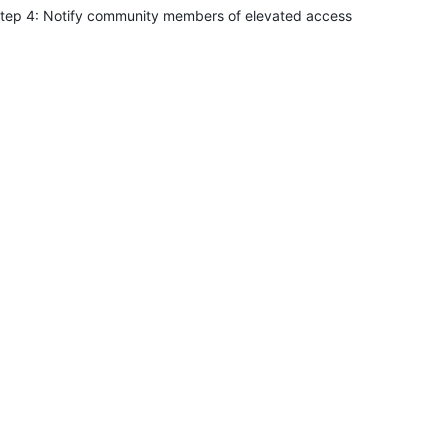
tep 4: Notify community members of elevated access