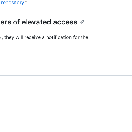
 repository
."
rs of elevated access
they will receive a notification for the