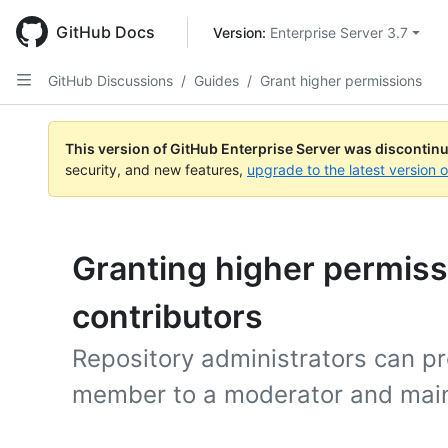
Skip
to
GitHub Docs
Version: 
Enterprise Server 3.7
main
content
GitHub Discussions
/
Guides
/
Grant higher permissions
This version of GitHub Enterprise Server was discontin
security, and new features,
upgrade to the latest version 
Granting higher permiss
contributors
Repository administrators can 
member to a moderator and main