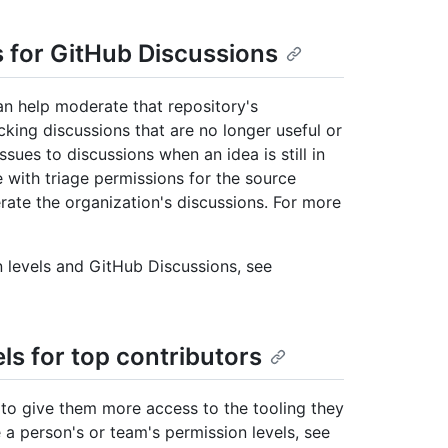
s for GitHub Discussions
an help moderate that repository's
ing discussions that are no longer useful or
ues to discussions when an idea is still in
e with triage permissions for the source
rate the organization's discussions. For more
 levels and GitHub Discussions, see
ls for top contributors
 to give them more access to the tooling they
a person's or team's permission levels, see