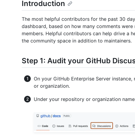
Introduction
The most helpful contributors for the past 30 da
dashboard, based on how many comments were 
members. Helpful contributors can help drive a
the community space in addition to maintainers.
Step 1: Audit your GitHub Discu
On your GitHub Enterprise Server instance, 
or organization.
Under your repository or organization name