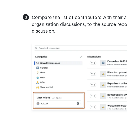
Compare the list of contributors with their a
organization discussions, to the source rep
discussion.