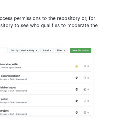
ccess permissions to the repository or, for
ository to see who qualifies to moderate the