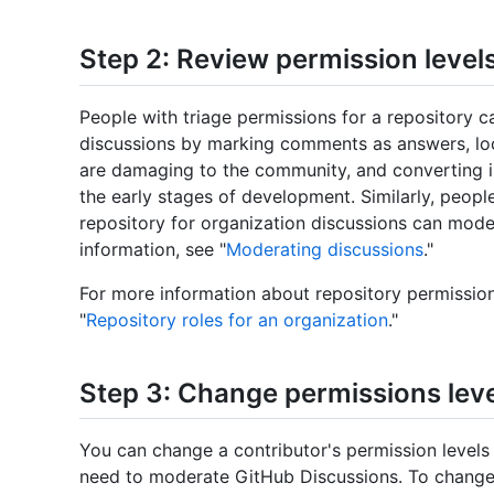
Step 2: Review permission level
People with triage permissions for a repository c
discussions by marking comments as answers, lock
are damaging to the community, and converting iss
the early stages of development. Similarly, peopl
repository for organization discussions can mode
information, see "
Moderating discussions
."
For more information about repository permission
"
Repository roles for an organization
."
Step 3: Change permissions leve
You can change a contributor's permission levels
need to moderate GitHub Discussions. To change 