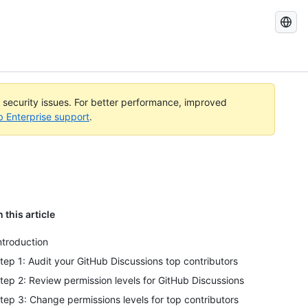
Search
GitHub
Docs
l security issues. For better performance, improved
b Enterprise support
.
n this article
ntroduction
tep 1: Audit your GitHub Discussions top contributors
tep 2: Review permission levels for GitHub Discussions
tep 3: Change permissions levels for top contributors