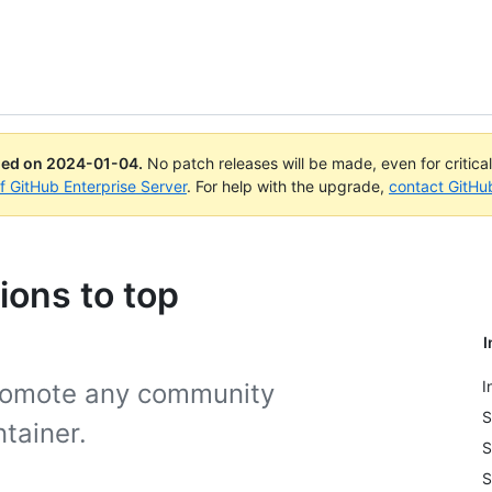
ued on
2024-01-04
.
No patch releases will be made, even for critica
of GitHub Enterprise Server
. For help with the upgrade,
contact GitHu
ions to top
I
I
promote any community
S
tainer.
S
S